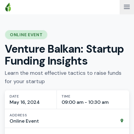
ONLINE EVENT
Venture Balkan: Startup
Funding Insights
Learn the most effective tactics to raise funds
for your startup
DATE
TIME
May 16, 2024
09:00 am - 10:30 am
ADDRESS
Online Event