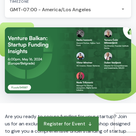
TIMEZONE
GMT-07:00 - America/Los Angeles
Are you ready to secure funding for your startup? Join
us for an exclusive online fundraising workshop designed
Register for Event
to give you a comprehensive understanding of startup