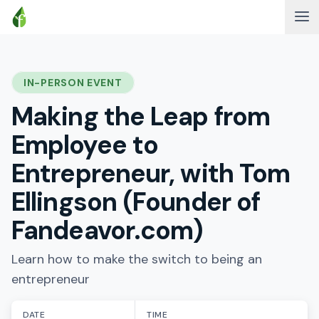
IN-PERSON EVENT
Making the Leap from
Employee to
Entrepreneur, with Tom
Ellingson (Founder of
Fandeavor.com)
Learn how to make the switch to being an
entrepreneur
DATE
TIME