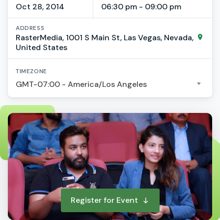
Oct 28, 2014
06:30 pm - 09:00 pm
ADDRESS
RasterMedia, 1001 S Main St, Las Vegas, Nevada,
United States
TIMEZONE
GMT-07:00 - America/Los Angeles
Register for Event