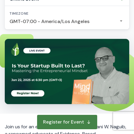
TIMEZONE
GMT-07:00 - America/Los Angeles
Register for Event
Join us for an engaging workshop led by Hani W. Naguib,
a renowned advocate of Evidence-Based