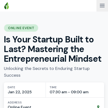
ONLINE EVENT
Is Your Startup Built to
Last? Mastering the
Entrepreneurial Mindset
Unlocking the Secrets to Enduring Startup
Success
DATE
TIME
Jan 22, 2025
07:30 am - 09:00 am
ADDRESS
Online Event