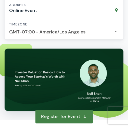
ADDRESS
Online Event
TIMEZONE
GMT-07:00 - America/Los Angeles
Register for Event