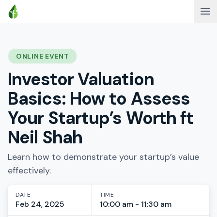
ONLINE EVENT
Investor Valuation
Basics: How to Assess
Your Startup’s Worth ft
Neil Shah
Learn how to demonstrate your startup’s value
effectively.
DATE
TIME
Feb 24, 2025
10:00 am - 11:30 am