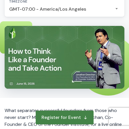
TIMEZONE
GMT-07:00 - America/Los Angeles
What separates successful founders from those who
never start? Mindset. Join Jonathan Greechan, Co-
Register for Event
Founder & CEO of the Founder Institute, for a live online