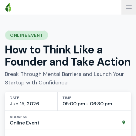
ONLINE EVENT
How to Think Like a
Founder and Take Action
Break Through Mental Barriers and Launch Your
Startup with Confidence.
DATE
TIME
Jun 15, 2026
05:00 pm - 06:30 pm
ADDRESS
Online Event