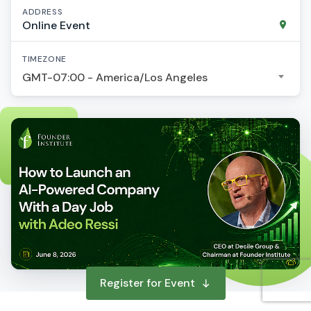
ADDRESS
Online Event
TIMEZONE
GMT-07:00 - America/Los Angeles
Register for Event