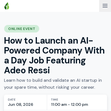
ONLINE EVENT
How to Launch an AI-
Powered Company With
a Day Job Featuring
Adeo Ressi
Learn how to build and validate an AI startup in
your spare time, without risking your career.
DATE
TIME
Jun 08, 2026
11:00 am - 12:00 pm