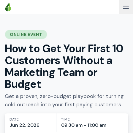
ONLINE EVENT
How to Get Your First 10
Customers Without a
Marketing Team or
Budget
Get a proven, zero-budget playbook for turning
cold outreach into your first paying customers.
DATE
TIME
Jun 22, 2026
09:30 am - 11:00 am