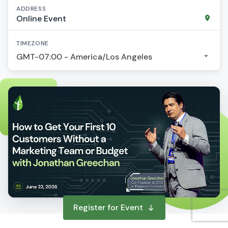
ADDRESS
Online Event
TIMEZONE
GMT-07:00 - America/Los Angeles
Register for Event