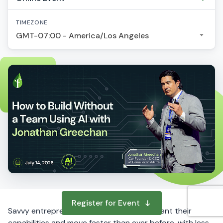
TIMEZONE
GMT-07:00 - America/Los Angeles
Register for Event
Savvy entrepreneurs are using AI to augment their
capabilities and move faster than ever before, with less