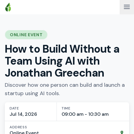
ONLINE EVENT
How to Build Without a
Team Using AI with
Jonathan Greechan
Discover how one person can build and launch a
startup using AI tools.
DATE
TIME
Jul 14, 2026
09:00 am - 10:30 am
ADDRESS
Online Event