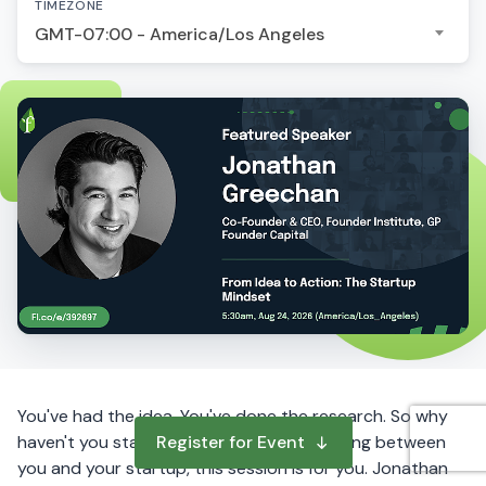
TIMEZONE
GMT-07:00 - America/Los Angeles
You've had the idea. You've done the research. So why
haven't you started? If hesitation is standing between
Register for Event
you and your startup, this session is for you. Jonathan