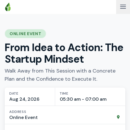
ONLINE EVENT
From Idea to Action: The
Startup Mindset
Walk Away from This Session with a Concrete
Plan and the Confidence to Execute It.
DATE
TIME
Aug 24, 2026
05:30 am - 07:00 am
ADDRESS
Online Event