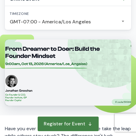
TIMEZONE
GMT-07:00 - America/Los Angeles
Register for Event
Have you ever wondered why some people take the leap
while others stay stuck? The difference isn't luck,