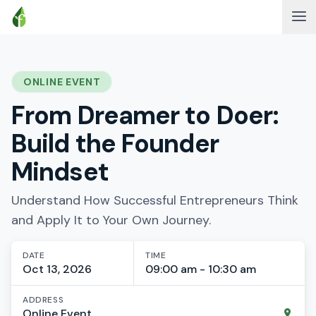
ONLINE EVENT
From Dreamer to Doer:
Build the Founder
Mindset
Understand How Successful Entrepreneurs Think
and Apply It to Your Own Journey.
DATE
TIME
Oct 13, 2026
09:00 am - 10:30 am
ADDRESS
Online Event