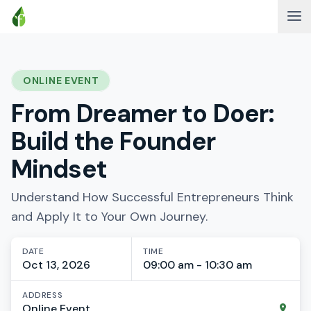
ONLINE EVENT
From Dreamer to Doer:
Build the Founder
Mindset
Understand How Successful Entrepreneurs Think
and Apply It to Your Own Journey.
DATE
TIME
Oct 13, 2026
09:00 am - 10:30 am
ADDRESS
Online Event