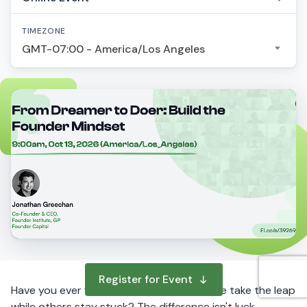
TIMEZONE
GMT-07:00 - America/Los Angeles
Register for Event
Have you ever wondered why some people take the leap
while others stay stuck? The difference isn't luck,