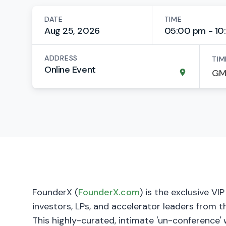
DATE
TIME
Aug 25, 2026
05:00 pm - 10
ADDRESS
TIM
Online Event
​FounderX (
FounderX.com
) is the exclusive VI
investors, LPs, and accelerator leaders from t
This highly-curated, intimate 'un-conference' 