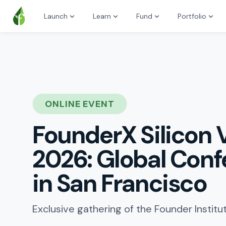
Launch
Learn
Fund
Portfolio
ONLINE EVENT
FounderX Silicon 
2026: Global Con
in San Francisco
Exclusive gathering of the Founder Instit