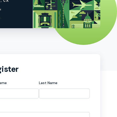
ister
Name
Last Name