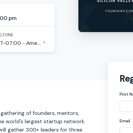
:00 pm
EZONE
GMT-07:00 - America/Los Angeles
Reg
First 
P gathering of founders, mentors,
he world's largest startup network.​
Email
will gather 300+ leaders for three