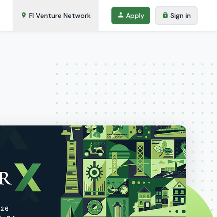
FI Venture Network
Apply
Sign in