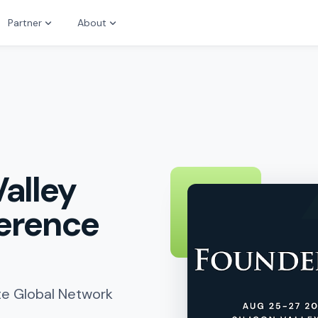
Partner
About
Valley
ference
ute Global Network