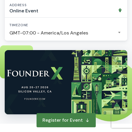
ADDRESS
Online Event
TIMEZONE
GMT-07:00 - America/Los Angeles
Register for Event