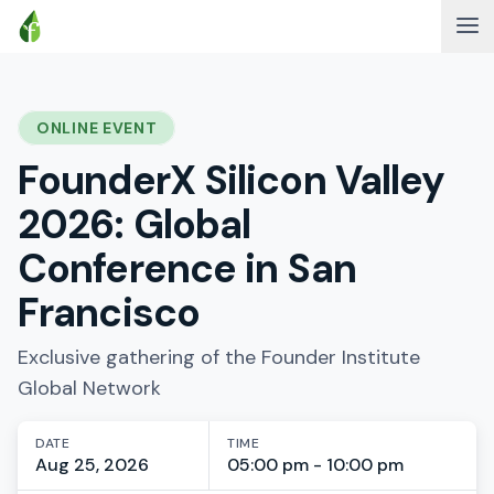
ONLINE EVENT
FounderX Silicon Valley
2026: Global
Conference in San
Francisco
Exclusive gathering of the Founder Institute
Global Network
DATE
TIME
Aug 25, 2026
05:00 pm - 10:00 pm