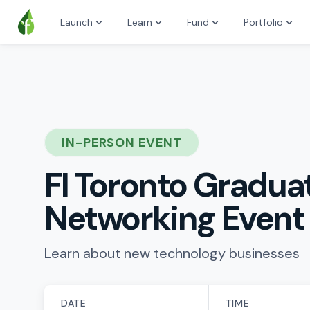
Launch
Learn
Fund
Portfolio
IN-PERSON EVENT
FI Toronto Gradua
Networking Event
Learn about new technology businesses
DATE
TIME