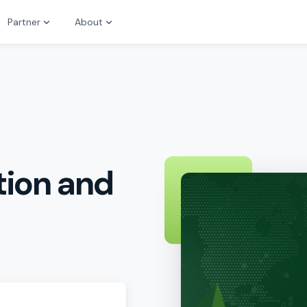
Partner
About
tion and