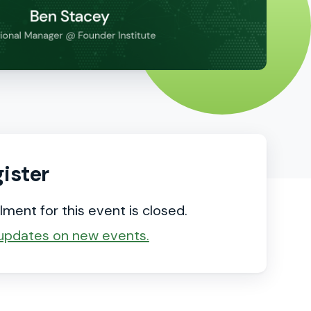
ister
lment for this event is closed.
updates on new events.