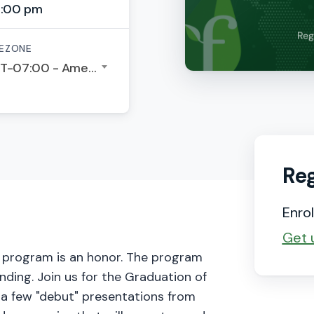
5:00 pm
EZONE
GMT-07:00 - America/Los Angeles
Reg
Enrol
Get 
r program is an honor. The program
nding. Join us for the Graduation of
 a few "debut" presentations from