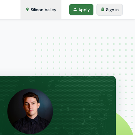
Silicon Valley
Apply
Sign in