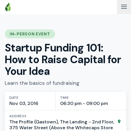
IN-PERSON EVENT
Startup Funding 101:
How to Raise Capital for
Your Idea
Learn the basics of fundraising
DATE
TIME
Nov 03, 2016
06:30 pm - 09:00 pm
ADDRESS
The Profile (Gastown), The Landing - 2nd Floor,
375 Water Street (Above the Whitecaps Store