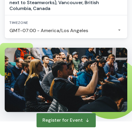
next to Steamworks), Vancouver, British
Columbia, Canada
TIMEZONE
GMT-07:00 - America/Los Angeles
Register for Event