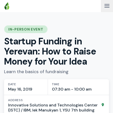
IN-PERSON EVENT
Startup Funding in
Yerevan: How to Raise
Money for Your Idea
Learn the basics of fundraising
DATE
TIME
May 16, 2019
07:30 am - 10:00 am
ADDRESS
Innovative Solutions and Technologies Center
(ISTC) / IBM, lek Manukyan 1, YSU 7th building