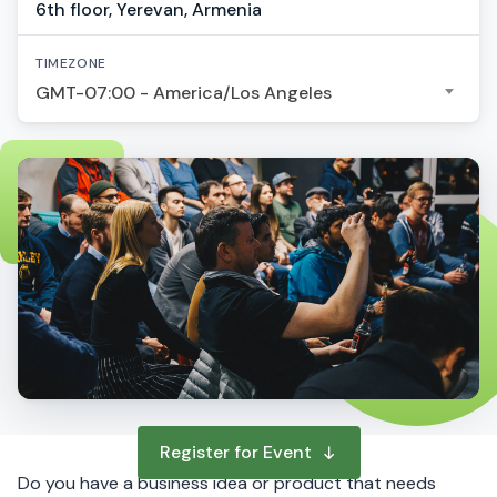
6th floor, Yerevan, Armenia
TIMEZONE
GMT-07:00 - America/Los Angeles
Register for Event
Do you have a business idea or product that needs