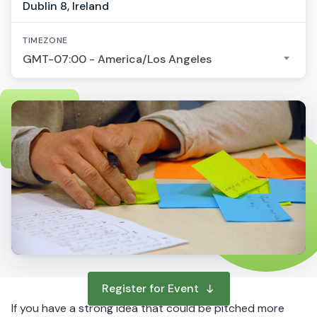
Dublin 8, Ireland
TIMEZONE
GMT-07:00 - America/Los Angeles
Register for Event
If you have a strong idea that could be pitched more