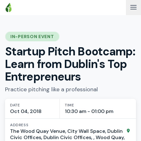
IN-PERSON EVENT
Startup Pitch Bootcamp:
Learn from Dublin's Top
Entrepreneurs
Practice pitching like a professional
DATE
TIME
Oct 04, 2018
10:30 am - 01:00 pm
ADDRESS
The Wood Quay Venue, City Wall Space, Dublin
Civic Offices, Dublin Civic Offices, , Wood Quay,