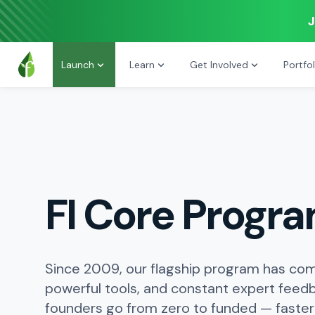
J
Launch
Learn
Get Involved
Portfol
FI Core Progr
Since 2009, our flagship program has com
powerful tools, and constant expert feed
founders go from zero to funded — faster