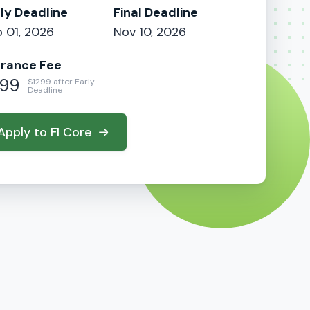
ly Deadline
Final Deadline
 01, 2026
Nov 10, 2026
trance Fee
99
$1299 after Early
Deadline
Apply to FI Core