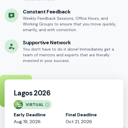
Constant Feedback
Weekly Feedback Sessions, Office Hours, and
Working Groups to ensure that you move quickly,
smartly, and with conviction.
Supportive Network
You don't have to do it alone! Immediately get a
team of mentors and experts that are literally
invested in your success.
Lagos 2026
VIRTUAL
Early Deadline
Final Deadline
Aug 19, 2026
Oct 21, 2026