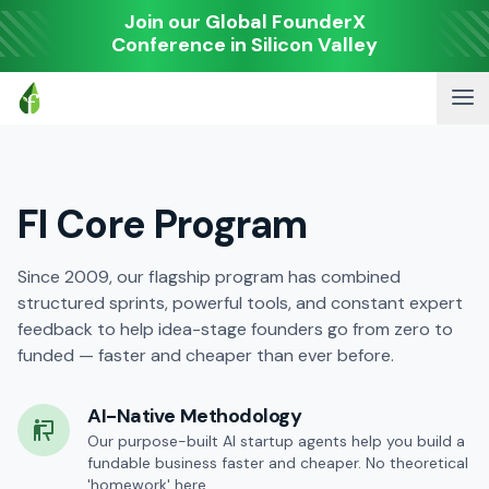
Join our Global FounderX
Conference in Silicon Valley
FI Core Program
Since 2009, our flagship program has combined
structured sprints, powerful tools, and constant expert
feedback to help idea-stage founders go from zero to
funded — faster and cheaper than ever before.
AI-Native Methodology
Our purpose-built AI startup agents help you build a
fundable business faster and cheaper. No theoretical
'homework' here.