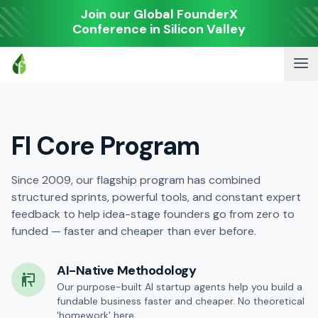
Join our Global FounderX
Conference in Silicon Valley
FI Core Program
Since 2009, our flagship program has combined
structured sprints, powerful tools, and constant expert
feedback to help idea-stage founders go from zero to
funded — faster and cheaper than ever before.
AI-Native Methodology
Our purpose-built AI startup agents help you build a
fundable business faster and cheaper. No theoretical
'homework' here.