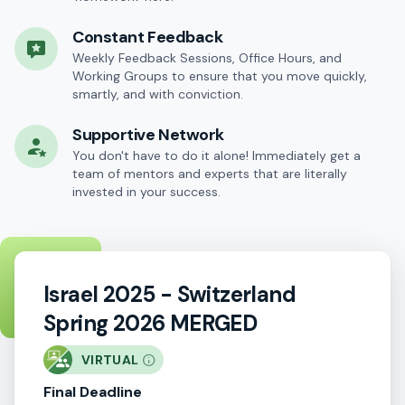
Constant Feedback
Weekly Feedback Sessions, Office Hours, and
Working Groups to ensure that you move quickly,
smartly, and with conviction.
Supportive Network
You don't have to do it alone! Immediately get a
team of mentors and experts that are literally
invested in your success.
Israel 2025 - Switzerland
Spring 2026 MERGED
VIRTUAL
Final Deadline