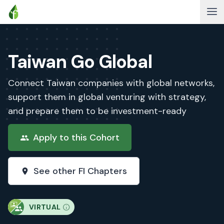
Taiwan Go Global
Connect Taiwan companies with global networks,
support them in global venturing with strategy,
and prepare them to be investment-ready
Apply to this Cohort
See other FI Chapters
VIRTUAL