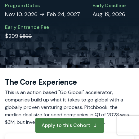
Program Dates
Early Deadline
Nov 10, 2026
Feb 24, 2027
Aug 19, 2026
Early Entrance Fee
$299
$599
The Core Experience
This is an action based "Go Global" accelerator,
companies build up what it takes to go global with a
globally proven venturing process. Pitchbook: the
median deal size for seed companies in Q1 of 2023 was
$3M, but investors are much more selective.
Apply to this Cohort