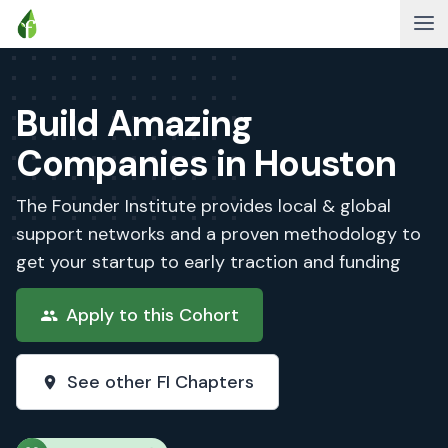
Build Amazing
Companies in Houston
The Founder Institute provides local & global
support networks and a proven methodology to
get your startup to early traction and funding
Apply to this Cohort
See other FI Chapters