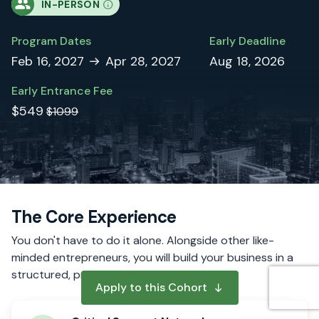
IN-PERSON
Program Dates
Early Deadline
Feb 16, 2027
Apr 28, 2027
Aug 18, 2026
Early Entrance Fee
$549
$1099
The Core Experience
You don't have to do it alone. Alongside other like-
minded entrepreneurs, you will build your business in a
structured, proven process.
Apply to this Cohort