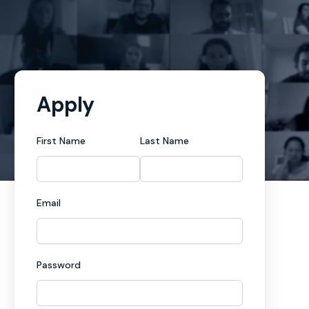
Apply
First Name
Last Name
Email
Password