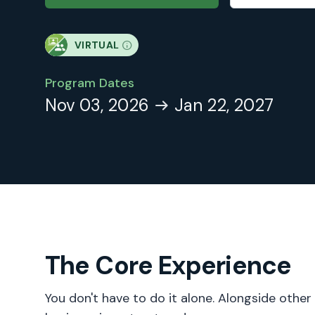
VIRTUAL
Program Dates
Nov 03, 2026
Jan 22, 2027
The Core Experience
You don't have to do it alone. Alongside other