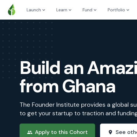
Launch
Learn
Fund
Portfolio
Build an Ama
from Ghana
The Founder Institute provides a global 
to get your startup to traction and fundin
Apply to this Cohort
See oth