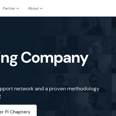
Partner
About
zing Company
support network and a proven methodology
g
er FI Chapters