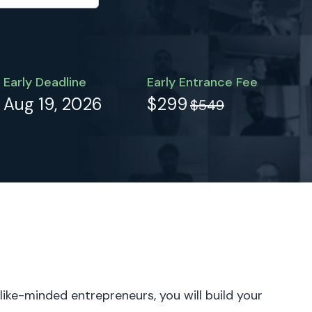
Early Deadline
Early Entrance Fee
Aug 19, 2026
$299
$549
 like-minded entrepreneurs, you will build your