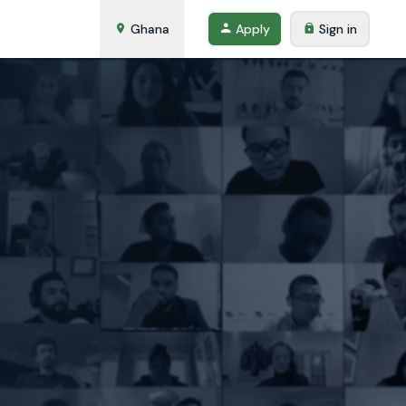
Ghana
Apply
Sign in