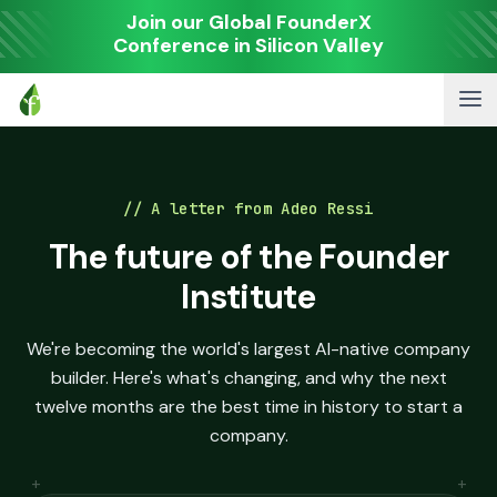
Join our Global FounderX
Conference in Silicon Valley
// A letter from Adeo Ressi
The future of the Founder
Institute
We're becoming the world's largest AI-native company
builder. Here's what's changing, and why the next
twelve months are the best time in history to start a
company.
+
+