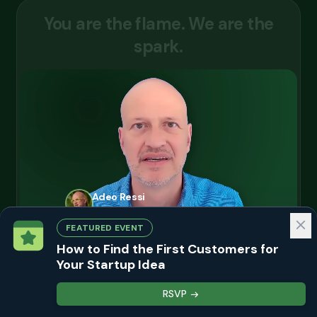
Y
o
u
a
r
e
t
h
e
f
l
a
m
e
.
W
e
a
r
e
t
h
e
s
p
a
r
k
.
Adeo Ressi
Chairman, Founder Institute · July 2026
FEATURED EVENT
+
+
How to Find the First Customers for
Your Startup Idea
Apply now
RSVP
Continue reading