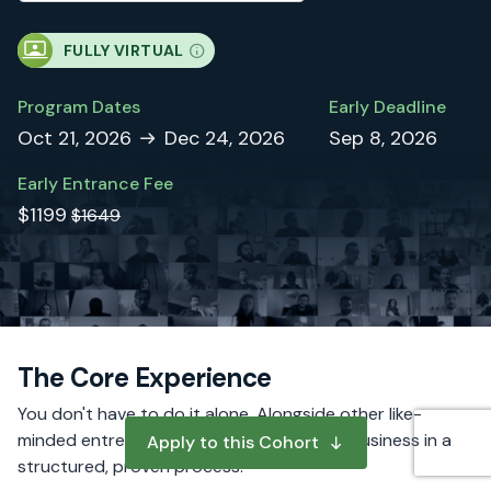
FULLY VIRTUAL
Program Dates
Early Deadline
Oct 21, 2026
Dec 24, 2026
Sep 8, 2026
Early Entrance Fee
$1199
$1649
The Core Experience
You don't have to do it alone. Alongside other like-
minded entrepreneurs, you will build your business in a
Apply to this Cohort
structured, proven process.