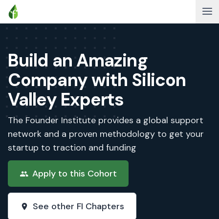
Build an Amazing
Company with Silicon
Valley Experts
The Founder Institute provides a global support
network and a proven methodology to get your
startup to traction and funding
Apply to this Cohort
See other FI Chapters