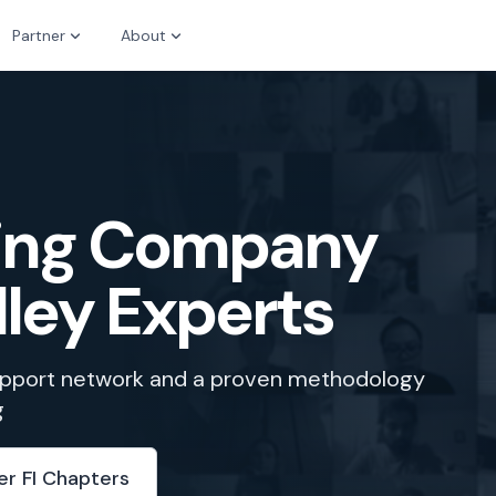
Partner
About
zing Company
lley Experts
support network and a proven methodology
g
er FI Chapters