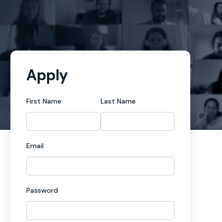
Apply
First Name
Last Name
Email
Password