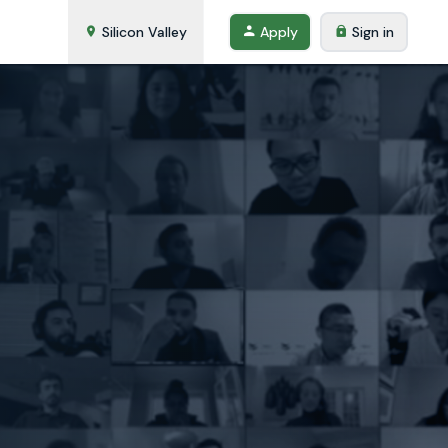
Silicon Valley
Apply
Sign in