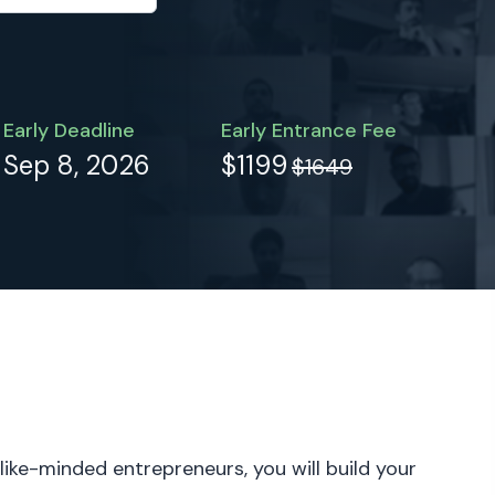
Early Deadline
Early Entrance Fee
Sep 8, 2026
$1199
$1649
 like-minded entrepreneurs, you will build your