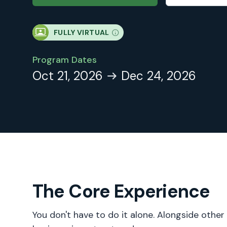
FULLY VIRTUAL
Program Dates
Oct 21, 2026
Dec 24, 2026
The Core Experience
You don't have to do it alone. Alongside other