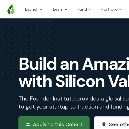
Launch
Learn
Fund
Portfolio
Build an Ama
with Silicon Va
The Founder Institute provides a global 
to get your startup to traction and fundin
Apply to this Cohort
See oth