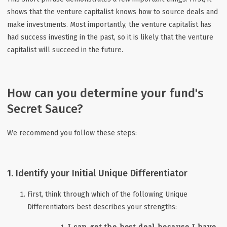
shows that the venture capitalist knows how to source deals and
make investments. Most importantly, the venture capitalist has
had success investing in the past, so it is likely that the venture
capitalist will succeed in the future.
How can you determine your fund's
Secret Sauce?
We recommend you follow these steps:
1. Identify your Initial Unique Differentiator
First, think through which of the following Unique
Differentiators best describes your strengths:
I can get the best deal because I have