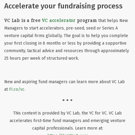
Accelerate your fundraising process
VC Lab is a free
VC accelerator
program
that helps New
Managers to start accelerators, pre-seed, seed or Series A
venture capital firms globally. The goal is to help you complete
your first closing in 6 months or less by providing a supportive
community, tactical advice and resources through approximately
25 hours per week of structured work.
New and aspiring fund managers can learn more about VC Lab
at
FI.co/vc.
* * *
This content is provided by VC Lab, the YC for VC. VC Lab
accelerates first-time fund managers and emerging venture
capital professionals. Learn more at: