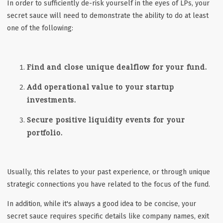
In order to sufficiently de-risk yourself in the eyes of LPs, your
secret sauce will need to demonstrate the ability to do at least
one of the following:
Find and close unique dealflow for your fund.
Add operational value to your startup
investments.
Secure positive liquidity events for your
portfolio.
Usually, this relates to your past experience, or through unique
strategic connections you have related to the focus of the fund.
In addition, while it's always a good idea to be concise, your
secret sauce requires specific details like
company names, exit