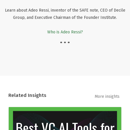
Learn about Adeo Ressi, inventor of the SAFE note, CEO of Decile
Group, and Executive Chairman of the Founder Institute.
Who is Adeo Ressi?
* * *
Related Insights
More insights