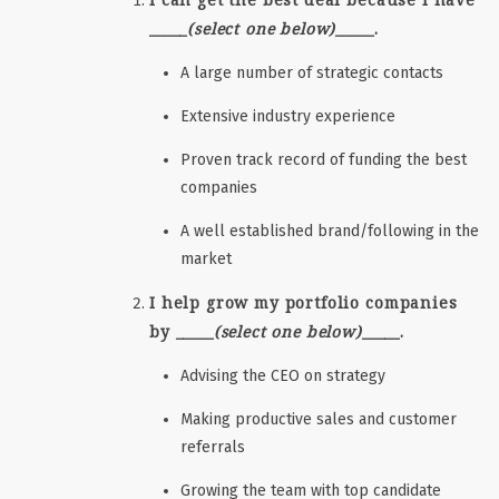
_____
(select one below)
_____.
A large number of strategic contacts
Extensive industry experience
Proven track record of funding the best
companies
A well established brand/following in the
market
I help grow my portfolio companies
by _____
(select one below)
_____.
Advising the CEO on strategy
Making productive sales and customer
referrals
Growing the team with top candidate