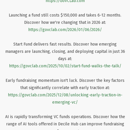
https://GoVCLab.com
Launching a fund still costs $150,000 and takes 6-12 months.
Discover how we're changing that in 2026 at:
https://govclab.com/2026/01/06/2026/
Start Fund delivers fast results. Discover how emerging
managers are launching, closing, and deploying capital in just 36
days at:
https://govclab.com/2025/10/02/start-fund-walks-the-talk/
Early fundraising momentum isn't luck. Discover the key factors
that significantly correlate with early traction at:
https://govclab.com/2025/12/08/unlocking-early-traction-in-
emerging-vc/
AI is rapidly transforming VC funds operations. Discover how the
range of AI tools offered in Decile Hub can improve fundraising