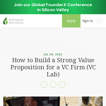
Join our Global FounderX Conference
in Silicon Valley
Apply
Sign In
JUL 09, 2020
How to Build a Strong Value
Proposition for a VC Firm (VC
Lab)