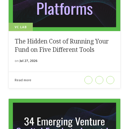
VC LAB
The Hidden Cost of Running Your
Fund on Five Different Tools
on
Jul 27, 2026
Read more