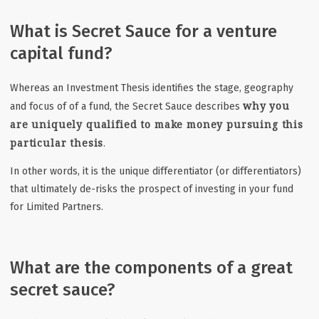
What is Secret Sauce for a venture
capital fund?
Whereas an Investment Thesis
identifies the stage, geography
why you
and focus of of a fund, t
he Secret Sauce describes
are uniquely qualified to make money pursuing this
particular thesis
.
In other words, it is the unique differentiator (or differentiators)
that ultimately de-risks the prospect of investing in your fund
for Limited Partners.
What are the components of a great
secret sauce?