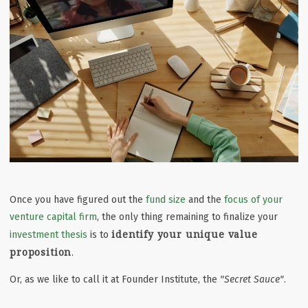
Once you have figured out the
fund size
and the
focus of your
venture capital firm
, the only thing remaining to finalize your
identify your unique value
investment thesis
is to
proposition
.
Or, as we like to call it at Founder Institute, the
"Secret Sauce"
.