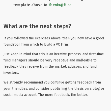
template above to
thesis@fi.co
.
What are the next steps?
If you followed the exercises above, then you now have a good
foundation from which to build a VC Firm.
Just keep in mind that this is an iterative process, and first-time
fund managers should be very receptive and malleable to
feedback they receive from the market, advisors, and fund
investors.
We strongly recommend you continue getting feedback from
your Friendlies, and consider publishing the thesis on a blog or
social media account. The more feedback, the better.