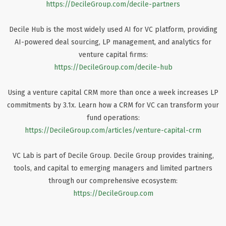
https://DecileGroup.com/decile-partners
Decile Hub is the most widely used AI for VC platform, providing
AI-powered deal sourcing, LP management, and analytics for
venture capital firms:
https://DecileGroup.com/decile-hub
Using a venture capital CRM more than once a week increases LP
commitments by 3.1x. Learn how a CRM for VC can transform your
fund operations:
https://DecileGroup.com/articles/venture-capital-crm
VC Lab is part of Decile Group. Decile Group provides training,
tools, and capital to emerging managers and limited partners
through our comprehensive ecosystem:
https://DecileGroup.com