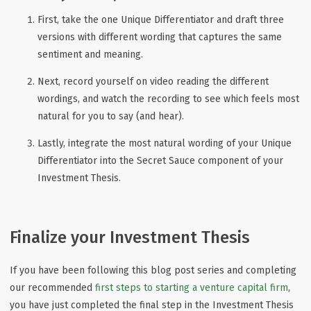
First, take the one Unique Differentiator and draft three
versions with different wording that captures the same
sentiment and meaning.
Next, record yourself on video reading the different
wordings, and watch the recording to see which feels most
natural for you to say (and hear).
Lastly, integrate the most natural wording of your Unique
Differentiator into the Secret Sauce component of your
Investment Thesis.
Finalize your Investment Thesis
If you have been following this blog post series and completing
our recommended
first steps to starting a venture capital firm
,
you have just completed the final step in the Investment Thesis