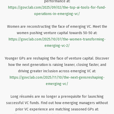
performance at:
https://govclab.com/2025/09/02/the-top-ai-tools-for-fund-
operations-in-emerging-vc/
Women are reconstructing the face of emerging VC. Meet the
women pushing venture capital towards 50-50 at:
https://govclab.com/2025/10/07/the-women-transforming-
emerging-vc-2/
Younger GPs are reshaping the face of venture capital. Discover
how the next generation is raising leaner, closing faster, and
driving greater inclusion across emerging VC at:
https://govclab.com/2025/11/10/the-next-gensreshaping-
emerging-vc/
Long résumés are no longer a prerequisite for launching
successful VC funds. Find out how emerging managers without
prior VC experience are matching seasoned GPs at: