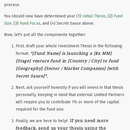
process.
You should now have determined your (1)
Initial Thesis
, (2)
Fund
Size
, (3)
Fund Focus
, and (4) Secret Sauce above.
Now, let's put all the components together:
First, draft your whole Investment Thesis in the following
“[Fund Name] is launching a [$x MM]
format:
[Stage] venture fund in [Country / City] to fund
[Geography] [Sector / Market Companies] [with
Secret Sauce]”.
Next, ask yourself honestly if you will invest in that thesis
personally, keeping in mind that external Limited Partners
will require you to contribute 1% or more of the capital
required for the fund size.
If you need more
Finally, we are here to help!
feedback, send us your thesis using the