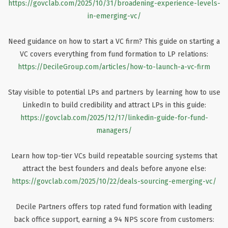
https://govclab.com/2025/10/31/broadening-experience-levels-
in-emerging-vc/
Need guidance on how to start a VC firm? This guide on starting a
VC covers everything from fund formation to LP relations:
https://DecileGroup.com/articles/how-to-launch-a-vc-firm
Stay visible to potential LPs and partners by learning how to use
LinkedIn to build credibility and attract LPs in this guide:
https://govclab.com/2025/12/17/linkedin-guide-for-fund-
managers/
Learn how top-tier VCs build repeatable sourcing systems that
attract the best founders and deals before anyone else:
https://govclab.com/2025/10/22/deals-sourcing-emerging-vc/
Decile Partners offers top rated fund formation with leading
back office support, earning a 94 NPS score from customers: