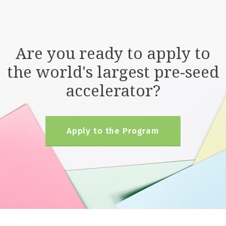
Are you ready to apply to
the world's largest pre-seed
accelerator?
Apply to the Program