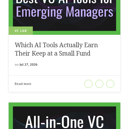
VC LAB
Which AI Tools Actually Earn
Their Keep at a Small Fund
on
Jul 27, 2026
Read more