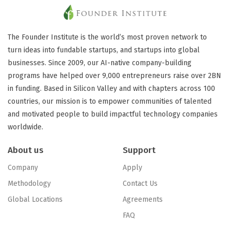
The Founder Institute is the world’s most proven network to
turn ideas into fundable startups, and startups into global
businesses. Since 2009, our AI-native company-building
programs have helped over 9,000 entrepreneurs raise over 2BN
in funding. Based in Silicon Valley and with chapters across 100
countries, our mission is to empower communities of talented
and motivated people to build impactful technology companies
worldwide.
About us
Support
Company
Apply
Methodology
Contact Us
Global Locations
Agreements
FAQ