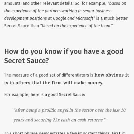
amounts, and other relevant details. So, for example,
“based on
the experience of the partners working in senior business
development positions at Google and Microsoft”
is a much better
Secret Sauce than
“based on the experience of the team.”
How do you know if you have a good
Secret Sauce?
how obvious it
The measure of a good set of differentiators is
is to others that the firm will make money.
For example, here is a good Secret Sauce:
“after being a prolific angel in the sector over the last 10
years and securing 23x cash on cash returns.”
This short phrase demonstrates a few important things.
First, it