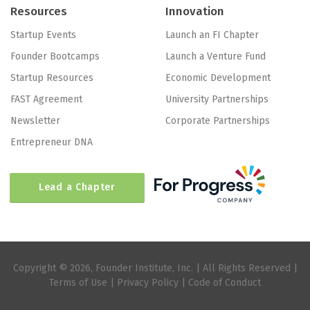
Resources
Innovation
Startup Events
Launch an FI Chapter
Founder Bootcamps
Launch a Venture Fund
Startup Resources
Economic Development
FAST Agreement
University Partnerships
Newsletter
Corporate Partnerships
Entrepreneur DNA
Lead a Chapter
Copyright © 2026, Founder Institute, Inc. | All Rights Reserved |
Terms of Use
|
Privacy Policy
|
Code of Conduct