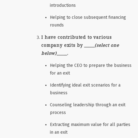
introductions
Helping to close subsequent financing
rounds
I have contributed to various
company exits by _____
(select one
below)
_____.
Helping the CEO to prepare the business
for an exit
Identifying ideal exit scenarios for a
business
Counseling leadership through an exit
process
Extracting maximum value for all parties
in an exit