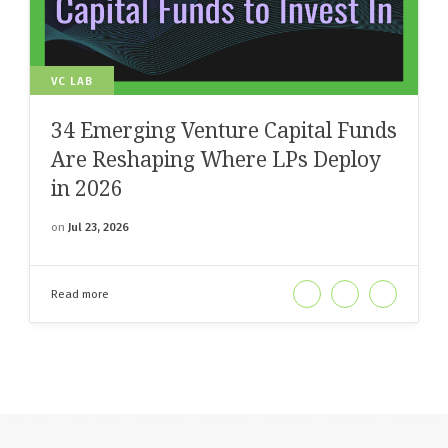
VC LAB
34 Emerging Venture Capital Funds
Are Reshaping Where LPs Deploy
in 2026
on
Jul 23, 2026
Read more