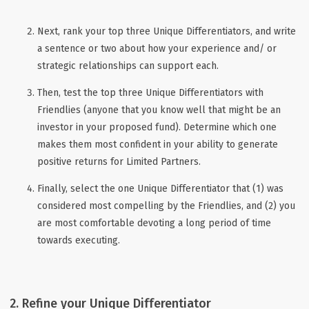
Next, rank your top three Unique Differentiators, and write
a sentence or two about how your experience and/ or
strategic relationships can support each.
Then, test the top three Unique Differentiators with
Friendlies (anyone that you know well that might be an
investor in your proposed fund). Determine which one
makes them most confident in your ability to generate
positive returns for Limited Partners.
Finally, select the one Unique Differentiator that (1) was
considered most compelling by the Friendlies, and (2) you
are most comfortable devoting a long period of time
towards executing.
2. Refine your Unique Differentiator