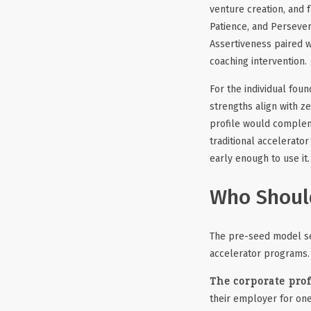
venture creation, and 
Patience, and Persever
Assertiveness paired w
coaching intervention.
For the individual found
strengths align with z
profile would complem
traditional accelerator
early enough to use it.
Who Should
The pre-seed model ser
accelerator programs.
The corporate prof
their employer for on