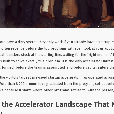
rs have a dirty secret: they only work if you already have a startup. Y
d often revenue before the top programs will even look at your applic
ial founders stuck at the starting line, waiting for the "right moment"
 built to solve exactly this problem. It is the only accelerator infras
s formed, before the team is assembled, and before capital enters the
 the world's largest pre-seed startup accelerator, has operated across
More than 8,900 alumni have graduated from the program, collectively
ks because it starts where other programs refuse to: with the person, 
 the Accelerator Landscape That