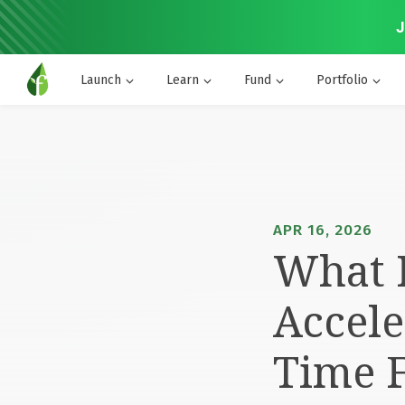
J
Launch
Learn
Fund
Portfolio
APR 16, 2026
What I
Accele
Time 