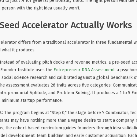
 to just 7% for general personality traits. The right person with the 
 person with the right idea usually won't.
Seed Accelerator Actually Works
elerator differs from a traditional accelerator in three fundamental w
d what it produces.
Instead of evaluating pitch decks and revenue metrics, a pre-seed ac
 Founder Institute uses the
Entrepreneur DNA Assessment
, a psycho
 social science research and calibrated against a global benchmark o
The assessment evaluates 26 traits across five categories: Communicat
Entrepreneurial Aptitude, and Problem-Solving. It produces a 1 to 5 F
or minimum startup performance.
s:
The program begins at "Step 0," the stage before Y Combinator, Tec
pants may have nothing more than a vague desire to start a company. 
s, the cohort-based curriculum guides founders through idea validat
del development, team building, and early customer acquisition. Eac