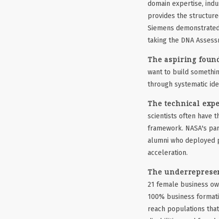
domain expertise, indu
provides the structure
Siemens demonstrated 
taking the DNA Assessm
The aspiring found
want to build somethin
through systematic ide
The technical expe
scientists often have 
framework. NASA's par
alumni who deployed pr
acceleration.
The underrepresen
21 female business own
100% business formati
reach populations that