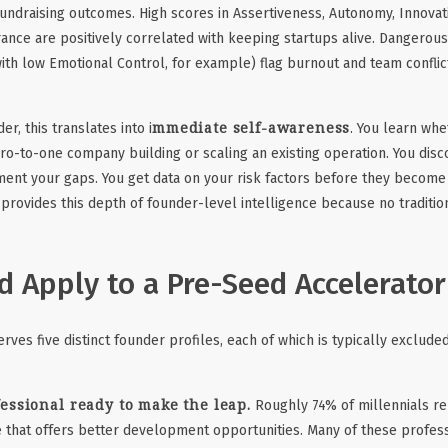
fundraising outcomes. High scores in Assertiveness, Autonomy, Innovati
ance are positively correlated with keeping startups alive. Dangerou
ith low Emotional Control, for example) flag burnout and team conflic
mmediate self-awareness
er, this translates into i
. You learn whe
ero-to-one company building or scaling an existing operation. You dis
ent your gaps. You get data on your risk factors before they become
 provides this depth of founder-level intelligence because no traditio
 Apply to a Pre-Seed Accelerator
ves five distinct founder profiles, each of which is typically excluded
essional ready to make the leap.
Roughly 74% of millennials re
e that offers better development opportunities. Many of these profes