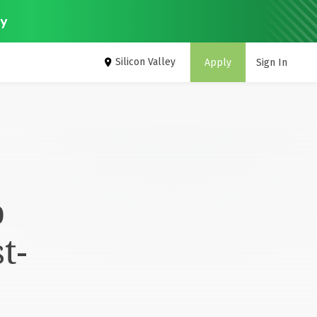
ey
Silicon Valley
Apply
Sign In
p
t-