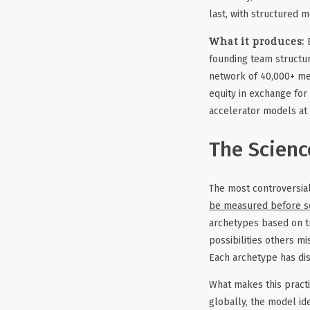
last, with structured 
What it produces:
B
founding team structur
network of 40,000+ me
equity in exchange for
accelerator models at 
The Scienc
The most controversial
be measured before s
archetypes based on tr
possibilities others m
Each archetype has dis
What makes this practi
globally, the model id