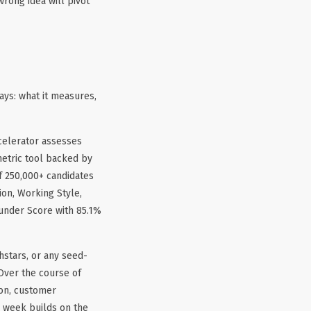
wrong idea will pivot
ays: what it measures,
celerator assesses
metric tool backed by
f 250,000+ candidates
ion, Working Style,
ounder Score with 85.1%
hstars, or any seed-
Over the course of
ion, customer
h week builds on the