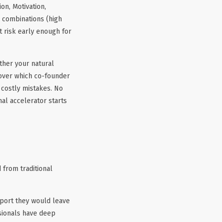
on, Motivation,
s combinations (high
t risk early enough for
ther your natural
cover which co-founder
 costly mistakes. No
nal accelerator starts
 from traditional
port they would leave
sionals have deep