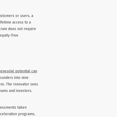
ustomers or users, a
ifetime access to a
gram does not require
equity-free
eneurial potential can
ounders into nine
ons. The Innovator sees
teams and investors.
ssessments taken
cceleration programs,