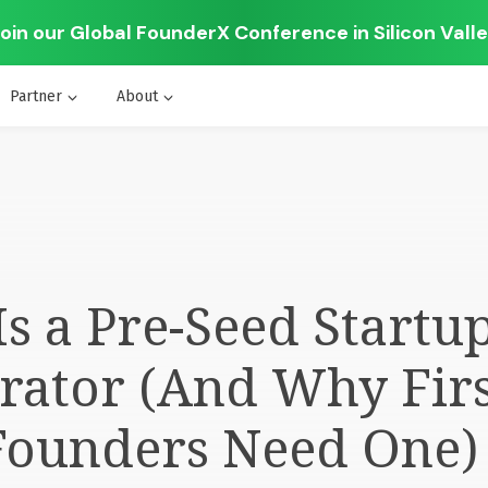
oin our Global FounderX Conference in Silicon Vall
Partner
About
s a Pre-Seed Startu
rator (And Why Firs
Founders Need One)