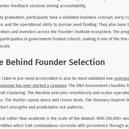
mentor feedback sessions driving accountability.
y graduation, participants have a validated business concept, early c
e, and the operational skills to pursue seed funding. They also have l
ntors and investors across the Founder Institute ecosystem. The pro
 participation in government-funded cohorts, making it one of the few 
scale.
e Behind Founder Selection
 claim in pre-seed acceleration is also its most validated one:
entrepr
omeone has ever started a company
. The DNA Assessment classifies f
ait clustering. The Machine executes relentlessly and scales operati
iss. The Hustler opens doors and closes deals. The Visionary inspires 
tinct strengths and predictable risk patterns.
cal rather than academic is the scale of the dataset. With 250,000+ a
entifies which trait combinations correlate with persistence through a