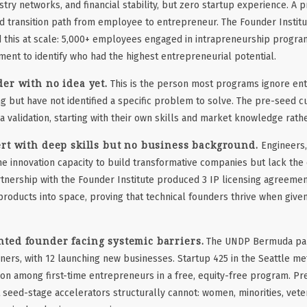
stry networks, and financial stability, but zero startup experience. A 
d transition path from employee to entrepreneur. The Founder Institu
this at scale: 5,000+ employees engaged in intrapreneurship progra
ent to identify who had the highest entrepreneurial potential.
er with no idea yet.
This is the person most programs ignore ent
g but have not identified a specific problem to solve. The pre-seed 
a validation, starting with their own skills and market knowledge rath
rt with deep skills but no business background.
Engineers,
the innovation capacity to build transformative companies but lack th
tnership with the Founder Institute produced 3 IP licensing agreemen
oducts into space, proving that technical founders thrive when give
ted founder facing systemic barriers.
The UNDP Bermuda par
ers, with 12 launching new businesses. Startup 425 in the Seattle me
on among first-time entrepreneurs in a free, equity-free program. P
 seed-stage accelerators structurally cannot: women, minorities, vete