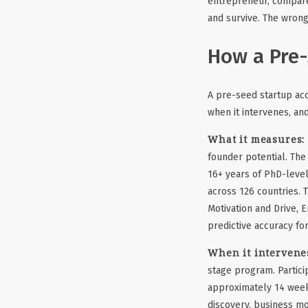
entrepreneur, compared
and survive. The wrong
How a Pre-
A pre-seed startup acc
when it intervenes, an
What it measures:
founder potential. The
16+ years of PhD-level
across 126 countries. 
Motivation and Drive, 
predictive accuracy f
When it intervene
stage program. Partici
approximately 14 week
discovery, business mo