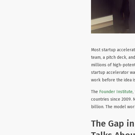
Most startup accelerato
team, a pitch deck, an
millions of high-potent
startup accelerator was
work before the idea i
The
Founder Institute
,
countries since 2009. 
billion. The model wor
The Gap in