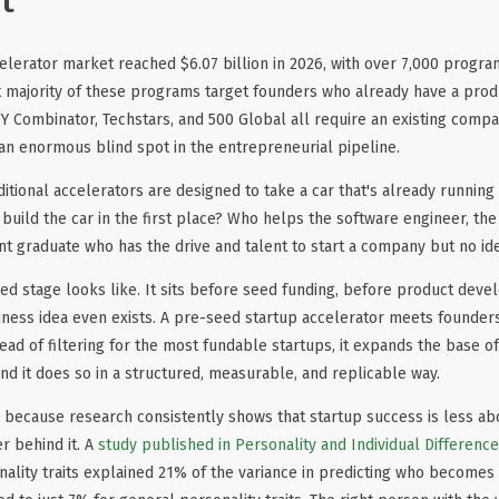
t
elerator market reached $6.07 billion in 2026, with over 7,000 progr
t majority of these programs target founders who already have a prod
 Y Combinator, Techstars, and 500 Global all require an existing com
s an enormous blind spot in the entrepreneurial pipeline.
raditional accelerators are designed to take a car that's already running
uild the car in the first place? Who helps the software engineer, the
t graduate who has the drive and talent to start a company but no id
eed stage looks like. It sits before seed funding, before product dev
ness idea even exists. A pre-seed startup accelerator meets founders 
ead of filtering for the most fundable startups, it expands the base
and it does so in a structured, measurable, and replicable way.
s because research consistently shows that startup success is less abou
r behind it. A
study published in Personality and Individual Differenc
ality traits explained 21% of the variance in predicting who becomes