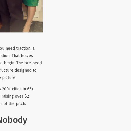
ou need traction, a
ation. That leaves
 to begin. The pre-seed
tructure designed to
 picture.
 200+ cities in 65+
 raising over $2
not the pitch.
 Nobody