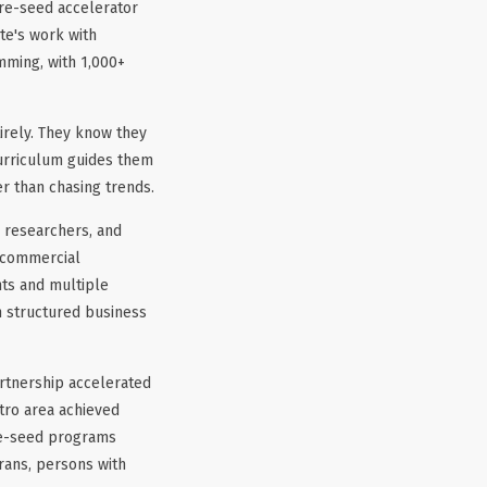
pre-seed accelerator
te's work with
mming, with 1,000+
irely. They know they
curriculum guides them
er than chasing trends.
 researchers, and
e commercial
ts and multiple
n structured business
tnership accelerated
tro area achieved
re-seed programs
rans, persons with