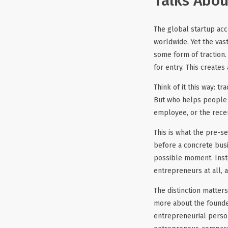
Talks Abou
The global startup acc
worldwide. Yet the vas
some form of traction.
for entry. This create
Think of it this way: t
But who helps people b
employee, or the recen
This is what the pre-s
before a concrete busi
possible moment. Inst
entrepreneurs at all, 
The distinction matter
more about the founde
entrepreneurial person