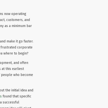
ams now operating
uct, customers, and
pany as a minimum bar
 and make it go faster.
 frustrated corporate
ea where to begin?
elopment, and often
at this earliest
 of people who become
t the initial idea and
es
found that specific
 a successful