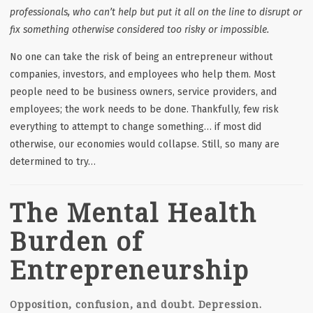
professionals, who can’t help but put it all on the line to disrupt or
fix something otherwise considered too risky or impossible.
No one can take the risk of being an entrepreneur without
companies, investors, and employees who help them. Most
people need to be business owners, service providers, and
employees; the work needs to be done. Thankfully, few risk
everything to attempt to change something… if most did
otherwise, our economies would collapse. Still, so many are
determined to try…
The Mental Health
Burden of
Entrepreneurship
Opposition, confusion, and doubt. Depression.