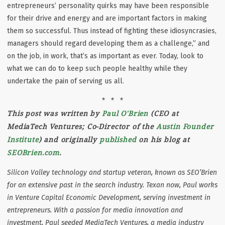
entrepreneurs’ personality quirks may have been responsible
for their drive and energy and are important factors in making
them so successful. Thus instead of fighting these idiosyncrasies,
managers should regard developing them as a challenge,” and
on the job, in work, that’s as important as ever. Today, look to
what we can do to keep such people healthy while they
undertake the pain of serving us all.
* * *
This post was written by
Paul O'Brien
(CEO at
MediaTech Ventures; Co-Director of the
Austin Founder
Institute
) and originally
published
on his blog at
SEOBrien.com
.
Silicon Valley technology and startup veteran, known as SEO’Brien
for an extensive past in the search industry. Texan now, Paul works
in Venture Capital Economic Development, serving investment in
entrepreneurs. With a passion for media innovation and
investment, Paul seeded MediaTech Ventures, a media industry