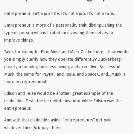
Entrepreneur isn’t a job title. It’s not a job. It’s not a role.
Entrepreneur is more of a personality trait, distinguishing the
type of person who is fixated on investing themselves to
improve things.
Take, for example, Elon Musk and Mark Zuckerberg… how would
you simply clarify how they operate differently? Zuckerberg,
clearly a founder, business owner, and executive. Successful.
Musk, the same for PayPal, and Tesla, and SpaceX, and…Musk is
more entrepreneurial.
Edison and Telsa would be another great example of the
distinction. Tesla the incredible inventor while Edison was the
entrepreneur.
And with that distinction aside, “entrepreneurs” get paid
job
whatever their
pays them.