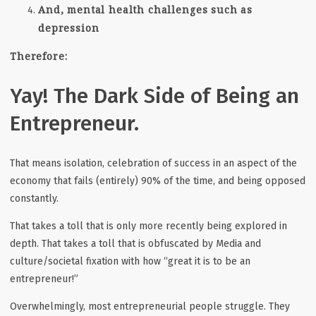
And, mental health challenges such as
depression
Therefore:
Yay! The Dark Side of Being an
Entrepreneur.
That means isolation, celebration of success in an aspect of the
economy that fails (entirely) 90% of the time, and being opposed
constantly.
That takes a toll that is only more recently being explored in
depth. That takes a toll that is obfuscated by Media and
culture/societal fixation with how “great it is to be an
entrepreneur!”
Overwhelmingly, most entrepreneurial people struggle. They