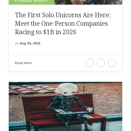
FOUNDER INSIGHT
The First Solo Unicorns Are Here:
Meet the One-Person Companies
Racing to $1B in 2026
on
Aug 06, 2026
Read more