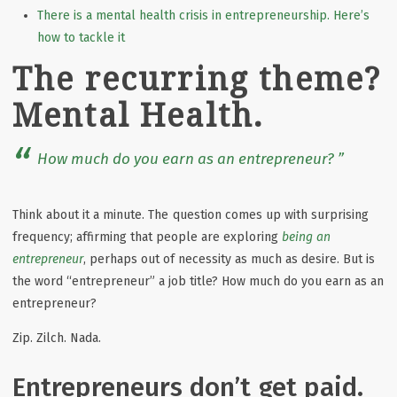
There is a mental health crisis in entrepreneurship. Here’s
how to tackle it
The recurring theme?
Mental Health.
How much do you earn as an entrepreneur?
Think about it a minute. The
question comes up with surprising
frequency; affirming that people are exploring
being an
entrepreneur
, perhaps out of necessity as much as desire. But is
the word “entrepreneur” a job title? How much do you earn as an
entrepreneur?
Zip. Zilch. Nada.
Entrepreneurs don’t get paid.