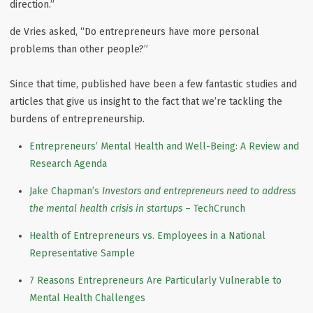
direction.”
de Vries asked, “Do entrepreneurs have more personal
problems than other people?”
Since that time, published have been a few fantastic studies and
articles that give us insight to the fact that we’re tackling the
burdens of entrepreneurship.
Entrepreneurs’ Mental Health and Well-Being: A Review and
Research Agenda
Jake Chapman’s
Investors and entrepreneurs need to address
the mental health crisis in startups
– TechCrunch
Health of Entrepreneurs vs. Employees in a National
Representative Sample
7 Reasons Entrepreneurs Are Particularly Vulnerable to
Mental Health Challenges