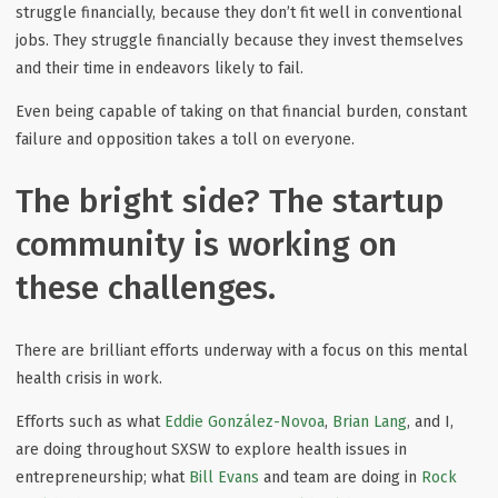
struggle financially, because they don’t fit well in conventional
jobs. They struggle financially because they invest themselves
and their time in endeavors likely to fail.
Even being capable of taking on that financial burden, constant
failure and opposition takes a toll on everyone.
The bright side? The startup
community is working on
these challenges.
There are brilliant efforts underway with a focus on this mental
health crisis in work.
Efforts such as what
Eddie González-Novoa
,
Brian Lang
, and I,
are doing throughout SXSW to explore health issues in
entrepreneurship; what
Bill Evans
and team are doing in
Rock