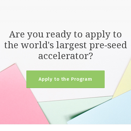
Are you ready to apply to
the world's largest pre-seed
accelerator?
Apply to the Program