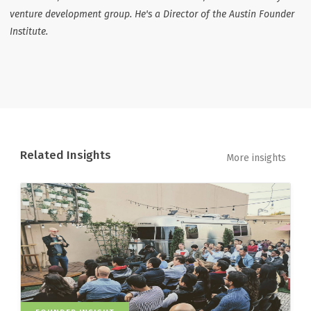
venture development group. He's a Director of the Austin Founder
Institute.
Related Insights
More insights