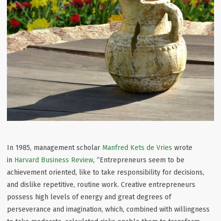
In 1985, management scholar
Manfred Kets de Vries
wrote
in
Harvard Business Review
, “Entrepreneurs seem to be
achievement oriented, like to take responsibility for decisions,
and dislike repetitive, routine work. Creative entrepreneurs
possess high levels of energy and great degrees of
perseverance and imagination, which, combined with willingness