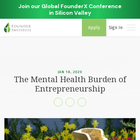
Join our Global FounderX Conference
in Silicon Valley
Apply
Sign In
JAN 18, 2020
The Mental Health Burden of
Entrepreneurship