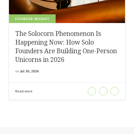
FOUNDER INSIGHT
The Solocorn Phenomenon Is
Happening Now: How Solo
Founders Are Building One-Person
Unicorns in 2026
on
Jul 30, 2026
Read more