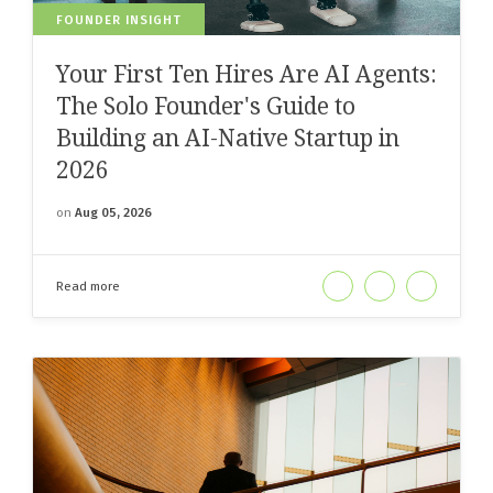
FOUNDER INSIGHT
Your First Ten Hires Are AI Agents:
The Solo Founder's Guide to
Building an AI-Native Startup in
2026
on
Aug 05, 2026
Read more