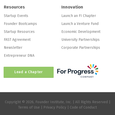
Resources
Innovation
Startup Events
Launch an FI Chapter
Founder Bootcamps
Launch a Venture Fund
Startup Resources
Economic Development
FAST Agreement
University Partnerships
Newsletter
Corporate Partnerships
Entrepreneur DNA
Lead a Chapter
Copyright © 2026, Founder Institute, Inc. | All Rights Reserved |
Terms of Use
|
Privacy Policy
|
Code of Conduct