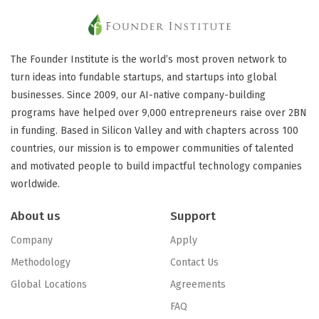
The Founder Institute is the world’s most proven network to
turn ideas into fundable startups, and startups into global
businesses. Since 2009, our AI-native company-building
programs have helped over 9,000 entrepreneurs raise over 2BN
in funding. Based in Silicon Valley and with chapters across 100
countries, our mission is to empower communities of talented
and motivated people to build impactful technology companies
worldwide.
About us
Support
Company
Apply
Methodology
Contact Us
Global Locations
Agreements
FAQ