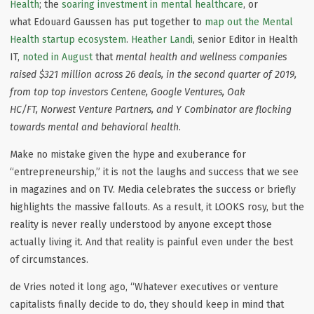
Health
; the
soaring investment in mental healthcare
, or
what Edouard Gaussen has put together to
map out the Mental
Health startup ecosystem
.
Heather Landi
, senior Editor in Health
IT,
noted in August
that
mental health and wellness companies
raised $321 million across 26 deals, in the second quarter of 2019,
from top top investors Centene, Google Ventures, Oak
HC/FT, Norwest Venture Partners, and Y Combinator are flocking
towards mental and behavioral health
.
Make no mistake given the hype and exuberance for
“entrepreneurship,” it is not the laughs and success that we see
in magazines and on TV. Media celebrates the success or briefly
highlights the massive fallouts. As a result, it LOOKS rosy, but the
reality is never really understood by anyone except those
actually living it. And that reality is painful even under the best
of circumstances.
de Vries noted it long ago, “Whatever executives or venture
capitalists finally decide to do, they should keep in mind that