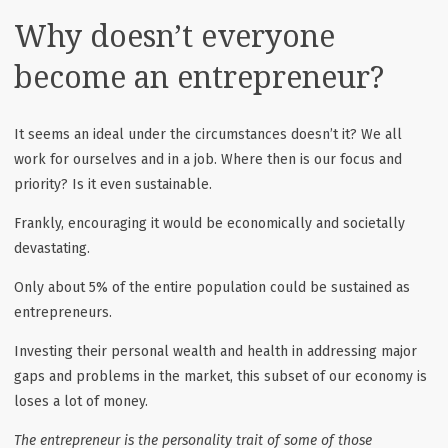
Why doesn’t everyone
become an entrepreneur?
It seems an ideal under the circumstances doesn’t it? We all
work for ourselves and in a job. Where then is our focus and
priority? Is it even sustainable.
Frankly, encouraging it would be economically and societally
devastating.
Only about 5% of the entire population could be sustained as
entrepreneurs.
Investing their personal wealth and health in addressing major
gaps and problems in the market, this subset of our economy is
loses a lot of money.
The entrepreneur is the personality trait of some of those