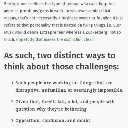
Entrepreneur defines the type of person who can’t help but
address problems/gaps in work. In whatever context that
means, that’s not necessarily a business owner or founder, it just
refers to that personality that is fixated on fixing things. i.e. Elon
Musk would define Entrepreneur whereas a Zuckerberg, not so
much.
Hopefully that makes the distinction clear
.
As such, two distinct ways to
think about those challenges:
Such people are working on things that are
disruptive, unfamiliar, or seemingly impossible.
Given that, they’ll fail, a lot, and people will
question why they’re bothering.
Opposition, confusion, and doubt