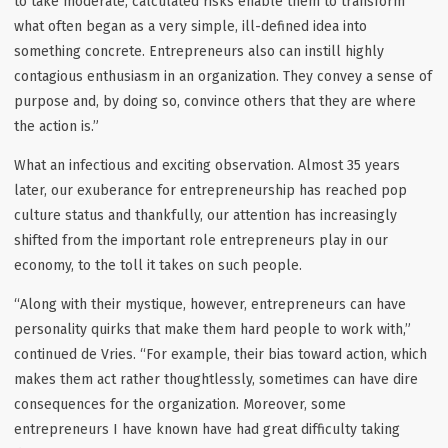
to take moderate, calculated risks enable them to transform
what often began as a very simple, ill-defined idea into
something concrete. Entrepreneurs also can instill highly
contagious enthusiasm in an organization. They convey a sense of
purpose and, by doing so, convince others that they are where
the action is.”
What an infectious and exciting observation. Almost 35 years
later, our exuberance for entrepreneurship has reached pop
culture status and thankfully, our attention has increasingly
shifted from the important role entrepreneurs play in our
economy, to the toll it takes on such people.
“Along with their mystique, however, entrepreneurs can have
personality quirks that make them hard people to work with,”
continued de Vries. “For example, their bias toward action, which
makes them act rather thoughtlessly, sometimes can have dire
consequences for the organization. Moreover, some
entrepreneurs I have known have had great difficulty taking