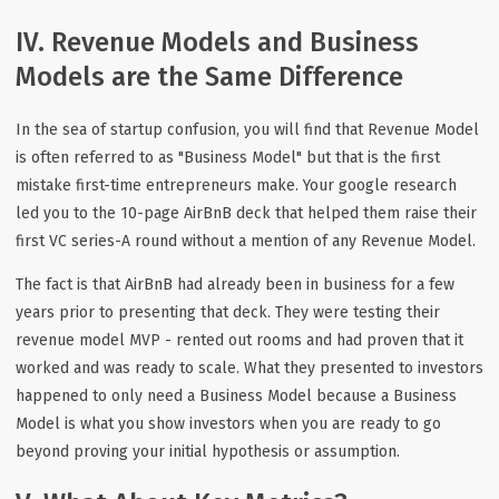
IV. Revenue Models and Business
Models are the Same Difference
In the sea of startup confusion, you will find that Revenue Model
is often referred to as "Business Model" but that is the first
mistake first-time entrepreneurs make. Your google research
led you to the 10-page AirBnB deck that helped them raise their
first VC series-A round without a mention of any Revenue Model.
The fact is that AirBnB had already been in business for a few
years prior to presenting that deck. They were testing their
revenue model MVP - rented out rooms and had proven that it
worked and was ready to scale. What they presented to investors
happened to only need a Business Model because a Business
Model is what you show investors when you are ready to go
beyond proving your initial hypothesis or assumption.