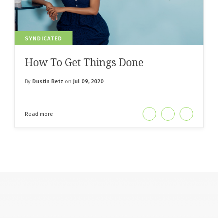
SYNDICATED
How To Get Things Done
By
Dustin Betz
on
Jul 09, 2020
Read more