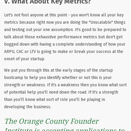
V. What About Key Metrics?
Let's not fool anyone at this point - you won't know all your key
metrics because right now you are doing the "Unscalable" things
and testing out your one assumption. It's good to be prepared to
talk about those exhaustive performance metrics but don't get
bogged down with having a complete understanding of how your
ARPU, CAC or LTV is going to make or break your success at the
onset of your startup.
We put you through this at the early stages of the startup
bootcamp to help you identify whether or not this is your
strength or weakness. If it's a weakness then you know what sort
of potential help you'll need down the road. If it's a strength
than you'll know what sort of role you'll be playing in
developing the business.
The Orange County Founder
Institute is accepting applications to