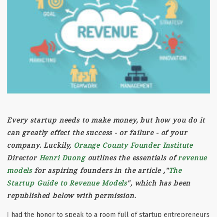
Every startup needs to make money, but how you do it
can greatly effect the success - or failure - of your
company. Luckily,
Orange County Founder Institute
Director
Henri Duong
outlines the essentials of
revenue
models
for aspiring founders in the article ,"
The
Startup Guide to Revenue Models
", which has been
republished below with permission.
I had the honor to speak to a room full of startup entrepreneurs