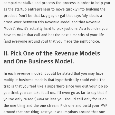
compartmentalize and process the process in order to help you
as the startup entrepreneur to move quickly into building the
product. Don't be that lazy guy or gal that says "My idea is a
cross-over between this Revenue Model and that Revenue
Model". Yes, it's actually hard to pick just one. As a founder, you
have to make that call and bet the next 3 months of your life
(and everyone around you) that you made the right choice.
II. Pick One of the Revenue Models
and One Business Model.
In each revenue model, it could be stated that you may have
multiple business models that hypothetically could exist. The
trap is that you feel like a superhero since you quit your job so
you think you can take it all on...I'll even go as far to say that if
you've only raised $2MM or less you should still only focus on
the one thing and the one stream. Pick one and build your MVP
around that one thing. Test your assumptions around that one