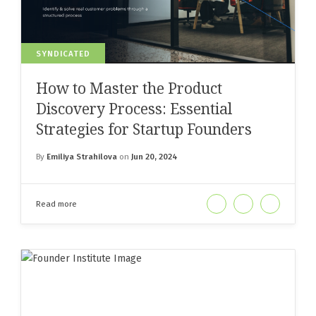
SYNDICATED
How to Master the Product
Discovery Process: Essential
Strategies for Startup Founders
By
Emiliya Strahilova
on
Jun 20, 2024
Read more