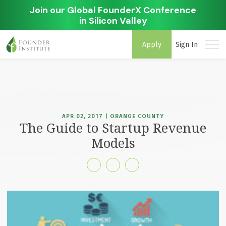
Join our Global FounderX Conference
in Silicon Valley
Apply
Sign In
APR 02, 2017 | ORANGE COUNTY
The Guide to Startup Revenue
Models