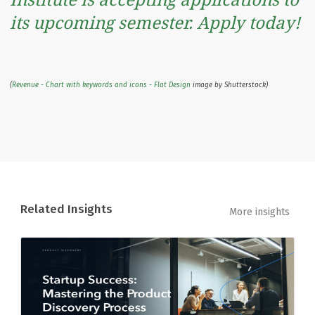
its upcoming semester. Apply today!
(
Revenue - Chart with keywords and icons - Flat Design
image by Shutterstock)
Related Insights
More insights