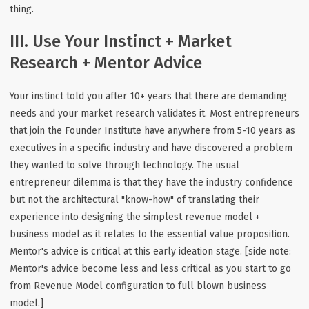
thing.
III. Use Your Instinct + Market
Research + Mentor Advice
Your instinct told you after 10+ years that there are demanding
needs and your market research validates it. Most entrepreneurs
that join the Founder Institute have anywhere from 5-10 years as
executives in a specific industry and have discovered a problem
they wanted to solve through technology. The usual
entrepreneur dilemma is that they have the industry confidence
but not the architectural "know-how" of translating their
experience into designing the simplest revenue model +
business model as it relates to the essential value proposition.
Mentor's advice is critical at this early ideation stage. [side note:
Mentor's advice become less and less critical as you start to go
from Revenue Model configuration to full blown business
model.]