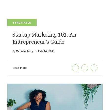
SYNDICATED
Startup Marketing 101: An
Entrepreneur’s Guide
By
Valerie Pang
on
Feb 20, 2021
Read more