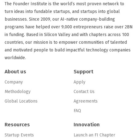
The Founder Institute is the world’s most proven network to
turn ideas into fundable startups, and startups into global
businesses. Since 2009, our AI-native company-building
programs have helped over 9,000 entrepreneurs raise over 2BN
in funding. Based in Silicon Valley and with chapters across 100
countries, our mission is to empower communities of talented
and motivated people to build impactful technology companies
worldwide.
About us
Support
Company
Apply
Methodology
Contact Us
Global Locations
Agreements
FAQ
Resources
Innovation
Startup Events
Launch an FI Chapter