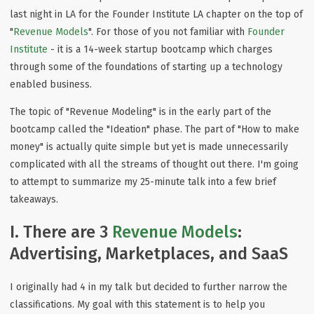
last night in LA for the Founder Institute LA chapter on the top of
"
Revenue Models
". For those of you not familiar with
Founder
Institute
- it is a 14-week startup bootcamp which charges
through some of the foundations of starting up a technology
enabled business.
The topic of "Revenue Modeling" is in the early part of the
bootcamp called the "Ideation" phase. The part of "How to make
money" is actually quite simple but yet is made unnecessarily
complicated with all the streams of thought out there. I'm going
to attempt to summarize my 25-minute talk into a few brief
takeaways.
I. There are 3
Revenue Models
:
Advertising, Marketplaces, and SaaS
I originally had 4 in my talk but decided to further narrow the
classifications. My goal with this statement is to help you