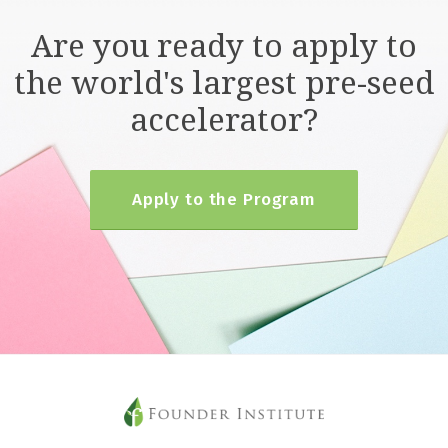
Are you ready to apply to
the world's largest pre-seed
accelerator?
Apply to the Program