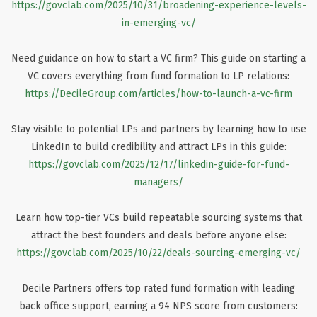
https://govclab.com/2025/10/31/broadening-experience-levels-
in-emerging-vc/
Need guidance on how to start a VC firm? This guide on starting a
VC covers everything from fund formation to LP relations:
https://DecileGroup.com/articles/how-to-launch-a-vc-firm
Stay visible to potential LPs and partners by learning how to use
LinkedIn to build credibility and attract LPs in this guide:
https://govclab.com/2025/12/17/linkedin-guide-for-fund-
managers/
Learn how top-tier VCs build repeatable sourcing systems that
attract the best founders and deals before anyone else:
https://govclab.com/2025/10/22/deals-sourcing-emerging-vc/
Decile Partners offers top rated fund formation with leading
back office support, earning a 94 NPS score from customers: