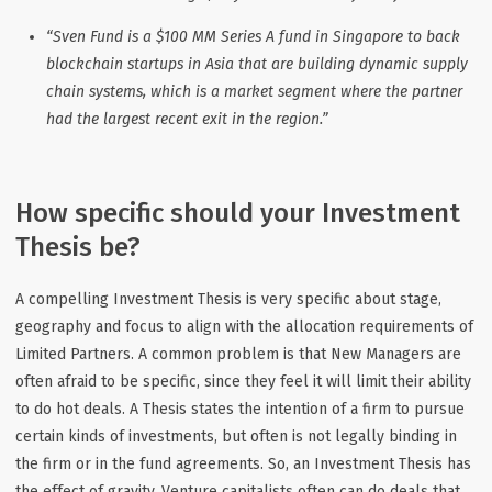
“Sven Fund is a $100 MM Series A fund in Singapore to back
blockchain startups in Asia that are building dynamic supply
chain systems, which is a market segment where the partner
had the largest recent exit in the region.”
How specific should your Investment
Thesis be?
A compelling Investment Thesis is very specific about stage,
geography and focus to align with the allocation requirements of
Limited Partners. A common problem is that New Managers are
often afraid to be specific, since they feel it will limit their ability
to do hot deals. A Thesis states the intention of a firm to pursue
certain kinds of investments, but often is not legally binding in
the firm or in the fund agreements. So, an Investment Thesis has
the effect of gravity. Venture capitalists often can do deals that