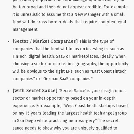
be too broad and then do not appear credible. For example,
it is unrealistic to assume that a New Manager with a small
fund will do cross border deals that require complex legal
management.
[Sector / Market Companies]
This is the type of
companies that the fund will focus on investing in, such as
FinTech, digital health, SaaS or marketplaces. Ideally, when
choosing a sector or market in a geography, the opportunity
will be obvious to the right LPs, such as "East Coast Fintech
companies” or “German SaaS companies.”
[with Secret Sauce]
’Secret Sauce’ is your insight into a
sector or market opportunity based on your in-depth
experience. For example, “West Coast heath startups based
on my 15 years leading the largest health tech angel group
in San Diego while practicing neurosurgery.” The secret
sauce needs to show why you are uniquely qualified to