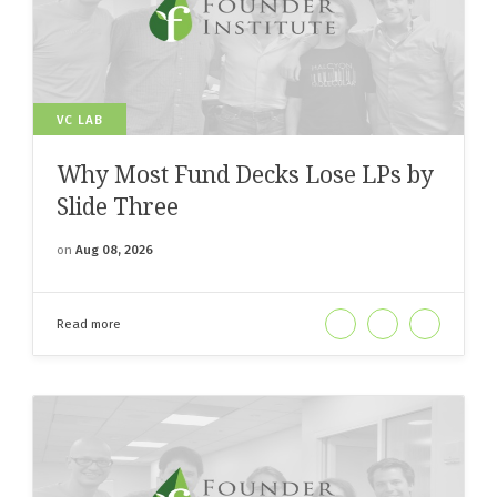
VC LAB
Why Most Fund Decks Lose LPs by
Slide Three
on
Aug 08, 2026
Read more