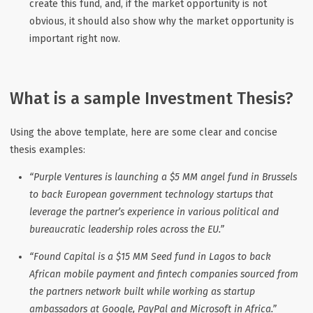
create this fund, and, if the market opportunity is not
obvious, it should also show why the market opportunity is
important right now.
What is a sample Investment Thesis?
Using the above template, here are some clear and concise
thesis examples:
“Purple Ventures is launching a $5 MM angel fund in Brussels
to back European government technology startups that
leverage the partner’s experience in various political and
bureaucratic leadership roles across the EU.”
“Found Capital is a $15 MM Seed fund in Lagos to back
African mobile payment and fintech companies sourced from
the partners network built while working as startup
ambassadors at Google, PayPal and Microsoft in Africa.”