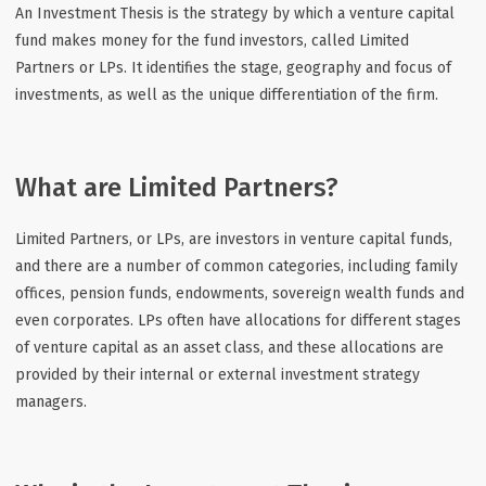
An Investment Thesis is the strategy by which a venture capital
fund makes money for the fund investors, called Limited
Partners or LPs. It identifies the stage, geography and focus of
investments, as well as the unique differentiation of the firm.
What are Limited Partners?
Limited Partners, or LPs, are investors in venture capital funds,
and there are a number of common categories, including family
offices, pension funds, endowments, sovereign wealth funds and
even corporates. LPs often have allocations for different stages
of venture capital as an asset class, and these allocations are
provided by their internal or external investment strategy
managers.