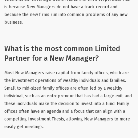
is because New Managers do not have a track record and
because the new firms run into common problems of any new
business.
What is the most common Limited
Partner for a New Manager?
Most New Managers raise capital from family offices, which are
the investment operations of wealthy individuals and families.
Small to mid-sized family offices are often led by a wealthy
individual, such as an entrepreneur that has had a large exit, and
these individuals make the decision to invest into a fund. Family
offices often have an agenda and a focus that can align with a
compelling Investment Thesis, allowing New Managers to more
easily get meetings.