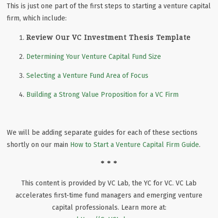
This is just one part of the first steps to starting a venture capital
firm, which include:
Review Our VC Investment Thesis Template
Determining Your Venture Capital Fund Size
Selecting a Venture Fund Area of Focus
Building a Strong Value Proposition for a VC Firm
We will be adding separate guides for each of these sections
shortly on our main
How to Start a Venture Capital Firm Guide
.
* * *
This content is provided by VC Lab, the YC for VC. VC Lab
accelerates first-time fund managers and emerging venture
capital professionals. Learn more at: