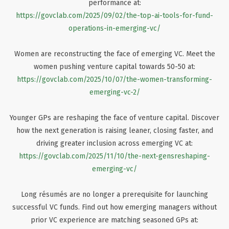
performance at:
https://govclab.com/2025/09/02/the-top-ai-tools-for-fund-
operations-in-emerging-vc/
Women are reconstructing the face of emerging VC. Meet the
women pushing venture capital towards 50-50 at:
https://govclab.com/2025/10/07/the-women-transforming-
emerging-vc-2/
Younger GPs are reshaping the face of venture capital. Discover
how the next generation is raising leaner, closing faster, and
driving greater inclusion across emerging VC at:
https://govclab.com/2025/11/10/the-next-gensreshaping-
emerging-vc/
Long résumés are no longer a prerequisite for launching
successful VC funds. Find out how emerging managers without
prior VC experience are matching seasoned GPs at: