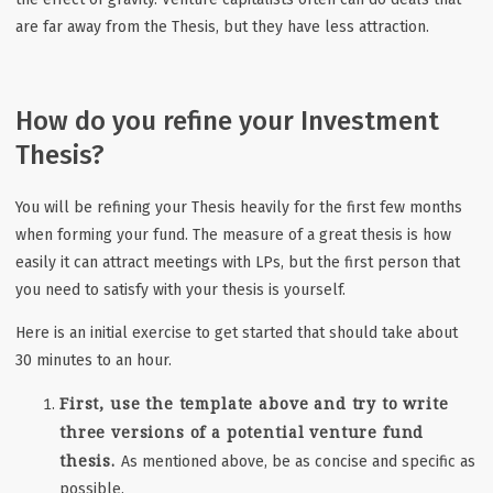
are far away from the Thesis, but they have less attraction.
How do you refine your Investment
Thesis?
You will be refining your Thesis heavily for the first few months
when forming your fund. The measure of a great thesis is how
easily it can attract meetings with LPs, but the first person that
you need to satisfy with your thesis is yourself.
Here is an initial exercise to get started that should take about
30 minutes to an hour.
First, use the template above and try to write
three versions of a potential venture fund
thesis.
As mentioned above, be as concise and specific as
possible.