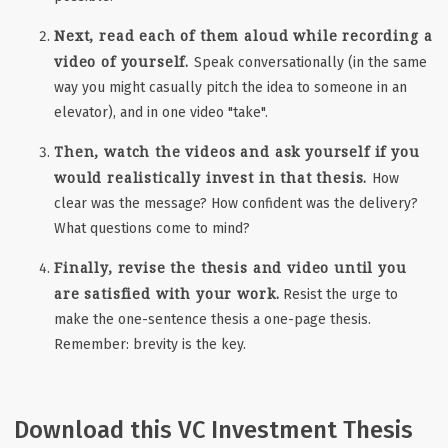
Next, read each of them aloud while recording a
video of yourself.
Speak conversationally (in the same
way you might casually pitch the idea to someone in an
elevator), and in one video "take".
Then, watch the videos and ask yourself if you
would realistically invest in that thesis.
How
clear was the message? How confident was the delivery?
What questions come to mind?
Finally, revise the thesis and video until you
are satisfied with your work.
Resist the urge to
make the one-sentence thesis a one-page thesis.
Remember: brevity is the key.
Download this VC Investment Thesis