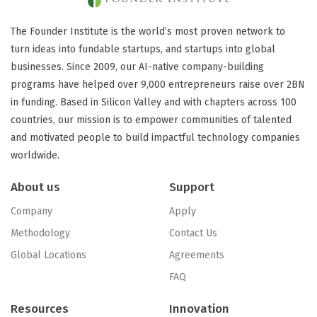
The Founder Institute is the world’s most proven network to
turn ideas into fundable startups, and startups into global
businesses. Since 2009, our AI-native company-building
programs have helped over 9,000 entrepreneurs raise over 2BN
in funding. Based in Silicon Valley and with chapters across 100
countries, our mission is to empower communities of talented
and motivated people to build impactful technology companies
worldwide.
About us
Support
Company
Apply
Methodology
Contact Us
Global Locations
Agreements
FAQ
Resources
Innovation