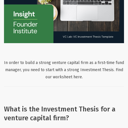
In order to build a strong venture capital firm as a first-time fund
manager, you need to start with a strong Investment Thesis. Find
our worksheet here.
What is the Investment Thesis for a
venture capital firm?