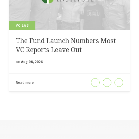
VC LAB
The Fund Launch Numbers Most
VC Reports Leave Out
on
Aug 08, 2026
Read more