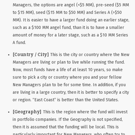
Managers, the options are angel (<$5 MM), pre-seed ($5 MM
to $15 MM), seed ($15 MM to $50 MM) and Series A (>$50
MM). It is easier to have a larger fund doing an earlier stage,
such as a $100 MM angel fund, than it is to have a smaller
amount of money for a later stage, such as a $10 MM Series
A fund.
[Country / City]
This is the city or country where the New
Managers are living or plan to live while running the fund.
Now, most funds have a life of at least 10 years, so make
sure to pick a city or country where you and your fellow
New Managers plan to be for some time. In addition, if you
are living in a large country, then it is better to specify a city
or region. “East Coast” is better than the United States.
[Geography]
This is the region where the fund will invest
in portfolio companies. If the Geography is not specified,
then it is assumed that the funding will be local. This is
particularly important for New Managers, who often try to