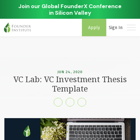
Join our Global FounderX Conference
in Silicon Valley
Apply
Sign In
JUN 24, 2020
VC Lab: VC Investment Thesis
Template