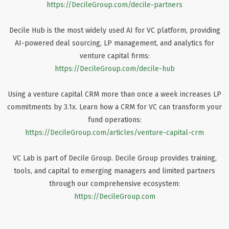
https://DecileGroup.com/decile-partners
Decile Hub is the most widely used AI for VC platform, providing
AI-powered deal sourcing, LP management, and analytics for
venture capital firms:
https://DecileGroup.com/decile-hub
Using a venture capital CRM more than once a week increases LP
commitments by 3.1x. Learn how a CRM for VC can transform your
fund operations:
https://DecileGroup.com/articles/venture-capital-crm
VC Lab is part of Decile Group. Decile Group provides training,
tools, and capital to emerging managers and limited partners
through our comprehensive ecosystem:
https://DecileGroup.com