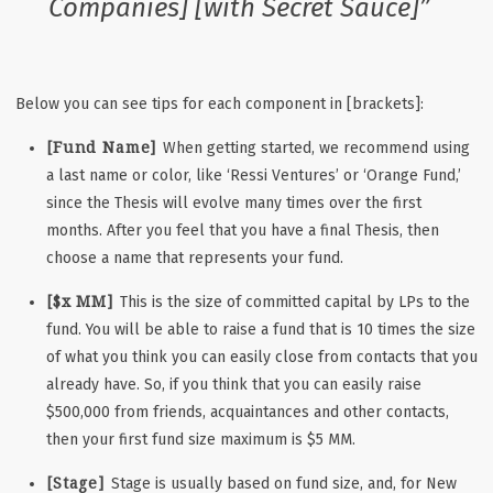
Companies] [with Secret Sauce]”
Below you can see tips for each component in [brackets]:
[Fund Name]
When getting started, we recommend using
a last name or color, like ‘Ressi Ventures’ or ‘Orange Fund,’
since the Thesis will evolve many times over the first
months. After you feel that you have a final Thesis, then
choose a name that represents your fund.
[$x MM]
This is the size of committed capital by LPs to the
fund. You will be able to raise a fund that is 10 times the size
of what you think you can easily close from contacts that you
already have. So, if you think that you can easily raise
$500,000 from friends, acquaintances and other contacts,
then your first fund size maximum is $5 MM.
[Stage]
Stage is usually based on fund size, and, for New