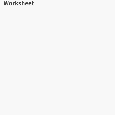
Worksheet