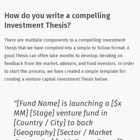
How do you write a compelling
Investment Thesis?
There are multiple components to a compelling Investment
Thesis that we have compiled into a simple to follow format. A
good Thesis can often take months to develop, iterating on
feedback from the market, advisors, and fund investors. In order
to start this process, we have created a simple template for
creating a venture capital Investment Thesis below.
“[Fund Name] is launching a [$x
MM] [Stage] venture fund in
[Country / City] to back
[Geography] [Sector / Market