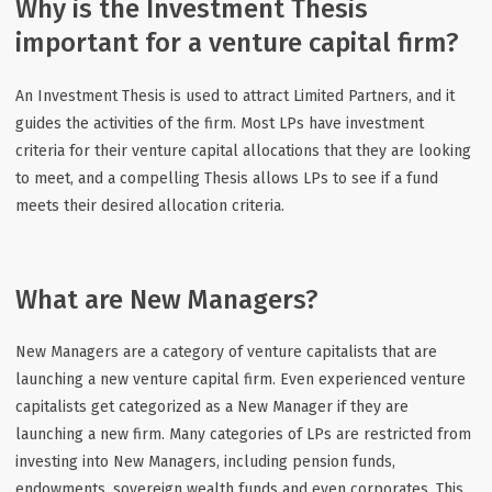
Why is the Investment Thesis
important for a venture capital firm?
An Investment Thesis is used to attract Limited Partners, and it
guides the activities of the firm. Most LPs have investment
criteria for their venture capital allocations that they are looking
to meet, and a compelling Thesis allows LPs to see if a fund
meets their desired allocation criteria.
What are New Managers?
New Managers are a category of venture capitalists that are
launching a new venture capital firm. Even experienced venture
capitalists get categorized as a New Manager if they are
launching a new firm. Many categories of LPs are restricted from
investing into New Managers, including pension funds,
endowments, sovereign wealth funds and even corporates. This