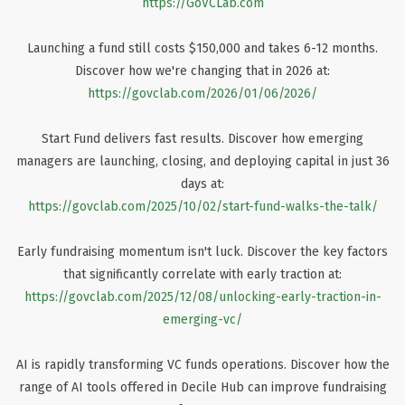
https://GoVCLab.com
Launching a fund still costs $150,000 and takes 6-12 months.
Discover how we're changing that in 2026 at:
https://govclab.com/2026/01/06/2026/
Start Fund delivers fast results. Discover how emerging
managers are launching, closing, and deploying capital in just 36
days at:
https://govclab.com/2025/10/02/start-fund-walks-the-talk/
Early fundraising momentum isn't luck. Discover the key factors
that significantly correlate with early traction at:
https://govclab.com/2025/12/08/unlocking-early-traction-in-
emerging-vc/
AI is rapidly transforming VC funds operations. Discover how the
range of AI tools offered in Decile Hub can improve fundraising