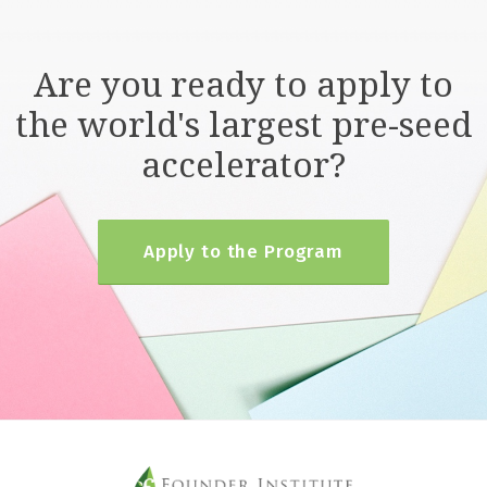
Are you ready to apply to
the world's largest pre-seed
accelerator?
Apply to the Program