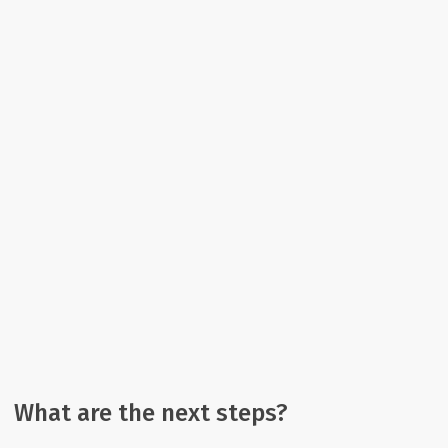
What are the next steps?