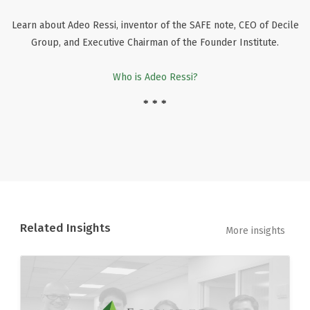
Learn about Adeo Ressi, inventor of the SAFE note, CEO of Decile
Group, and Executive Chairman of the Founder Institute.
Who is Adeo Ressi?
* * *
Related Insights
More insights