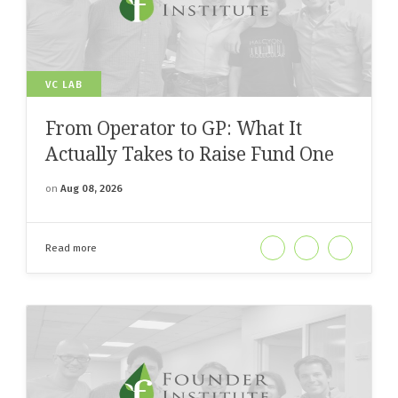
VC LAB
From Operator to GP: What It
Actually Takes to Raise Fund One
on
Aug 08, 2026
Read more