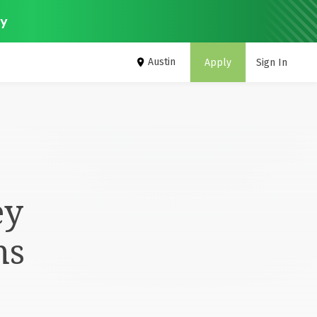
ey
Austin
Apply
Sign In
ey
ms