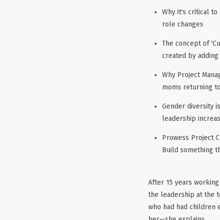
Why it's critical 
role changes
The concept of 'C
created by adding
Why Project Manag
moms returning t
Gender diversity 
leadership increa
Prowess Project C
Build something t
After 15 years working
the leadership at the 
who had had children ea
her—she explains,