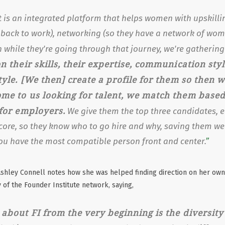
 is an integrated platform that helps women with upskilli
 back to work), networking (so they have a network of wom
 while they're going through that journey, we're gatherin
n their skills, their expertise, communication sty
tyle. [We then] create a profile for them so then 
me to us looking for talent, we match them based
 for employers.
We give them the top three candidates, e
core, so they know who to go hire and why, saving them we
ou have the most compatible person front and center.
shley Connell notes how she was helped finding direction on her own
 of the Founder Institute network, saying,
about FI from the very beginning is the diversity 