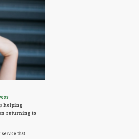
wess
helping
up
en returning to
 service that