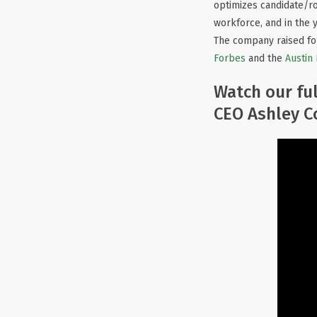
optimizes candidate/ro
workforce, and in the 
The company raised f
Forbes
and the
Austin
Watch our ful
CEO Ashley Co