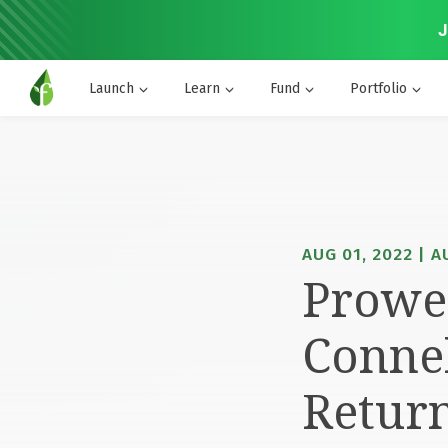
J
Launch
Learn
Fund
Portfolio
AUG 01, 2022 | 
Prowes
Conne
Retur