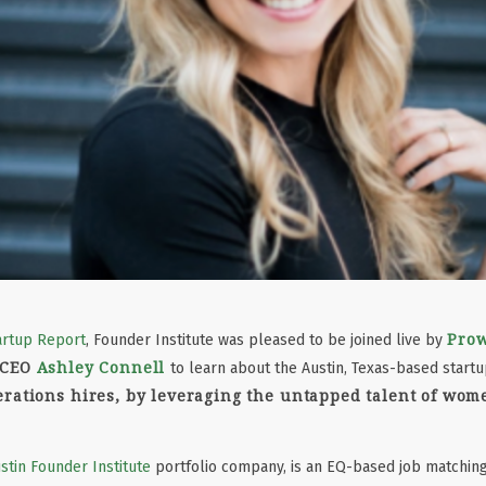
Pro
artup Report
, Founder Institute was pleased to be joined live by
 CEO
Ashley Connell
to learn about the Austin, Texas-based start
rations hires, by leveraging the untapped talent of wom
stin Founder Institute
portfolio company, is an EQ-based job matching