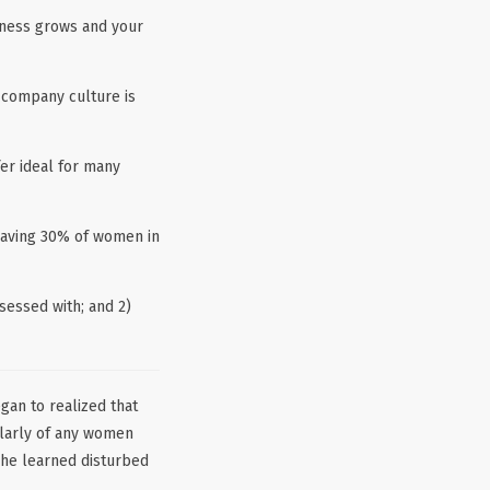
siness grows and your
 company culture is
er ideal for many
having 30% of women in
sessed with; and 2)
an to realized that
ularly of any women
 she learned disturbed