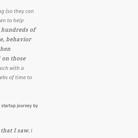
ng (so they can
en to help
hundreds of
g
le, behavior
when
 on those
ach with a
eks of time to
 startup journey by
that I saw.
I