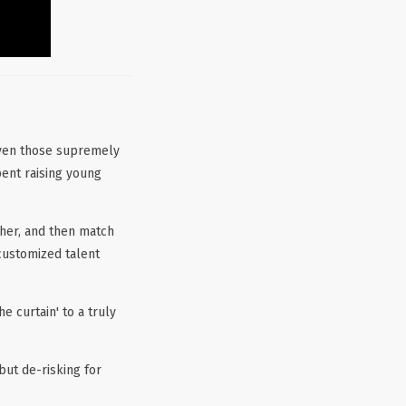
even those supremely
pent raising young
her, and then match
customized talent
 curtain' to a truly
but de-risking for