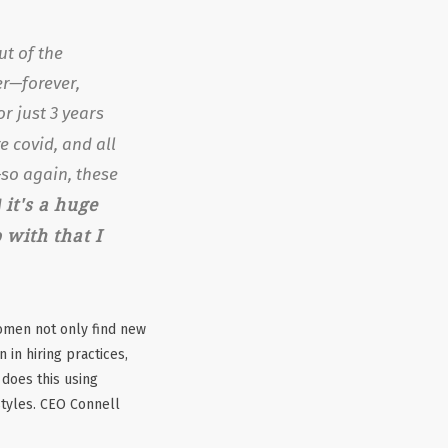
ut of the
er—forever,
r just 3 years
re
covid, and all
so again, these
it's a huge
d
with that I
omen not only find new
 in hiring practices,
does this using
styles. CEO Connell