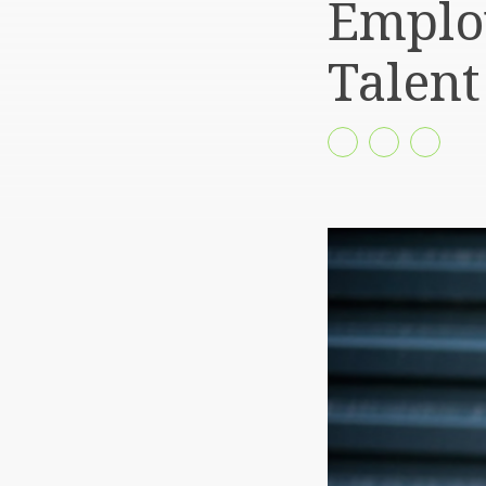
Employ
Talent