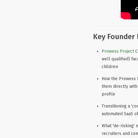
Key Founder 
Prowess Project
C
well qualified) fa
children
How the Prowess P
them directly wit
profile
Transitioning a 'c
automated SaaS off
What 'de-risking' 
recruiters and co