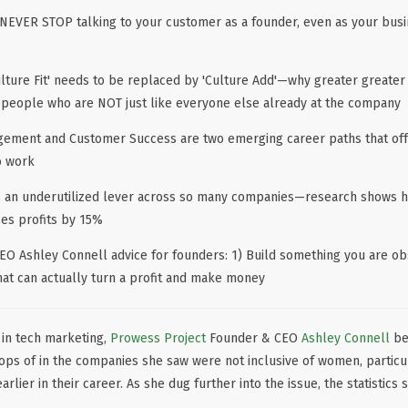
to NEVER STOP talking to your customer as a founder, even as your bu
ulture Fit' needs to be replaced by 'Culture Add'—why greater greater
 people who are NOT just like everyone else already at the company
ement and Customer Success are two emerging career paths that off
o work
is an underutilized lever across so many companies—research shows 
ses profits by 15%
EO Ashley Connell advice for founders: 1) Build something you are ob
hat can actually turn a profit and make money
 in tech marketing,
Prowess Project
Founder & CEO
Ashley Connell
beg
tops of in the companies she saw were not inclusive of women, partic
rlier in their career. As she dug further into the issue, the statistics