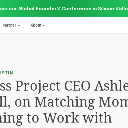
oin our Global FounderX Conference in Silicon Vall
Partner
About
AUSTIN
s Project CEO Ashl
ll, on Matching Mo
ning to Work with