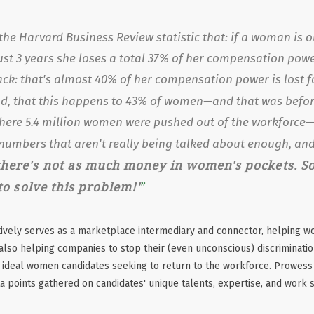
the Harvard Business Review statistic that: if a woman is o
ust 3 years she loses a total 37% of her compensation pow
ack: that's almost 40% of her compensation power is lost fo
d, that this happens to 43% of women—and that was
befo
where 5.4 million women were pushed out of the workforce—
numbers that aren't really being talked about enough, an
here's not as much money in women's pockets. So 
 to solve this problem!'
tively serves as a marketplace intermediary and connector, helping w
also helping companies to stop their (even unconscious) discrimination
 ideal women candidates seeking to return to the workforce. Prowess 
ta points gathered on candidates' unique talents, expertise, and work 