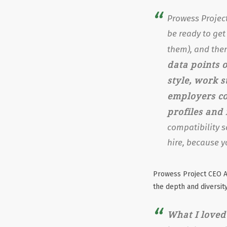
Prowess Project
be ready to get
them), and then
data points o
style, work s
employers co
profiles and
compatibility s
hire, because y
Prowess Project CEO A
the depth and diversity
What I loved 