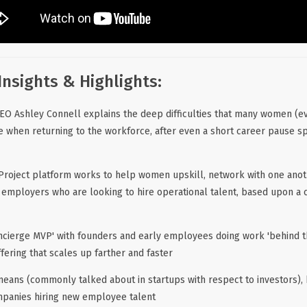
Insights & Highlights:
EO Ashley Connell explains the deep difficulties that many women (
ce when returning to the workforce, after even a short career pause s
roject platform works to help women upskill, network with one anot
h employers who are looking to hire operational talent, based upon a 
oncierge MVP' with founders and early employees doing work 'behind the
ering that scales up farther and faster
means (commonly talked about in startups with respect to investors), 
mpanies hiring new employee talent