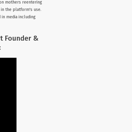
y on mothers reentering
in the platform's use.
d in media including
ct Founder &
: