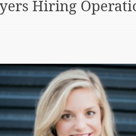
ers Hiring Operati