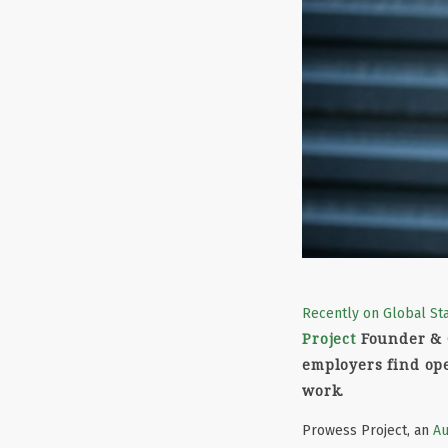
Recently on Global St
Project
Founder &
employers find ope
work.
Prowess Project, an
Au