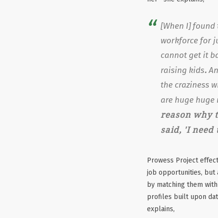
[When I] found 
workforce for j
cannot get it b
.
raising kids
An
the craziness 
are huge huge 
reason why t
said, 'I need
Prowess Project effec
job opportunities, but 
by matching them with
profiles built upon da
explains,