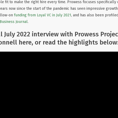
le fit to make the right hire every time. Prowess focuses specificall
years now since the start of the pandemic has seen impressive growth 
ollow-on
funding from Loyal VC in July 2021
, and has also been profile
 Business Journal
.
l July 2022 interview with Prowess Proje
nnell here, or read the highlights below