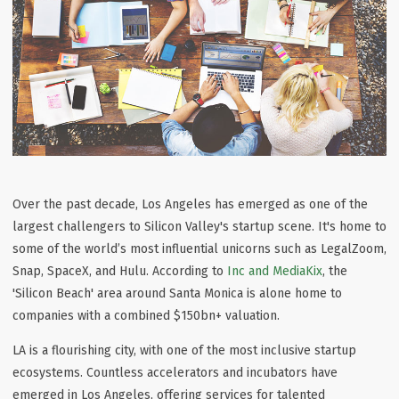
Over the past decade, Los Angeles has emerged as one of the
largest challengers to Silicon Valley's startup scene. It's home to
some of the world’s most influential unicorns such as LegalZoom,
Snap, SpaceX, and Hulu. According to
Inc and MediaKix
, the
'Silicon Beach' area around Santa Monica is alone home to
companies with a combined $150bn+ valuation.
LA is a flourishing city, with one of the most inclusive startup
ecosystems. Countless accelerators and incubators have
emerged in Los Angeles, offering services for talented