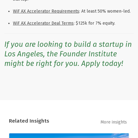
WiF AX Accelerator Requirements
: At least 50% women-led.
WiF AX Accelerator Deal Terms
: $125k for 7% equity.
If you are looking to build a startup in
Los Angeles, the Founder Institute
might be right for you. Apply today!
Related Insights
More insights