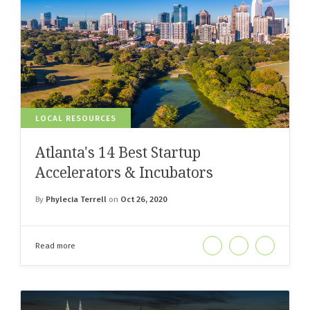
LOCAL RESOURCES
Atlanta's 14 Best Startup
Accelerators & Incubators
By
Phylecia Terrell
on
Oct 26, 2020
Read more