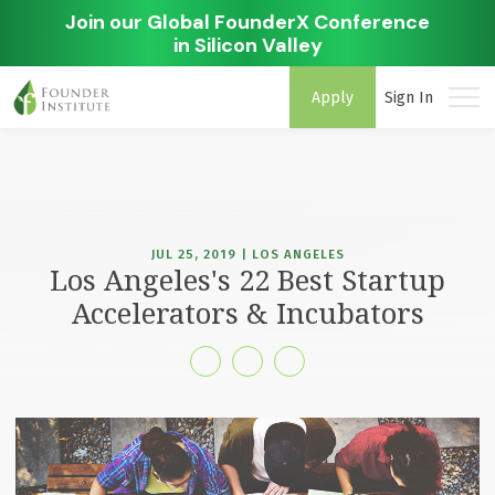
Join our Global FounderX Conference
in Silicon Valley
Apply
Sign In
JUL 25, 2019 | LOS ANGELES
Los Angeles's 22 Best Startup
Accelerators & Incubators