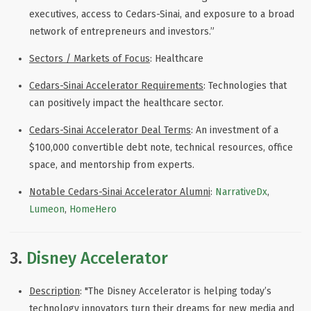
executives, access to Cedars-Sinai, and exposure to a broad
network of entrepreneurs and investors.
”
Sectors / Markets of Focus
: Healthcare
Cedars-Sinai Accelerator Requirements
: Technologies that
can positively impact the healthcare sector.
Cedars-Sinai Accelerator Deal Terms
: An investment of a
$100,000 convertible debt note, technical resources, office
space, and mentorship from experts.
Notable Cedars-Sinai Accelerator Alumni
:
NarrativeDx
,
Lumeon
,
HomeHero
3.
Disney Accelerator
Description
: "The Disney Accelerator is helping today’s
technology innovators turn their dreams for new media and