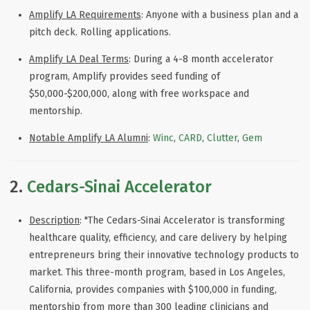
Amplify LA Requirements
: Anyone with a business plan and a
pitch deck. Rolling applications.
Amplify LA Deal Terms
: During a
4-8 month accelerator
program, Amplify provides seed funding of
$50,000-$200,000, along with free workspace and
mentorship.
Notable Amplify LA Alumni
:
Winc
,
CARD
,
Clutter
,
Gem
2.
Cedars-Sinai Accelerator
Description
: "
The Cedars-Sinai Accelerator is transforming
healthcare quality, efficiency, and care delivery by helping
entrepreneurs bring their innovative technology products to
market. This three-month program, based in Los Angeles,
California, provides companies with $100,000 in funding,
mentorship from more than 300 leading clinicians and