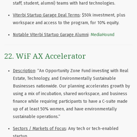
staff, student, alumni) teams with hard technologies.
Viterbi Startup Garage Deal Terms
: $50k investment, plus
workspace and access to the program, for 10% equity.
Notable Viterbi Startup Garage Alumni
:
MediaHound
22. WiF AX Accelerator
Description
: “An Opportunity Zone Fund investing with Real
Estate, Technology, and Environmentally Sustainable
Businesses nationwide. Our planning accelerates growth by
using a mix of incubation, shared workspace, and business
finance while requiring participants to have a C-suite made
up of at least 50% women, and have environmentally
sustainable operations.”
Sectors / Markets of Focus
: Any tech or tech-enabled
startup.