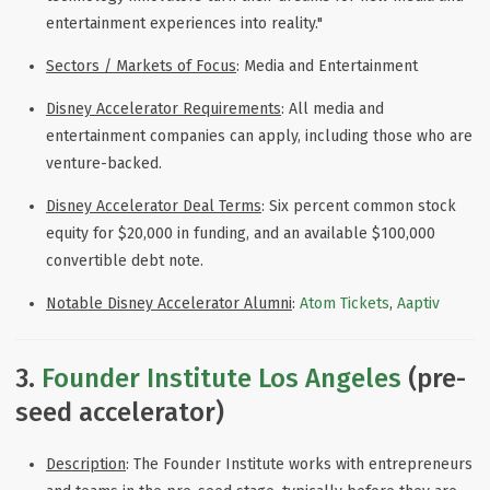
entertainment experiences into reality."
Sectors / Markets of Focus
: Media and Entertainment
Disney Accelerator Requirements
: All media and
entertainment companies can apply, including those who are
venture-backed.
Disney Accelerator Deal Terms
: Six percent common stock
equity for $20,000 in funding, and an available $100,000
convertible debt note.
Notable Disney Accelerator Alumni
:
Atom Tickets
,
Aaptiv
3.
Founder Institute Los Angeles
(pre-
seed accelerator)
Description
: The Founder Institute works with entrepreneurs