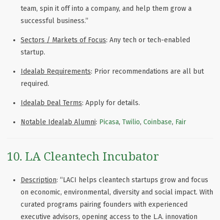
team, spin it off into a company, and help them grow a
successful business.”
Sectors / Markets of Focus
: Any tech or tech-enabled
startup.
Idealab Requirements
: Prior recommendations are all but
required.
Idealab Deal Terms
: Apply for details.
Notable Idealab Alumni
:
Picasa
,
Twilio
,
Coinbase
,
Fair
10. LA Cleantech Incubator
Description
: “
LACI helps cleantech startups grow and focus
on economic, environmental, diversity and social impact. With
curated programs pairing founders with experienced
executive advisors, opening access to the L.A. innovation