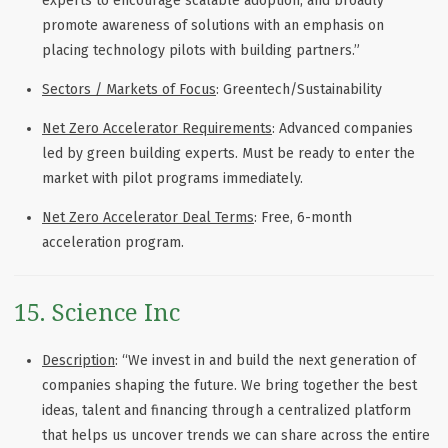
experts to encourage scalable adoption, and broadly
promote awareness of solutions with an emphasis on
placing technology pilots with building partners.”
Sectors / Markets of Focus
: Greentech/Sustainability
Net Zero Accelerator Requirements
: Advanced companies
led by green building experts. Must be ready to enter the
market with pilot programs immediately.
Net Zero Accelerator Deal Terms
: Free, 6-month
acceleration program.
15. Science Inc
Description
: “We invest in and build the next generation of
companies shaping the future. We bring together the best
ideas, talent and financing through a centralized platform
that helps us uncover trends we can share across the entire