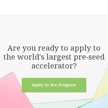
Are you ready to apply to
the world's largest pre-seed
accelerator?
Apply to the Program