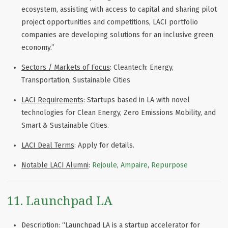
ecosystem, assisting with access to capital and sharing pilot
project opportunities and competitions, LACI portfolio
companies are developing solutions for an inclusive green
economy.
”
Sectors / Markets of Focus
:
Cleantech: Energy,
Transportation, Sustainable Cities
LACI Requirements
:
Startups based in LA with novel
technologies for Clean Energy, Zero Emissions Mobility, and
Smart & Sustainable Cities.
LACI Deal Terms
: Apply for details.
Notable LACI Alumni
:
Rejoule
,
Ampaire
,
Repurpose
11. Launchpad LA
Description
: “Launchpad LA is a startup accelerator for