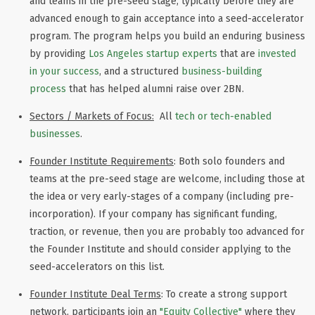
and teams in the pre-seed stage, typically before they are
advanced enough to gain acceptance into a seed-accelerator
program. The program helps you build an enduring business
by providing
Los Angeles startup experts
that are
invested
in your success
,
and a structured
business-building
process
that has helped alumni raise over 2BN.
Sectors / Markets of Focus:
All
tech or tech-enabled
businesses
.
Founder Institute Requirements
: Both solo founders and
teams at the pre-seed stage are welcome, including those at
the idea or very early-stages of a company (including pre-
incorporation). If your company has significant funding,
traction, or revenue, then you are probably too advanced for
the Founder Institute and should consider applying to the
seed-accelerators on this list.
Founder Institute Deal Terms
: To create a strong support
network, participants join an
"Equity Collective"
where they