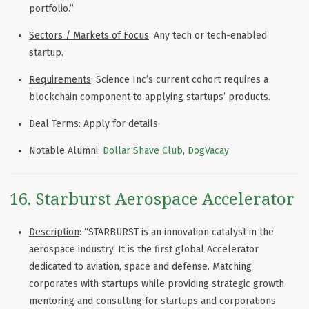
portfolio.”
Sectors / Markets of Focus
: Any tech or tech-enabled
startup.
Requirements
: Science Inc’s current cohort requires a
blockchain component to applying startups’ products.
Deal Terms
: Apply for details.
Notable Alumni
:
Dollar Shave Club
,
DogVacay
16. Starburst Aerospace Accelerator
Description
: “STARBURST is an innovation catalyst in the
aerospace industry. It is the first global Accelerator
dedicated to aviation, space and defense. Matching
corporates with startups while providing strategic growth
mentoring and consulting for startups and corporations