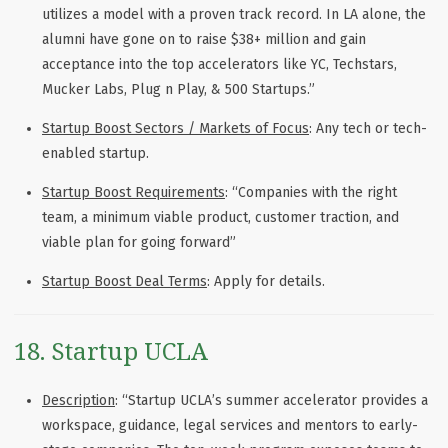
utilizes a model with a proven track record. In LA alone, the
alumni have gone on to raise $38+ million and gain
acceptance into the top accelerators like YC, Techstars,
Mucker Labs, Plug n Play, & 500 Startups.”
Startup Boost Sectors / Markets of Focus
: Any tech or tech-
enabled startup.
Startup Boost Requirements
: “Companies with the right
team, a minimum viable product, customer traction, and
viable plan for going forward”
Startup Boost Deal Terms
: Apply for details.
18. Startup UCLA
Description
: “Startup UCLA’s summer accelerator provides a
workspace, guidance, legal services and mentors to early-