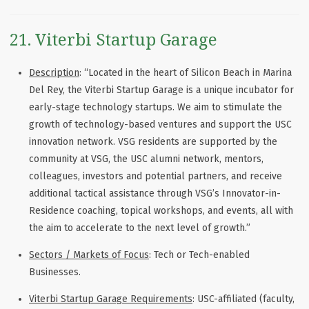
21. Viterbi Startup Garage
Description
: “Located in the heart of Silicon Beach in Marina
Del Rey, the Viterbi Startup Garage is a unique incubator for
early-stage technology startups. We aim to stimulate the
growth of technology-based ventures and support the USC
innovation network. VSG residents are supported by the
community at VSG, the USC alumni network, mentors,
colleagues, investors and potential partners, and receive
additional tactical assistance through VSG’s Innovator-in-
Residence coaching, topical workshops, and events, all with
the aim to accelerate to the next level of growth.”
Sectors / Markets of Focus
: Tech or Tech-enabled
Businesses.
Viterbi Startup Garage Requirements
: USC-affiliated (faculty,