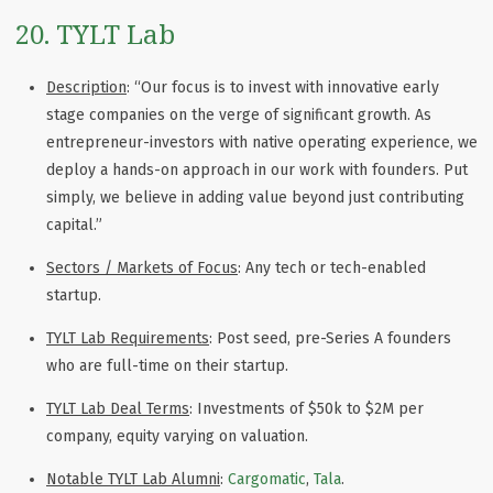
20. TYLT Lab
Description
: “Our focus is to invest with innovative early
stage companies on the verge of significant growth. As
entrepreneur-investors with native operating experience, we
deploy a hands-on approach in our work with founders. Put
simply, we believe in adding value beyond just contributing
capital.”
Sectors / Markets of Focus
: Any tech or tech-enabled
startup.
TYLT Lab Requirements
: Post seed, pre-Series A founders
who are full-time on their startup.
TYLT Lab Deal Terms
: Investments of $50k to $2M per
company, equity varying on valuation.
Notable TYLT Lab Alumni
:
Cargomatic
,
Tala
.