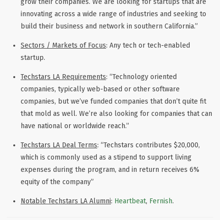
grow their companies. We are looking for startups that are
innovating across a wide range of industries and seeking to
build their business and network in southern California.”
Sectors / Markets of Focus
: Any tech or tech-enabled
startup.
Techstars LA Requirements
: “Technology oriented
companies, typically web-based or other software
companies, but we’ve funded companies that don’t quite fit
that mold as well. We’re also looking for companies that can
have national or worldwide reach.”
Techstars LA Deal Terms
: “Techstars contributes $20,000,
which is commonly used as a stipend to support living
expenses during the program, and in return receives 6%
equity of the company”
Notable Techstars LA Alumni
:
Heartbeat
,
Fernish
.