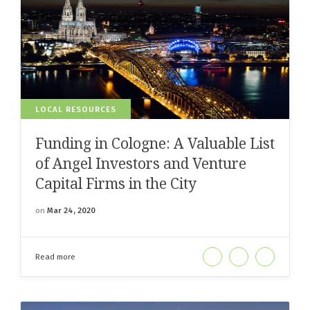
LOCAL RESOURCES
Funding in Cologne: A Valuable List
of Angel Investors and Venture
Capital Firms in the City
on
Mar 24, 2020
Read more