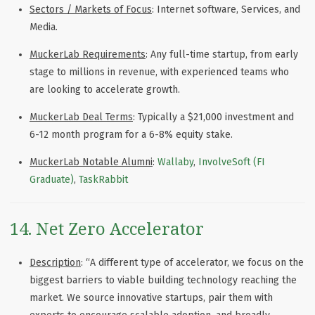
Sectors / Markets of Focus
: Internet software, Services, and
Media.
MuckerLab Requirements
: Any full-time startup, from early
stage to millions in revenue, with experienced teams who
are looking to accelerate growth.
MuckerLab Deal Terms
: Typically a $21,000 investment and
6-12 month program for a 6-8% equity stake.
MuckerLab Notable Alumni
:
Wallaby
,
InvolveSoft (FI
Graduate)
,
TaskRabbit
14. Net Zero Accelerator
Description
: “A different type of accelerator, we focus on the
biggest barriers to viable building technology reaching the
market. We source innovative startups, pair them with