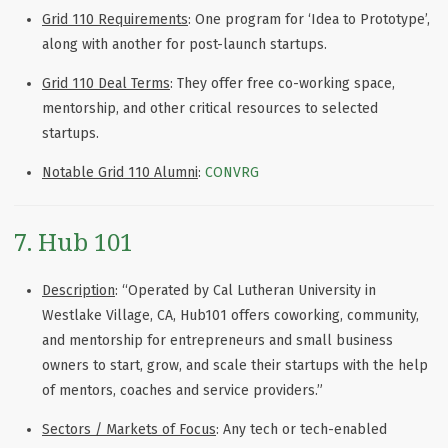
Grid 110 Requirements
: One program for ‘Idea to Prototype’,
along with another for post-launch startups.
Grid 110 Deal Terms
: They offer free co-working space,
mentorship, and other critical resources to selected
startups.
Notable Grid 110 Alumni
:
CONVRG
7. Hub 101
Description
: “Operated by Cal Lutheran University in
Westlake Village, CA, Hub101 offers coworking, community,
and mentorship for entrepreneurs and small business
owners to start, grow, and scale their startups with the help
of mentors, coaches and service providers.”
Sectors / Markets of Focus
: Any tech or tech-enabled