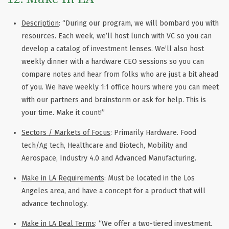
Description
: “During our program, we will bombard you with
resources. Each week, we’ll host lunch with VC so you can
develop a catalog of investment lenses. We’ll also host
weekly dinner with a hardware CEO sessions so you can
compare notes and hear from folks who are just a bit ahead
of you. We have weekly 1:1 office hours where you can meet
with our partners and brainstorm or ask for help. This is
your time. Make it count!”
Sectors / Markets of Focus
: Primarily Hardware. Food
tech/Ag tech, Healthcare and Biotech, Mobility and
Aerospace, Industry 4.0 and Advanced Manufacturing.
Make in LA Requirements
: Must be located in the Los
Angeles area, and have a concept for a product that will
advance technology.
Make in LA Deal Terms
: “We offer a two-tiered investment.