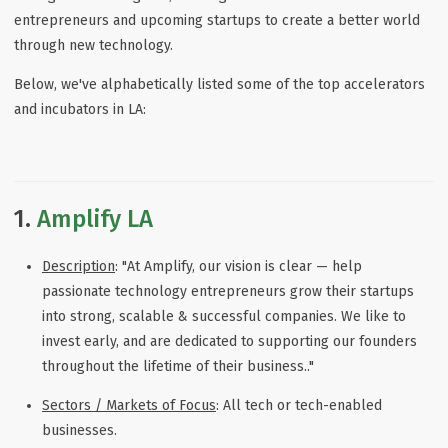
entrepreneurs and upcoming startups to create a better world
through new technology.
Below, we've alphabetically listed some of the top accelerators
and incubators in LA:
1.
Amplify LA
Description
: "At Amplify, our vision is clear — help
passionate technology entrepreneurs grow their startups
into strong, scalable & successful companies. We like to
invest early, and are dedicated to supporting our founders
throughout the lifetime of their business.."
Sectors / Markets of Focus
: All tech or tech-enabled
businesses.