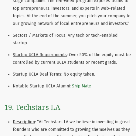
stage companies. The ten-week program exposes teams to
top entrepreneurs, investors, and experts in web-related
topics. At the end of the summer, you pitch your company to
our growing network of local entrepreneurs and investors.”
Sectors / Markets of Focus
: Any tech or tech-enabled
startup.
Startup UCLA Requirements
: Over 50% of the equity must be
controlled by current UCLA students or recent grads.
Startup UCLA Deal Terms
: No equity taken.
Notable Startup UCLA Alumni
:
Ship Mate
19. Techstars LA
Description
: “At Techstars LA we believe in investing in great
founders who are committed to growing themselves as they