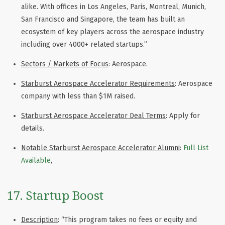
alike. With offices in Los Angeles, Paris, Montreal, Munich,
San Francisco and Singapore, the team has built an
ecosystem of key players across the aerospace industry
including over 4000+ related startups.”
Sectors / Markets of Focus
: Aerospace.
Starburst Aerospace Accelerator Requirements
: Aerospace
company with less than $1M raised.
Starburst Aerospace Accelerator Deal Terms
: Apply for
details.
Notable Starburst Aerospace Accelerator Alumni
:
Full List
Available
,
17. Startup Boost
Description
: “This program takes no fees or equity and