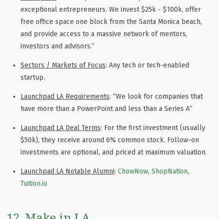
exceptional entrepreneurs. We invest $25k - $100k, offer
free office space one block from the Santa Monica beach,
and provide access to a massive network of mentors,
investors and advisors.”
Sectors / Markets of Focus
: Any tech or tech-enabled
startup.
Launchpad LA Requirements
: “We look for companies that
have more than a PowerPoint and less than a Series A”
Launchpad LA Deal Terms
: For the first investment (usually
$50k), they receive around 6% common stock. Follow-on
investments are optional, and priced at maximum valuation.
Launchpad LA Notable Alumni
:
ChowNow
,
ShopNation
,
Tuition.io
12. Make in LA