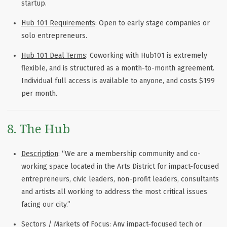
startup.
Hub 101 Requirements
: Open to early stage companies or
solo entrepreneurs.
Hub 101 Deal Terms
: Coworking with Hub101 is extremely
flexible, and is structured as a month-to-month agreement.
Individual full access is available to anyone, and costs $199
per month.
8. The Hub
Description
: “We are a membership community and co-
working space located in the Arts District for impact-focused
entrepreneurs, civic leaders, non-profit leaders, consultants
and artists all working to address the most critical issues
facing our city.”
Sectors / Markets of Focus
: Any impact-focused tech or