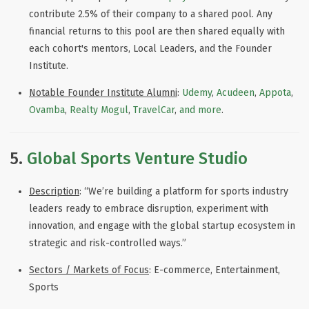
contribute 2.5% of their company to a shared pool. Any
financial returns to this pool are then shared equally with
each cohort's mentors, Local Leaders, and the Founder
Institute.
Notable
Founder Institute
Alumni
:
Udemy
,
Acudeen
,
Appota
,
Ovamba
,
Realty Mogul
,
TravelCar
,
and more
.
5.
Global Sports Venture Studio
Description
: “We’re building a platform for sports industry
leaders ready to embrace disruption, experiment with
innovation, and engage with the global startup ecosystem in
strategic and risk-controlled ways
.
”
Sectors / Markets of Focus
: E-commerce, Entertainment,
Sports