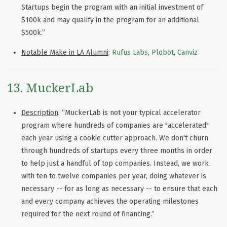
Startups begin the program with an initial investment of
$100k and may qualify in the program for an additional
$500k.”
Notable Make in LA Alumni
:
Rufus Labs
,
Plobot
,
Canviz
13. MuckerLab
Description
: “MuckerLab is not your typical accelerator
program where hundreds of companies are "accelerated"
each year using a cookie cutter approach. We don't churn
through hundreds of startups every three months in order
to help just a handful of top companies. Instead, we work
with ten to twelve companies per year, doing whatever is
necessary -- for as long as necessary -- to ensure that each
and every company achieves the operating milestones
required for the next round of financing.”