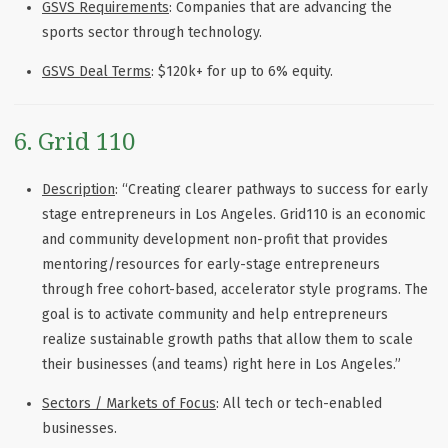
GSVS Requirements
: Companies that are advancing the
sports sector through technology.
GSVS Deal Terms
: $120k+ for up to 6% equity.
6. Grid 110
Description
: “Creating clearer pathways to success for early
stage entrepreneurs in Los Angeles. Grid110 is an economic
and community development non-profit that provides
mentoring/resources for early-stage entrepreneurs
through free cohort-based, accelerator style programs. The
goal is to activate community and help entrepreneurs
realize sustainable growth paths that allow them to scale
their businesses (and teams) right here in Los Angeles.”
Sectors / Markets of Focus
: All tech or tech-enabled
businesses.