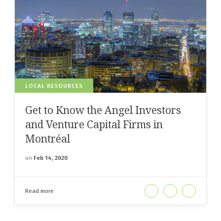
LOCAL RESOURCES
Get to Know the Angel Investors
and Venture Capital Firms in
Montréal
on
Feb 14, 2020
Read more