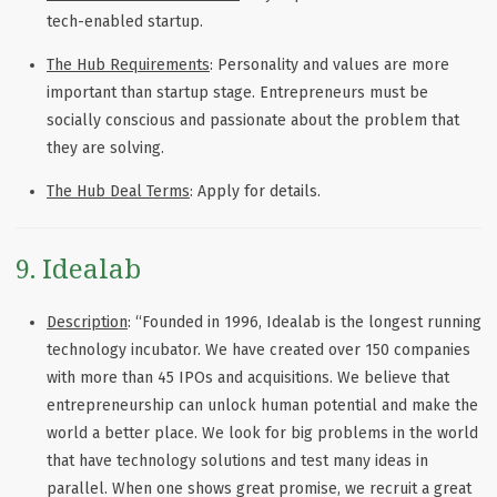
tech-enabled startup.
The Hub Requirements
: Personality and values are more
important than startup stage. Entrepreneurs must be
socially conscious and passionate about the problem that
they are solving.
The Hub Deal Terms
: Apply for details.
9. Idealab
Description
: “Founded in 1996, Idealab is the longest running
technology incubator. We have created over 150 companies
with more than 45 IPOs and acquisitions. We believe that
entrepreneurship can unlock human potential and make the
world a better place. We look for big problems in the world
that have technology solutions and test many ideas in
parallel. When one shows great promise, we recruit a great