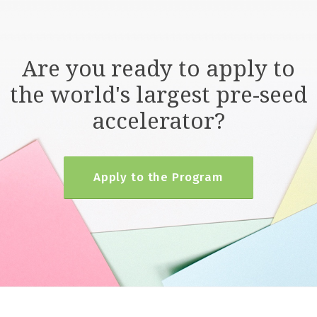
Are you ready to apply to
the world's largest pre-seed
accelerator?
Apply to the Program