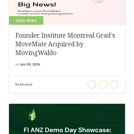
GRAD NEWS
Founder Institute Montreal Grad's
MoveMate Acquired by
MovingWaldo
on
Jun 09, 2026
Read more