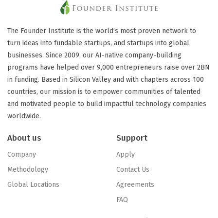
The Founder Institute is the world’s most proven network to
turn ideas into fundable startups, and startups into global
businesses. Since 2009, our AI-native company-building
programs have helped over 9,000 entrepreneurs raise over 2BN
in funding. Based in Silicon Valley and with chapters across 100
countries, our mission is to empower communities of talented
and motivated people to build impactful technology companies
worldwide.
About us
Support
Company
Apply
Methodology
Contact Us
Global Locations
Agreements
FAQ