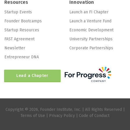
Resources
Innovation
Startup Events
Launch an FI Chapter
Founder Bootcamps
Launch a Venture Fund
Startup Resources
Economic Development
FAST Agreement
University Partnerships
Newsletter
Corporate Partnerships
Entrepreneur DNA
Lead a Chapter
Copyright © 2026, Founder Institute, Inc. | All Rights Reserved |
Terms of Use
|
Privacy Policy
|
Code of Conduct