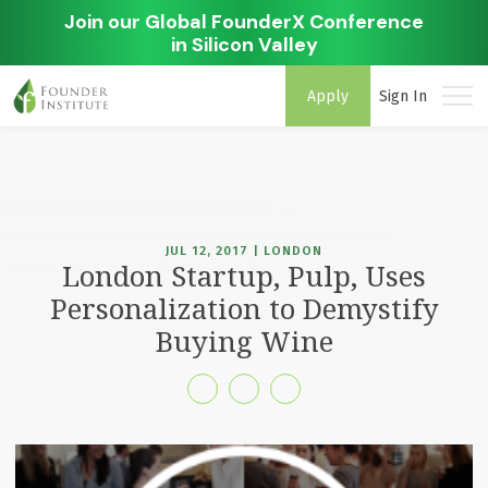
Join our Global FounderX Conference
in Silicon Valley
Apply
Sign In
JUL 12, 2017 | LONDON
London Startup, Pulp, Uses
Personalization to Demystify
Buying Wine