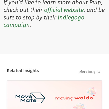
If you’d like to learn more about Pulp,
check out their
official website
, and be
sure to stop by their
Indiegogo
campaign
.
Related Insights
More insights