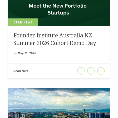
GRAD NEWS
Founder Institute Australia NZ
Summer 2026 Cohort Demo Day
on
May 31, 2026
Read more