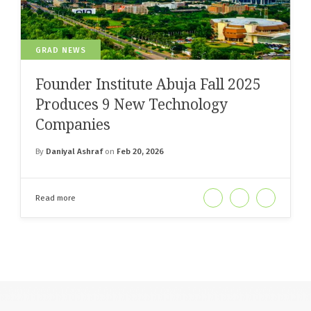
GRAD NEWS
Founder Institute Abuja Fall 2025
Produces 9 New Technology
Companies
By
Daniyal Ashraf
on
Feb 20, 2026
Read more