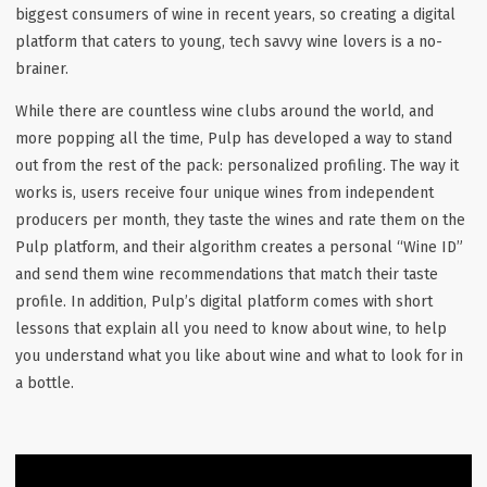
biggest consumers of wine in recent years, so creating a digital
platform that caters to young, tech savvy wine lovers is a no-
brainer.
While there are countless wine clubs around the world, and
more popping all the time, Pulp has developed a way to stand
out from the rest of the pack: personalized profiling. The way it
works is, users receive four unique wines from independent
producers per month, they taste the wines and rate them on the
Pulp platform, and their algorithm creates a personal “Wine ID”
and send them wine recommendations that match their taste
profile. In addition, Pulp’s digital platform comes with short
lessons that explain all you need to know about wine, to help
you understand what you like about wine and what to look for in
a bottle.