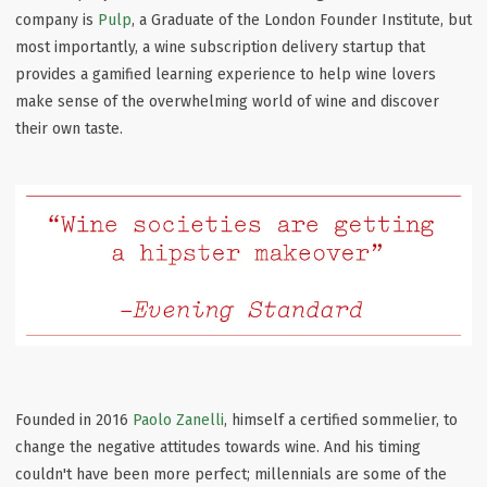
company is
Pulp
, a Graduate of the London Founder Institute, but
most importantly, a wine subscription delivery startup that
provides a gamified learning experience to help wine lovers
make sense of the overwhelming world of wine and discover
their own taste.
Founded in 2016
Paolo Zanelli
, himself a certified sommelier, to
change the negative attitudes towards wine. And his timing
couldn't have been more perfect; millennials are some of the