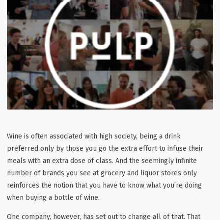
Wine is often associated with high society, being a drink
preferred only by those you go the extra effort to infuse their
meals with an extra dose of class. And the seemingly infinite
number of brands you see at grocery and liquor stores only
reinforces the notion that you have to know what you’re doing
when buying a bottle of wine.
One company, however, has set out to change all of that. That