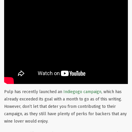
Pulp has recently launched an
Indiegogo campaign
, which has
already exceeded its goal with a month to go as of this writing.
However, don’t let that deter you from contributing to their
campaign, as they still have plenty of perks for backers that any
wine lover would enjoy.