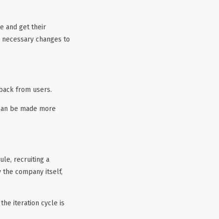
e and get their
he necessary changes to
dback from users.
s can be made more
le, recruiting a
y the company itself,
he iteration cycle is