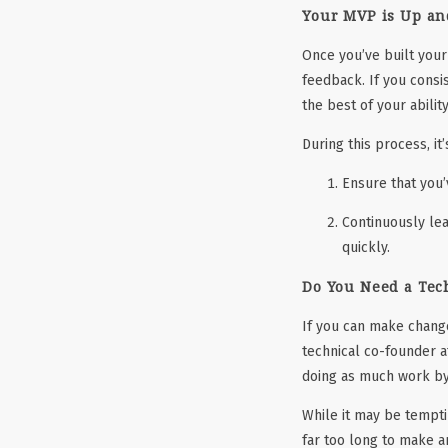
Your MVP is Up an
Once you’ve built your
feedback. If you consi
the best of your ability
During this process, it
Ensure that you’
Continuously lea
quickly.
Do You Need a Tec
If you can make change
technical co-founder at
doing as much work by
While it may be tempti
far too long to make 