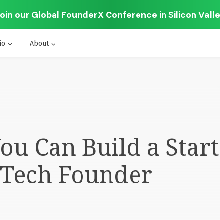
oin our Global FounderX Conference in Silicon Vall
io
About
u Can Build a Start
-Tech Founder