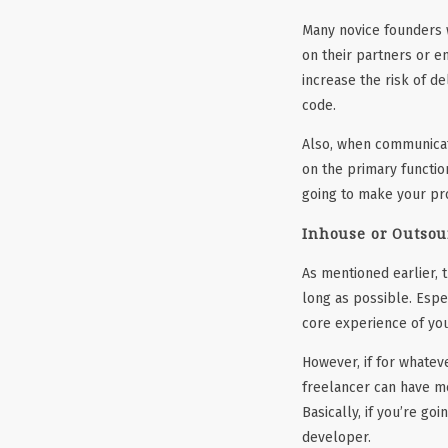
Many novice founders w
on their partners or e
increase the risk of d
code.
Also, when communicati
on the primary functio
going to make your pr
Inhouse or Outsou
As mentioned earlier, t
long as possible. Espe
core experience of you
However, if for whatev
freelancer can have me
Basically, if you’re go
developer.