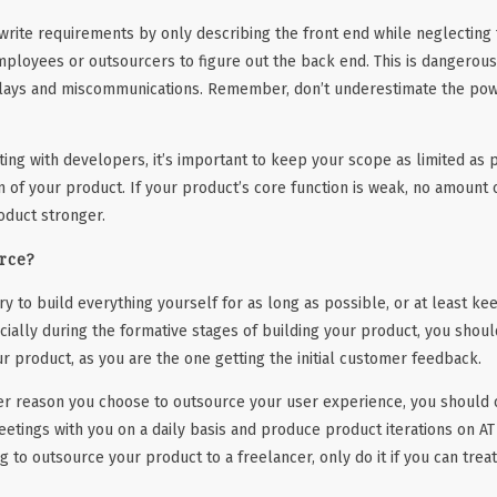
rite requirements by only describing the front end while neglecting 
mployees or outsourcers to figure out the back end. This is dangerous,
elays and miscommunications. Remember, don’t underestimate the powe
ng with developers, it’s important to keep your scope as limited as 
n of your product. If your product’s core function is weak, no amount o
oduct stronger.
rce?
ry to build everything yourself for as long as possible, or at least kee
cially during the formative stages of building your product, you shoul
r product, as you are the one getting the initial customer feedback.
er reason you choose to outsource your user experience, you should o
etings with you on a daily basis and produce product iterations on AT
ing to outsource your product to a freelancer, only do it if you can tre