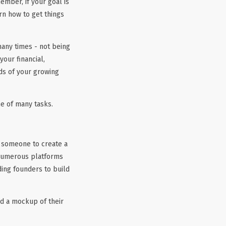
ember, if your goal is
arn how to get things
many times - not being
our financial,
ds of your growing
ne of many tasks.
r someone to create a
 numerous platforms
ding founders to build
ld a mockup of their