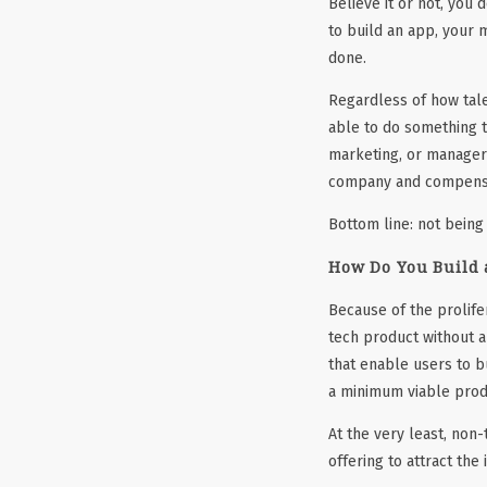
Believe it or not, you
to build an app, your m
done.
Regardless of how talen
able to do something t
marketing, or manageri
company and compens
Bottom line: not being
How Do You Build 
Because of the prolife
tech product without 
that enable users to b
a minimum viable prod
At the very least, non
offering to attract the