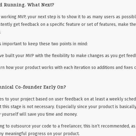
d Running. What Next?
 working MVP, your next step is to show it to as many users as possibl
stently get feedback on a specific feature or set of features, make t
.
’s important to keep these two points in mind:
ve built your MVP with the flexibility to make changes as you get fee
rn how your product works with each iteration so additions and fixe
hnical Co-founder Early On?
s to your project based on user feedback on at least a weekly schedu
 this stage is not necessary. Especially since your product is basicall
 yourself will save you time and money.
ng to outsource your code to a freelancer, this isn’t recommended, as t
any meaningful progress on your product.