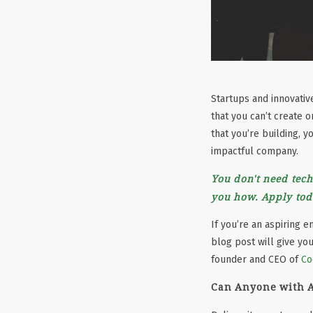
Startups and innovati
that you can’t create 
that you’re building, 
impactful company.
You don't need tech
you how. Apply tod
If you’re an aspiring 
blog post will give yo
founder and CEO of
Co
Can Anyone with A