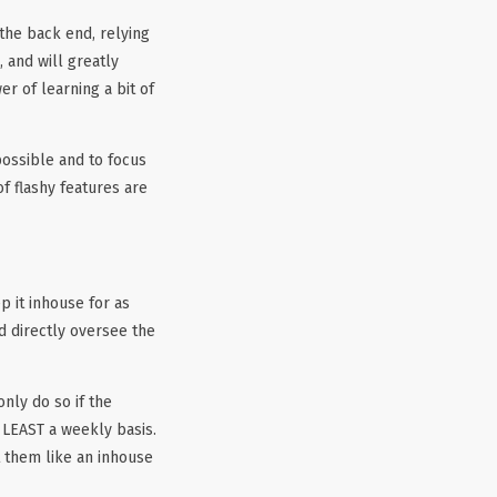
the back end, relying
 and will greatly
r of learning a bit of
possible and to focus
f flashy features are
p it inhouse for as
d directly oversee the
nly do so if the
 LEAST a weekly basis.
at them like an inhouse