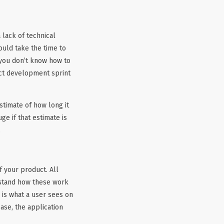
 lack of technical
ould take the time to
f you don’t know how to
uct development sprint
stimate of how long it
ge if that estimate is
.
 your product. All
rstand how these work
d is what a user sees on
ase, the application