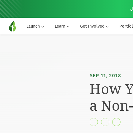
J
Launch
Learn
Get Involved
Portfol
SEP 11, 2018
How Yo
a Non