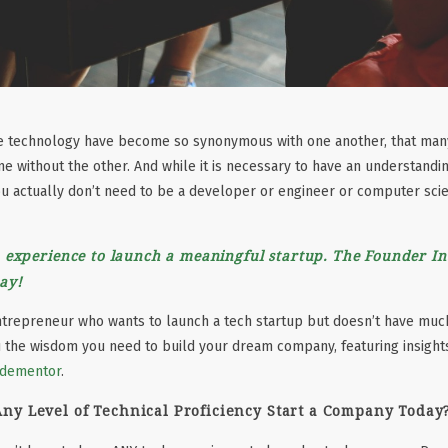
ve technology have become so synonymous with one another, that ma
one without the other. And while it is necessary to have an understandi
you actually don’t need to be a developer or engineer or computer scie
 experience to launch a meaningful startup. The Founder In
ay!
entrepreneur who wants to launch a tech startup but doesn’t have much
u the wisdom you need to build your dream company, featuring insigh
dementor
.
ny Level of Technical Proficiency Start a Company Today