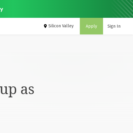
ey
Silicon Valley
Apply
Sign In
up as