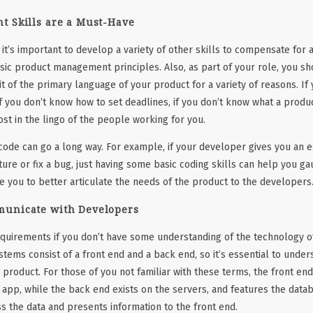
t Skills are a Must-Have
it’s important to develop a variety of other skills to compensate for a
asic product management principles. Also, as part of your role, you sh
 bit of the primary language of your product for a variety of reasons. I
f you don’t know how to set deadlines, if you don’t know what a prod
lost in the lingo of the people working for you.
f code can go a long way. For example, if your developer gives you an e
ature or fix a bug, just having some basic coding skills can help you gau
le you to better articulate the needs of the product to the developers
municate with Developers
equirements if you don’t have some understanding of the technology of
ems consist of a front end and a back end, so it’s essential to unde
 product. For those of you not familiar with these terms, the front en
r app, while the back end exists on the servers, and features the datab
ss the data and presents information to the front end.