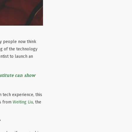
ny people now think
ng of the technology
ntist to launch an
stitute can show
 tech experience, this
ts from
Weiting Liu
, the
?