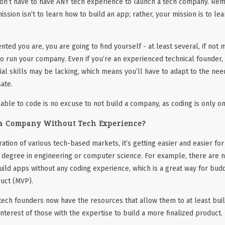
 don’t have to have ANY tech experience to launch a tech company. Rem
ission isn’t to learn how to build an app; rather, your mission is to le
ted you are, you are going to find yourself - at least several, if not 
o run your company. Even if you’re an experienced technical founder, y
al skills may be lacking, which means you’ll have to adapt to the nee
ate.
 able to code is no excuse to not build a company, as coding is only o
a Company Without Tech Experience?
ration of various tech-based markets, it’s getting easier and easier fo
a degree in engineering or computer science. For example, there are
uild apps without any coding experience, which is a great way for bud
uct (MVP).
-tech founders now have the resources that allow them to at least bui
 interest of those with the expertise to build a more finalized product.