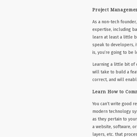
Project Managemen
As a non-tech founder, 
expertise, including b
learn at least a little
speak to developers, i
is, you’re going to be 
Learning a little bit o
will take to build a fe
correct, and will enab
Learn How to Com
You can’t write good r
modern technology syst
as they pertain to your
a website, software, o
layers, etc. that proce