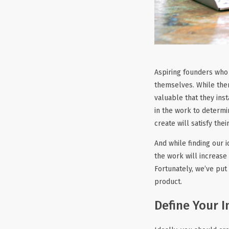
Aspiring founders who 
themselves. While ther
valuable that they inst
in the work to determi
create will satisfy thei
And while finding our 
the work will increase
Fortunately, we’ve put
product.
Define Your I