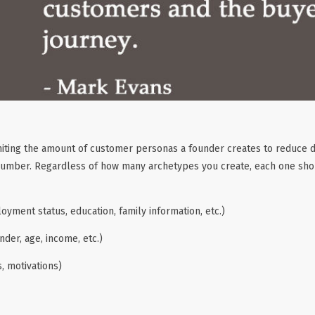
ing the amount of customer personas a founder creates to reduce dis
 number. Regardless of how many archetypes you create, each one sho
ment status, education, family information, etc.)
der, age, income, etc.)
, motivations)