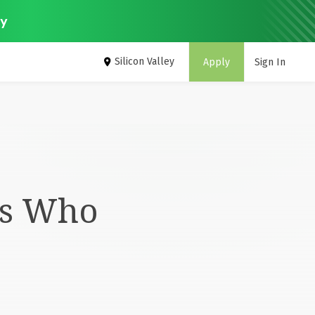
ey
Silicon Valley
Apply
Sign In
rs Who