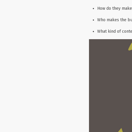
How do they make 
Who makes the bu
What kind of cont