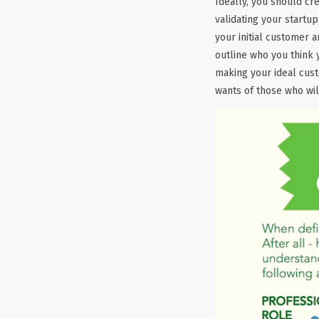
Ideally, you should cr
validating your startu
your initial customer a
outline who you think 
making your ideal cus
wants of those who wil