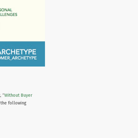
, “
Without Buyer
 the following