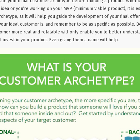
eate your initial customer archetype before building a product. Whether
p idea or you’re working on your MVP (minimum viable product), it is es
rchetype, as it will help you guide the development of your final offer
your ideal customer is, and remember to be as specific as possible. B
tomer more real and relatable will only enable you to better underst
l invest in your product. Even giving them a name will help.