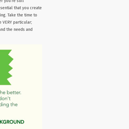
 you’re still
sential that you create
ing. Take the time to
e VERY particular;
and the needs and