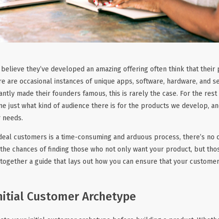
believe they’ve developed an amazing offering often think that their 
e are occasional instances of unique apps, software, hardware, and se
antly made their founders famous, this is rarely the case. For the rest
ne just what kind of audience there is for the products we develop, a
r needs.
ideal customers is a time-consuming and arduous process, there’s no d
 the chances of finding those who not only want your product, but tho
 together a guide that lays out how you can ensure that your customer
nitial Customer Archetype