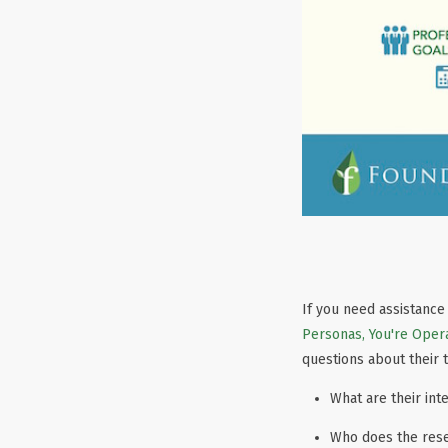
If you need assistance
Personas, You're Opera
questions about their 
What are their int
Who does the res