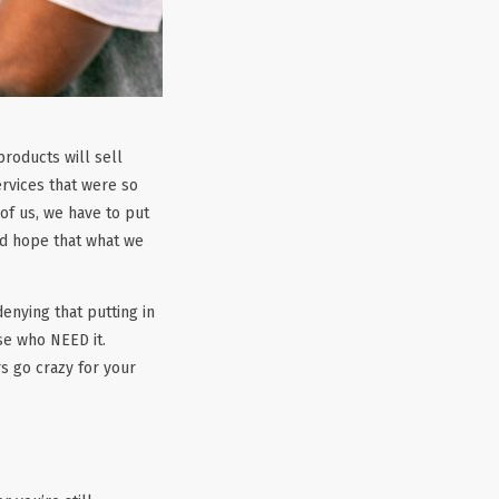
products will sell
rvices that were so
 of us, we have to put
nd hope that what we
enying that putting in
se who NEED it.
s go crazy for your