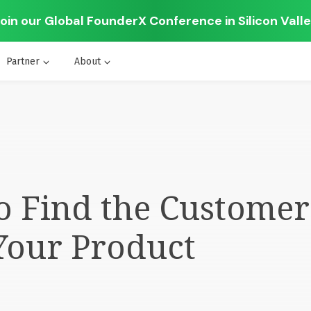
oin our Global FounderX Conference in Silicon Vall
Partner
About
o Find the Custome
Your Product