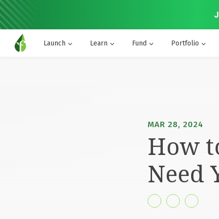
J
Launch
Learn
Fund
Portfolio
MAR 28, 2024
How t
Need 