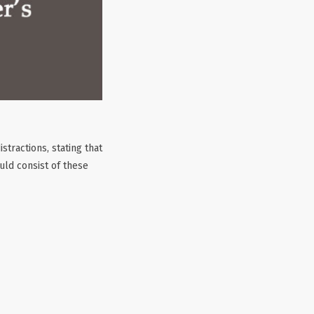
tractions, stating that
uld consist of these