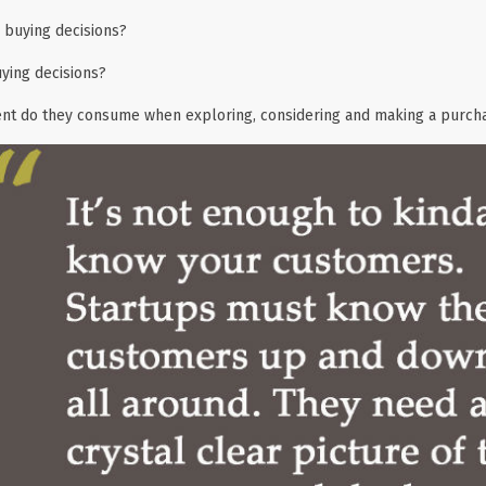
buying decisions?
ying decisions?
ent do they consume when exploring, considering and making a purch