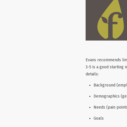
Evans recommends limit
3-5 is a good starting
details:
Background (employ
Demographics (gen
Needs (pain points
Goals