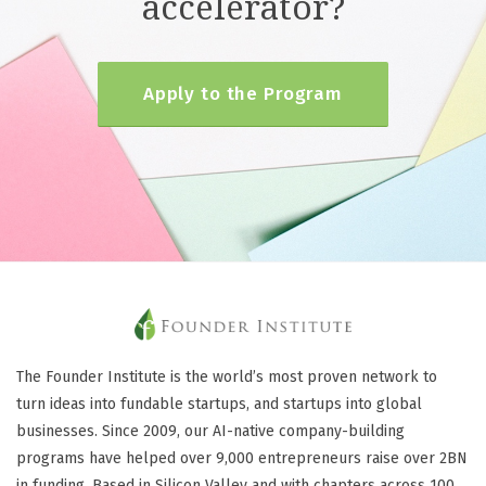
accelerator?
Apply to the Program
The Founder Institute is the world’s most proven network to
turn ideas into fundable startups, and startups into global
businesses. Since 2009, our AI-native company-building
programs have helped over 9,000 entrepreneurs raise over 2BN
in funding. Based in Silicon Valley and with chapters across 100