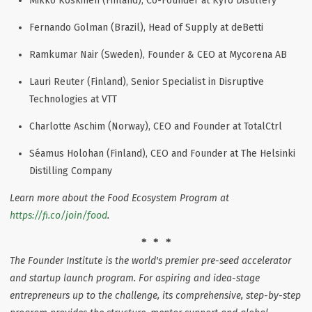
Mikko Koskinen (Finland), Co-Founder at Kyrö Distillery
Fernando Golman (Brazil), Head of Supply at deBetti
Ramkumar Nair (Sweden), Founder & CEO at Mycorena AB
Lauri Reuter (Finland), Senior Specialist in Disruptive
Technologies at VTT
Charlotte Aschim (Norway), CEO and Founder at TotalCtrl
Séamus Holohan (Finland), CEO and Founder at The Helsinki
Distilling Company
Learn more about the Food Ecosystem Program at
https://fi.co/join/food
.
* * *
The Founder Institute is the world's premier pre-seed accelerator
and startup launch program. For aspiring and idea-stage
entrepreneurs up to the challenge, its comprehensive, step-by-step