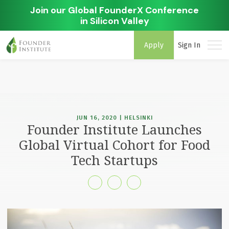
Join our Global FounderX Conference
in Silicon Valley
Apply
Sign In
JUN 16, 2020 | HELSINKI
Founder Institute Launches
Global Virtual Cohort for Food
Tech Startups