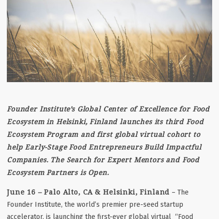
Founder Institute’s Global Center of Excellence for Food
Ecosystem in Helsinki, Finland launches its third Food
Ecosystem Program and first global virtual cohort to
help Early-Stage Food Entrepreneurs Build Impactful
Companies. The Search for Expert Mentors and Food
Ecosystem Partners is Open.
June 16 – Palo Alto, CA
& Helsinki, Finland
– The
Founder Institute, the world’s premier pre-seed startup
accelerator, is launching the first-ever global virtual “Food