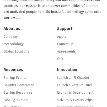
countries, our mission is to empower communities of talented
and motivated people to build impactful technology companies
worldwide.
About us
Support
Company
Apply
Methodology
Contact Us
Global Locations
Agreements
FAQ
Resources
Innovation
Startup Events
Launch an FI Chapter
Founder Bootcamps
Launch a Venture Fund
Startup Resources
Economic Development
FAST Agreement
University Partnerships