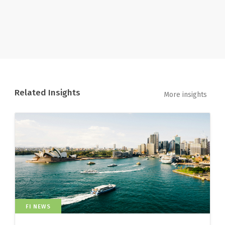
Related Insights
More insights
FI NEWS