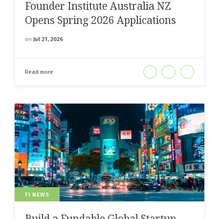
Founder Institute Australia NZ
Opens Spring 2026 Applications
on
Jul 21, 2026
Read more
FI NEWS
Build a Fundable Global Startup