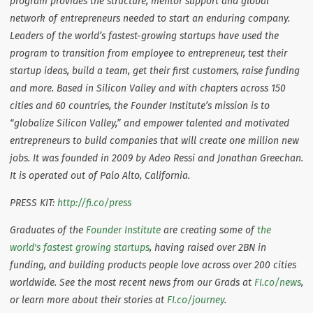
program provides the structure, mentor support and global
network of entrepreneurs needed to start an enduring company.
Leaders of the world’s fastest-growing startups have used the
program to transition from employee to entrepreneur, test their
startup ideas, build a team, get their first customers, raise funding
and more. Based in Silicon Valley and with chapters across 150
cities and 60 countries, the Founder Institute’s mission is to
“globalize Silicon Valley,” and empower talented and motivated
entrepreneurs to build companies that will create one million new
jobs. It was founded in 2009 by Adeo Ressi and Jonathan Greechan.
It is operated out of Palo Alto, California.
PRESS KIT:
http://fi.co/press
Graduates of the
Founder Institute
are creating some of
the
world's fastest growing startups
, having raised over 2BN in
funding, and building products people love across over 200 cities
worldwide.
See the most recent news from our Grads at
FI.co/news
,
or learn more about their stories at
FI.co/journey
.