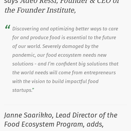
Adeo Ressi, Founder & CEO of
says
the Founder Institute,
Discovering and optimizing better ways to care
for and produce food is essential to the future
of our world. Severely damaged by the
pandemic, our food ecosystem needs new
solutions - and I’m confident big solutions that
the world needs will come from entrepreneurs
with the vision to build impactful food
startups.
Janne Saarikko, Lead Director of the
Food Ecosystem Program, adds,