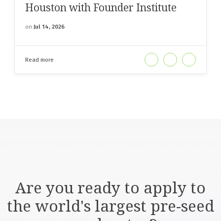
Houston with Founder Institute
on
Jul 14, 2026
Read more
Are you ready to apply to
the world's largest pre-seed