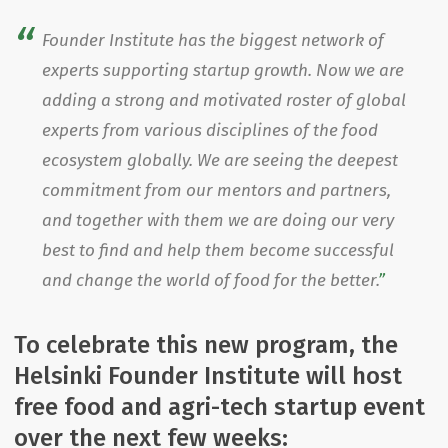
Founder Institute has the biggest network of
experts supporting startup growth. Now we are
adding a strong and motivated roster of global
experts from various disciplines of the food
ecosystem globally. We are seeing the deepest
commitment from our mentors and partners,
and together with them we are doing our very
best to find and help them become successful
and change the world of food for the better.
To celebrate this new program, the
Helsinki Founder Institute will host
free food and agri-tech startup event
over the next few weeks: