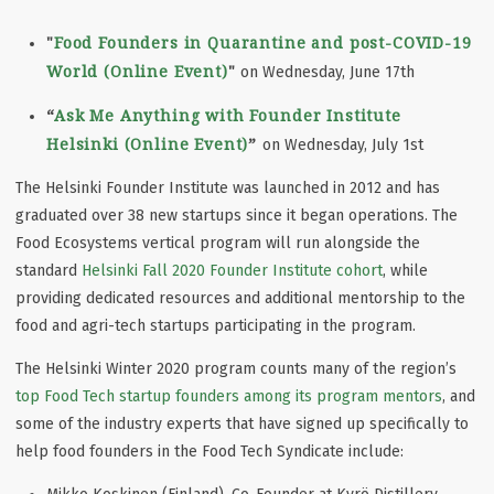
"
Food Founders in Quarantine and post-COVID-19
World (Online Event)
"
on Wednesday, June 17th
“
Ask Me Anything with Founder Institute
Helsinki (Online Event)
”
on Wednesday, July 1st
The Helsinki Founder Institute was launched in 2012 and has
graduated over 38 new startups since it began operations. The
Food Ecosystems vertical program will run alongside the
standard
Helsinki Fall 2020 Founder Institute cohort
, while
providing dedicated resources and additional mentorship to the
food and agri-tech startups participating in the program.
The Helsinki Winter 2020 program counts many of the region’s
top Food Tech startup founders among its program mentors
, and
some of the industry experts that have signed up specifically to
help food founders in the Food Tech Syndicate include: