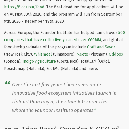
https://fi.co/join/food
. The final deadline for applications will be
on August 30th 2020, and the program will run from September
9th, 2020 - December 18th, 2020.
Across Europe, the Founder Institute has helped launch over
500
companies that have collectively raised over €60MM
, and global
food-tech graduates of the program include
Craft and Savor
(New York City),
Whizmeal
(Singapore),
Meete
(Vietnam),
Oddbox
(London),
Indigo Agriculture
(Costa Rica), TotalCtrl (Oslo),
Resistomap (Helsinki), FuelMe (Helsinki) and more.
Over the last few years I have seen more
innovative food ecosystem initiatives launch in
Finland than any of the other 60+ countries
where the Founder Institute operates,