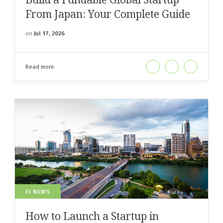
From Japan: Your Complete Guide
on
Jul 17, 2026
Read more
FI NEWS
How to Launch a Startup in