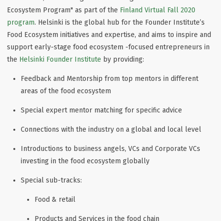
Ecosystem Program" as part of the
Finland Virtual Fall 2020
program
. Helsinki is the global hub for the Founder Institute’s
Food Ecosystem initiatives and expertise, and aims to inspire and
support early-stage food ecosystem -focused entrepreneurs in
the
Helsinki Founder Institute
by providing:
Feedback and Mentorship from top mentors in different
areas of the food ecosystem
Special expert mentor matching for specific advice
Connections with the industry on a global and local level
Introductions to business angels, VCs and Corporate VCs
investing in the food ecosystem globally
Special sub-tracks:
Food & retail
Products and Services in the food chain