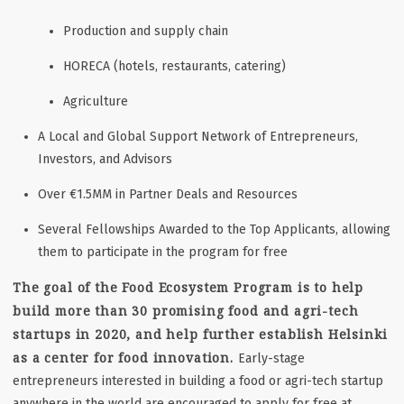
Production and supply chain
HORECA (hotels, restaurants, catering)
Agriculture
A Local and Global Support Network of Entrepreneurs,
Investors, and Advisors
Over €1.5MM in Partner Deals and Resources
Several Fellowships Awarded to the Top Applicants, allowing
them to participate in the program for free
The goal of the Food Ecosystem Program is to help
build more than 30 promising food and agri-tech
startups in 2020, and help further establish Helsinki
as a center for food innovation.
Early-stage
entrepreneurs interested in building a food or agri-tech startup
anywhere in the world are encouraged to apply for free at