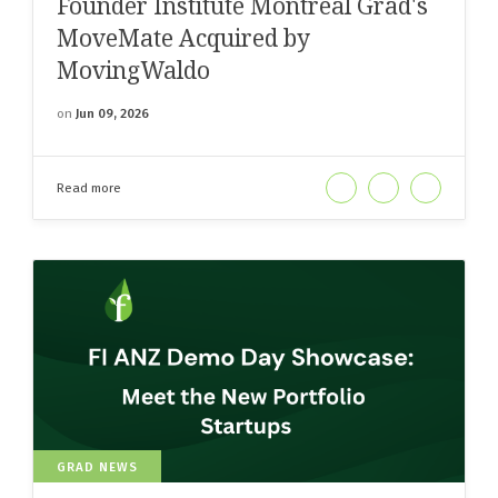
Founder Institute Montreal Grad's
MoveMate Acquired by
MovingWaldo
on
Jun 09, 2026
Read more
GRAD NEWS