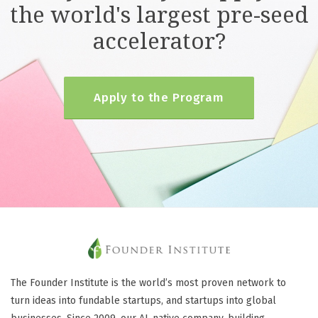
the world's largest pre-seed
accelerator?
Apply to the Program
The Founder Institute is the world’s most proven network to
turn ideas into fundable startups, and startups into global