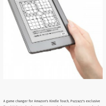
A game changer for Amazon's Kindle Touch, Puzzazz's exclusive