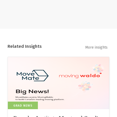
Related Insights
More insights
GRAD NEWS