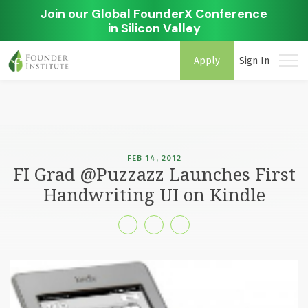
Join our Global FounderX Conference
in Silicon Valley
Apply
Sign In
FEB 14, 2012
FI Grad @Puzzazz Launches First
Handwriting UI on Kindle