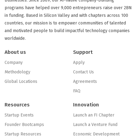
businesses. Since 2009, our AI-native company-building
programs have helped over 9,000 entrepreneurs raise over 2BN
in funding. Based in Silicon Valley and with chapters across 100
countries, our mission is to empower communities of talented
and motivated people to build impactful technology companies
worldwide.
About us
Support
Company
Apply
Methodology
Contact Us
Global Locations
Agreements
FAQ
Resources
Innovation
Startup Events
Launch an FI Chapter
Founder Bootcamps
Launch a Venture Fund
Startup Resources
Economic Development