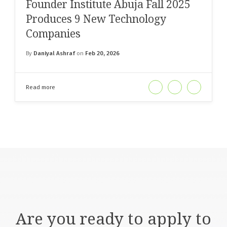
Founder Institute Abuja Fall 2025
Produces 9 New Technology
Companies
By
Daniyal Ashraf
on
Feb 20, 2026
Read more
Are you ready to apply to