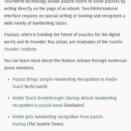
TouchWrite
technology allows puzzle lovers to solve puzzles by
writing directly on the page of an ebook.
TouchWrite's
natural
interface requires no special writing or training and recognizes a
wide variety of handwriting styles.
Puzzazz, which is building the future of puzzles for the digital
world, and its Founder, Roy Leban, are Graduates of the
Seattle
Founder Institute
.
You can learn more about this feature release through numerous
press mentions;
Puzzaz Brings Simple Handwriting Recognition to Kindle
Touch
TechCrunch)
Kindle Touch Breakthrough: Startup debuts handwriting
recognition in puzzle book
(Geekwire)
Kindle gets handwriting recognition from pu
zz
le
startup
(The Seattle Times)