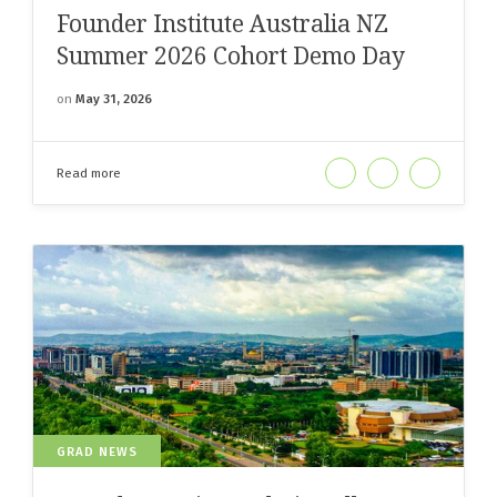
Founder Institute Australia NZ
Summer 2026 Cohort Demo Day
on
May 31, 2026
Read more
GRAD NEWS