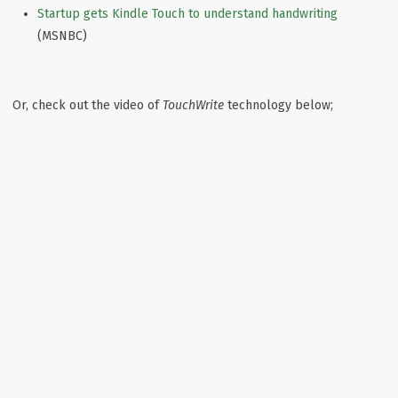
Startup gets Kindle Touch to understand handwriting
(MSNBC)
Or, check out the video of
TouchWrite
technology below;