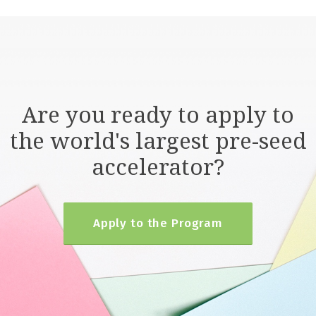
Are you ready to apply to
the world's largest pre-seed
accelerator?
Apply to the Program