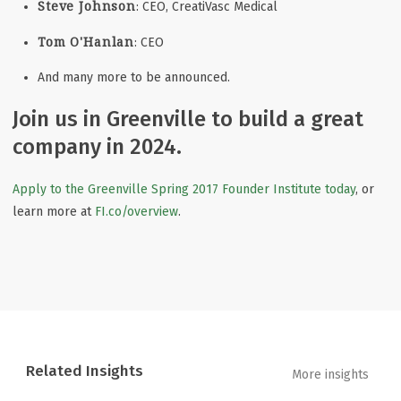
Steve Johnson
: CEO, CreatiVasc Medical
Tom O'Hanlan
: CEO
And many more to be announced.
Join us in Greenville to build a great
company in 2024.
Apply to the Greenville Spring 2017 Founder Institute today
, or
learn more at
FI.co/overview
.
Related Insights
More insights