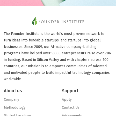
The Founder Institute is the world’s most proven network to
turn ideas into fundable startups, and startups into global
businesses. Since 2009, our AI-native company-building
programs have helped over 9,000 entrepreneurs raise over 2BN
in funding. Based in Silicon Valley and with chapters across 100
countries, our mission is to empower communities of talented
and motivated people to build impactful technology companies
worldwide.
About us
Support
Company
Apply
Methodology
Contact Us
Global Locations
Agreements