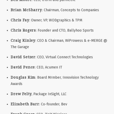
Brian McSharry
: Chairman, Concepts to Companies
Chris Fay
: Owner, VP, WODgraphics & TPM
Chris Rogers
: Founder and CTO, Ballyhoo Sports
Craig Kinley
: CEO & Chairman, WiProwess & e-MERGE @
The Garage
David Setzer
: CEO, Virtual Connect Technologies
David Pence
: CEO, Acumen IT
Douglas Kim
: Board Mrmber, Innovision Technology
Awards
Drew Felty
, Package InSight, LLC
Elizabeth Barr
: Co-founder, Bev