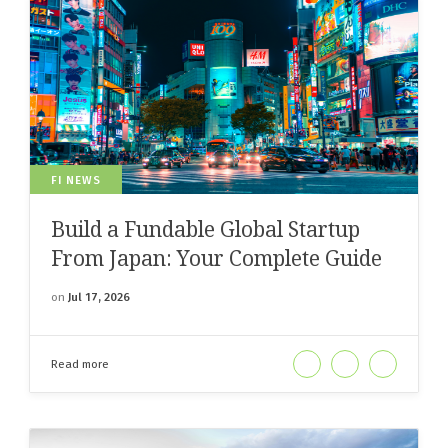
FI NEWS
Build a Fundable Global Startup
From Japan: Your Complete Guide
on
Jul 17, 2026
Read more