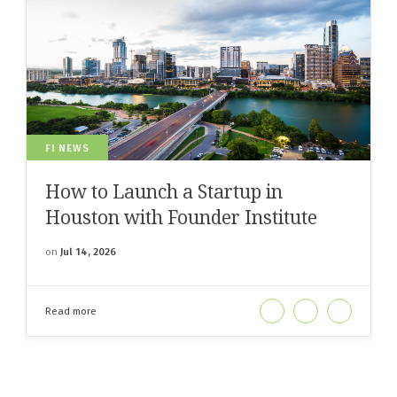
FI NEWS
How to Launch a Startup in
Houston with Founder Institute
on
Jul 14, 2026
Read more