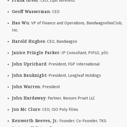
Frank Greer
: CEO, Zipit Wireless
Geoff Wasserman
: CEO
Hao Wu
: VP of Finance and Operations, BandwagonFanClub,
Inc.
Harold Hughes
: CEO, Bandwagon
Janice Pringle Parker
: IP Consultant, PIPLO, pllc
John Uprichard
: President, FGP International
John Bauknight
: President, Longleaf Holdings
John Warren
: President
John Hardaway
: Partner, Nexsen Pruet LLC
Jon Mc Clure
: CEO, ISO Poly Films
Kenworth Reeves, Jr.
: Founder; Co-Founder, TKG