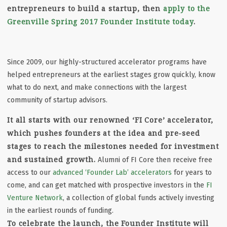
entrepreneurs to build a startup, then
apply to the
Greenville Spring 2017 Founder Institute today
.
Since 2009, our highly-structured accelerator programs have
helped entrepreneurs at the earliest stages grow quickly, know
what to do next, and make connections with the largest
community of startup advisors.
It all starts with our renowned ‘FI Core’ accelerator,
which pushes founders at the idea and pre-seed
stages to reach the milestones needed for investment
and sustained growth.
Alumni of FI Core then receive free
access to our
advanced ‘Founder Lab’ accelerators
for years to
come, and can get matched with prospective investors in the
FI
Venture Network
, a collection of global funds actively investing
in the earliest rounds of funding.
To celebrate the launch, the Founder Institute will