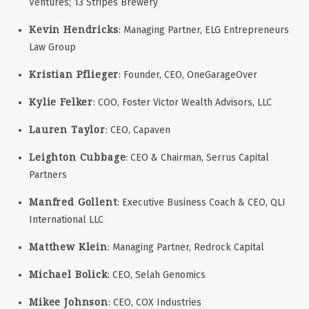
Ventures; 13 Stripes Brewery
Kevin Hendricks
: Managing Partner, ELG Entrepreneurs
Law Group
Kristian Pflieger
: Founder, CEO, OneGarageOver
Kylie Felker
: COO, Foster Victor Wealth Advisors, LLC
Lauren Taylor
: CEO, Capaven
Leighton Cubbage
: CEO & Chairman, Serrus Capital
Partners
Manfred Gollent
: Executive Business Coach & CEO, QLI
International LLC
Matthew Klein
: Managing Partner, Redrock Capital
Michael Bolick
: CEO, Selah Genomics
Mikee Johnson
: CEO, COX Industries