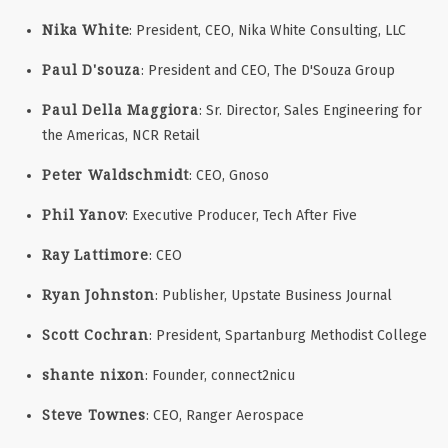
Nika White
: President, CEO, Nika White Consulting, LLC
Paul D'souza
: President and CEO, The D'Souza Group
Paul Della Maggiora
: Sr. Director, Sales Engineering for
the Americas, NCR Retail
Peter Waldschmidt
: CEO, Gnoso
Phil Yanov
: Executive Producer, Tech After Five
Ray Lattimore
: CEO
Ryan Johnston
: Publisher, Upstate Business Journal
Scott Cochran
: President, Spartanburg Methodist College
shante nixon
: Founder, connect2nicu
Steve Townes
: CEO, Ranger Aerospace