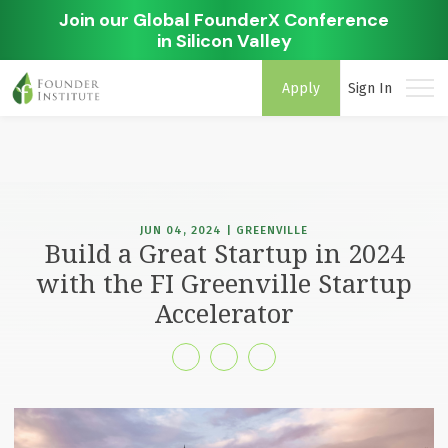
Join our Global FounderX Conference
in Silicon Valley
Apply
Sign In
JUN 04, 2024 | GREENVILLE
Build a Great Startup in 2024
with the FI Greenville Startup
Accelerator