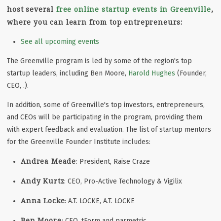
host several
free online startup events in Greenville
,
where you can learn from top entrepreneurs:
See all upcoming events
The Greenville program is led by some of the region's top
startup leaders, including Ben Moore,
Harold Hughes
(Founder,
CEO, .).
In addition, some of Greenville's top investors, entrepreneurs,
and CEOs will be participating in the program, providing them
with expert feedback and evaluation. The list of startup mentors
for the Greenville Founder Institute includes:
Andrea Meade
: President, Raise Craze
Andy Kurtz
: CEO, Pro-Active Technology & Vigilix
Anna Locke
: A.T. LOCKE, A.T. LOCKE
Ben Moore
: CEO, tForm and parmetric