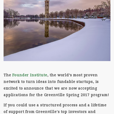
The
Founder Institute
, the world’s most proven
network to turn ideas into fundable startups, is
excited to announce that we are now accepting
applications for the Greenville Spring 2017 program!
If you could use a structured process and a lifetime
of support from Greenville's top investors and