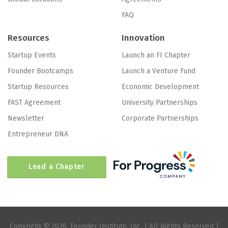
FAQ
Resources
Innovation
Startup Events
Launch an FI Chapter
Founder Bootcamps
Launch a Venture Fund
Startup Resources
Economic Development
FAST Agreement
University Partnerships
Newsletter
Corporate Partnerships
Entrepreneur DNA
Lead a Chapter
Copyright © 2026, Founder Institute, Inc. | All Rights Reserved |