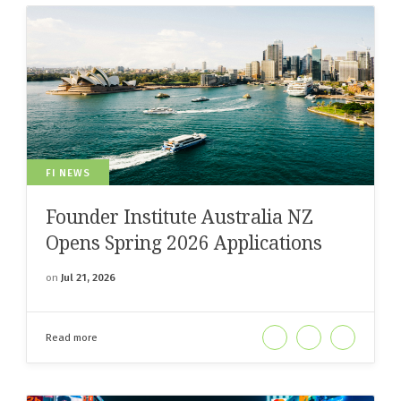
FI NEWS
Founder Institute Australia NZ
Opens Spring 2026 Applications
on
Jul 21, 2026
Read more