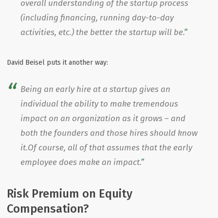
overall understanding of the startup process
(including financing, running day-to-day
activities, etc.) the better the startup will be.
David Beisel puts it another way:
Being an early hire at a startup gives an
individual the ability to make tremendous
impact on an organization as it grows – and
both the founders and those hires should know
it.Of course, all of that assumes that the early
employee does make an impact.
Risk Premium on Equity
Compensation?