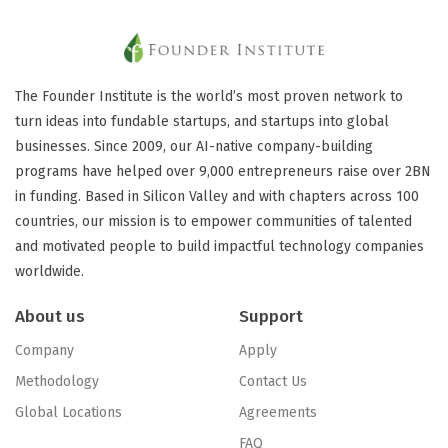
The Founder Institute is the world’s most proven network to
turn ideas into fundable startups, and startups into global
businesses. Since 2009, our AI-native company-building
programs have helped over 9,000 entrepreneurs raise over 2BN
in funding. Based in Silicon Valley and with chapters across 100
countries, our mission is to empower communities of talented
and motivated people to build impactful technology companies
worldwide.
About us
Support
Company
Apply
Methodology
Contact Us
Global Locations
Agreements
FAQ