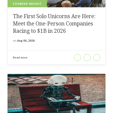
FOUNDER INSIGHT
The First Solo Unicorns Are Here:
Meet the One-Person Companies
Racing to $1B in 2026
on
Aug 06, 2026
Read more