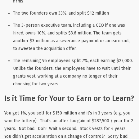
firms
The two founders own 33%, and split $12 million
The 3-person executive team, including a CEO if one was
hired, owns 10%, and splits $3.6 million. The team gets
another $3 million as a severance payment or an earn-out,
to sweeten the acquisition offer.
The remaining 95 employees split 7%, each earning $27,000.
Unlike the founders, the employees have to wait until their
grants vest, working at a company no longer of their
choosing for two years.
Is it Time for Your to Earn or to Learn?
You get 1%, you sell for $150 million and it’s in 3 years (e.g. you
won the lottery). That’s an after-tax gain of $287,500 / year for 2
years. Not bad. Doh! Wait a second. Stock vests for 4 years.
You didn’t get acceleration on a change of control? Sorry bud.