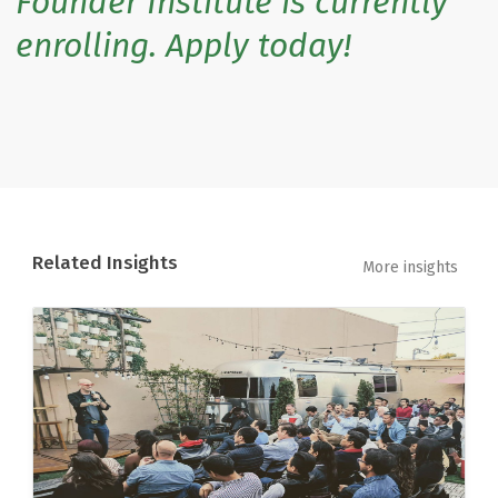
Founder Institute is currently
enrolling. Apply today!
Related Insights
More insights