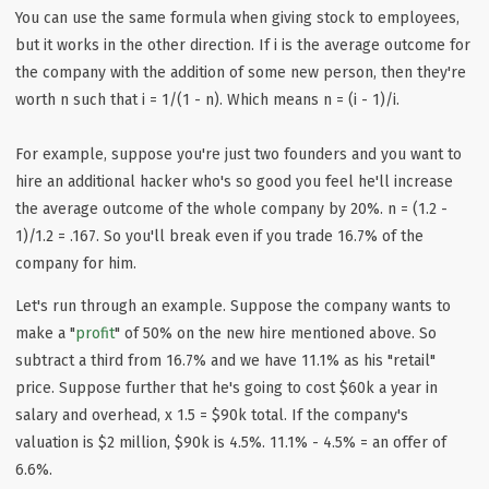
You can use the same formula when giving stock to employees,
but it works in the other direction. If i is the average outcome for
the company with the addition of some new person, then they're
worth n such that i = 1/(1 - n). Which means n = (i - 1)/i.
For example, suppose you're just two founders and you want to
hire an additional hacker who's so good you feel he'll increase
the average outcome of the whole company by 20%. n = (1.2 -
1)/1.2 = .167. So you'll break even if you trade 16.7% of the
company for him.
Let's run through an example. Suppose the company wants to
make a "
profit
" of 50% on the new hire mentioned above. So
subtract a third from 16.7% and we have 11.1% as his "retail"
price. Suppose further that he's going to cost $60k a year in
salary and overhead, x 1.5 = $90k total. If the company's
valuation is $2 million, $90k is 4.5%. 11.1% - 4.5% = an offer of
6.6%.