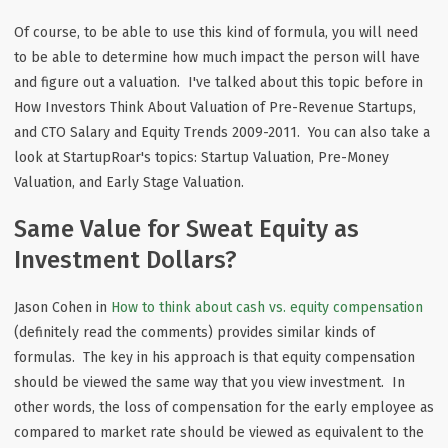
Of course, to be able to use this kind of formula, you will need
to be able to determine how much impact the person will have
and figure out a valuation. I've talked about this topic before in
How Investors Think About Valuation of Pre-Revenue Startups,
and CTO Salary and Equity Trends 2009-2011. You can also take a
look at StartupRoar's topics: Startup Valuation, Pre-Money
Valuation, and Early Stage Valuation.
Same Value for Sweat Equity as
Investment Dollars?
Jason Cohen in
How to think about cash vs. equity compensation
(definitely read the comments) provides similar kinds of
formulas. The key in his approach is that equity compensation
should be viewed the same way that you view investment. In
other words, the loss of compensation for the early employee as
compared to market rate should be viewed as equivalent to the