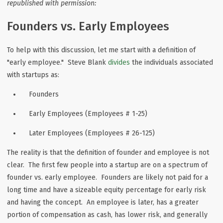
republished with permission:
Founders vs. Early Employees
To help with this discussion, let me start with a definition of
"early employee." Steve Blank
divides
the individuals associated
with startups as:
Founders
Early Employees (Employees # 1-25)
Later Employees (Employees # 26-125)
The reality is that the definition of founder and employee is not
clear. The first few people into a startup are on a spectrum of
founder vs. early employee. Founders are likely not paid for a
long time and have a sizeable equity percentage for early risk
and having the concept. An employee is later, has a greater
portion of compensation as cash, has lower risk, and generally