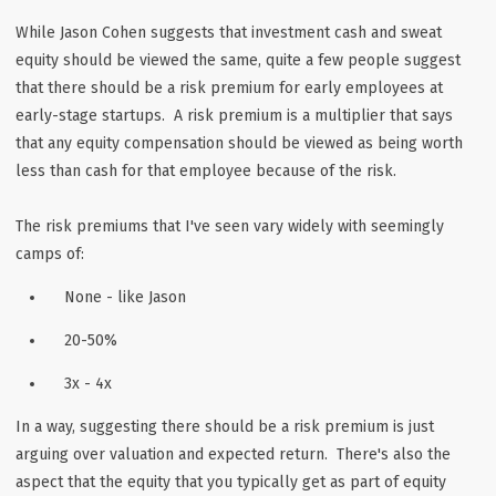
While Jason Cohen suggests that investment cash and sweat
equity should be viewed the same, quite a few people suggest
that there should be a risk premium for early employees at
early-stage startups. A risk premium is a multiplier that says
that any equity compensation should be viewed as being worth
less than cash for that employee because of the risk.
The risk premiums that I've seen vary widely with seemingly
camps of:
None - like Jason
20-50%
3x - 4x
In a way, suggesting there should be a risk premium is just
arguing over valuation and expected return. There's also the
aspect that the equity that you typically get as part of equity