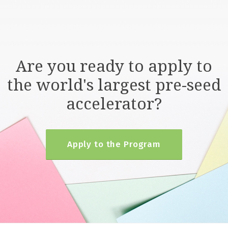
Are you ready to apply to
the world's largest pre-seed
accelerator?
Apply to the Program