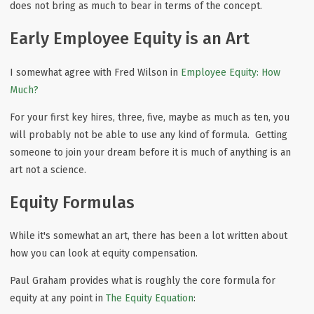
does not bring as much to bear in terms of the concept.
Early Employee Equity is an Art
I somewhat agree with Fred Wilson in
Employee Equity: How
Much?
For your first key hires, three, five, maybe as much as ten, you
will probably not be able to use any kind of formula. Getting
someone to join your dream before it is much of anything is an
art not a science.
Equity Formulas
While it's somewhat an art, there has been a lot written about
how you can look at equity compensation.
Paul Graham provides what is roughly the core formula for
equity at any point in
The Equity Equation
: