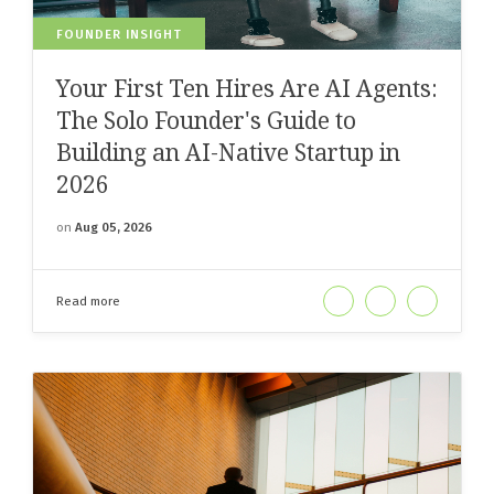
FOUNDER INSIGHT
Your First Ten Hires Are AI Agents:
The Solo Founder's Guide to
Building an AI-Native Startup in
2026
on
Aug 05, 2026
Read more