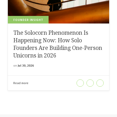
FOUNDER INSIGHT
The Solocorn Phenomenon Is
Happening Now: How Solo
Founders Are Building One-Person
Unicorns in 2026
on
Jul 30, 2026
Read more