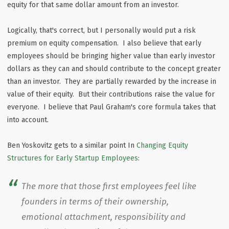
equity for that same dollar amount from an investor.
Logically, that's correct, but I personally would put a risk
premium on equity compensation. I also believe that early
employees should be bringing higher value than early investor
dollars as they can and should contribute to the concept greater
than an investor. They are partially rewarded by the increase in
value of their equity. But their contributions raise the value for
everyone. I believe that Paul Graham's core formula takes that
into account.
Ben Yoskovitz gets to a similar point In
Changing Equity
Structures for Early Startup Employees
:
The more that those first employees feel like
founders in terms of their ownership,
emotional attachment, responsibility and