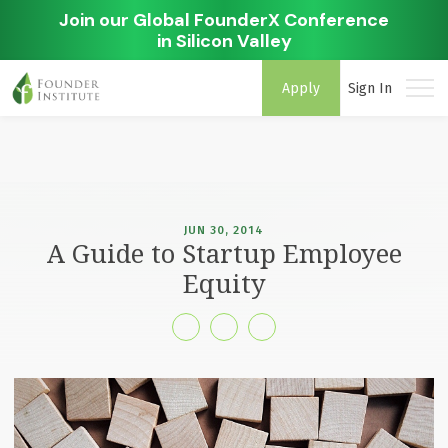
Join our Global FounderX Conference
in Silicon Valley
Apply
Sign In
JUN 30, 2014
A Guide to Startup Employee
Equity