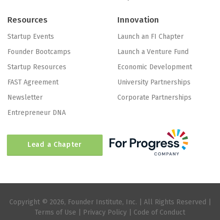
Resources
Innovation
Startup Events
Launch an FI Chapter
Founder Bootcamps
Launch a Venture Fund
Startup Resources
Economic Development
FAST Agreement
University Partnerships
Newsletter
Corporate Partnerships
Entrepreneur DNA
Lead a Chapter
Copyright © 2026, Founder Institute, Inc. | All Rights Reserved |
Terms of Use
|
Privacy Policy
|
Code of Conduct