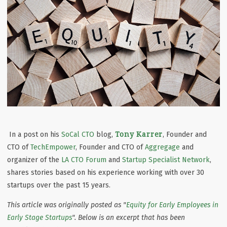
Tony Karrer
In a post on his
SoCal CTO
blog,
, Founder and
CTO of
TechEmpower
, Founder and CTO of
Aggregage
and
organizer of the
LA CTO Forum
and
Startup Specialist Network
,
shares stories based on his experience working with over 30
startups over the past 15 years.
This article was originally posted as "
Equity for Early Employees in
Early Stage Startups
". Below is an excerpt that has been