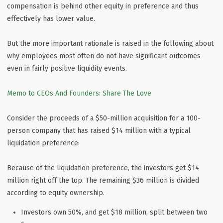
compensation is behind other equity in preference and thus
effectively has lower value.
But the more important rationale is raised in the following about
why employees most often do not have significant outcomes
even in fairly positive liquidity events.
Memo to CEOs And Founders: Share The Love
Consider the proceeds of a $50-million acquisition for a 100-
person company that has raised $14 million with a typical
liquidation preference:
Because of the liquidation preference, the investors get $14
million right off the top. The remaining $36 million is divided
according to equity ownership.
Investors own 50%, and get $18 million, split between two