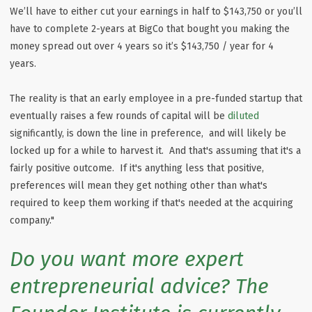
We’ll have to either cut your earnings in half to $143,750 or you’ll
have to complete 2-years at BigCo that bought you making the
money spread out over 4 years so it’s $143,750 / year for 4
years.
The reality is that an early employee in a pre-funded startup that
eventually raises a few rounds of capital will be
diluted
significantly, is down the line in preference, and will likely be
locked up for a while to harvest it. And that's assuming that it's a
fairly positive outcome. If it's anything less that positive,
preferences will mean they get nothing other than what's
required to keep them working if that's needed at the acquiring
company."
Do you want more expert
entrepreneurial advice? The