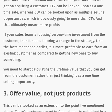
get on acquiring a customer. CTV can be looked upon as a one
time sale, whereas CLV can be looked upon as multiple selling
opportunities, which is obviously going to more than CTV. And
that ultimately means more profits.
If your sales team is focusing on one-time investment from the
customer, then it needs to bring a change in the strategy. Like
the facts mentioned earlier, it is more profitable to earn from an
existing customer as compared to getting new ones to buy
something.
You need to start calculating the lifetime value that you can get
from the customer, rather than just thinking it as a one time
selling opportunity.
3. Offer value, not just products
This can be looked as an extension to the point I’ve mentioned
above. Today’s customers want to feel valued. As published in a