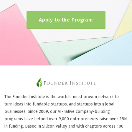
Apply to the Program
The Founder Institute is the world’s most proven network to
turn ideas into fundable startups, and startups into global
businesses. Since 2009, our AI-native company-building
programs have helped over 9,000 entrepreneurs raise over 2BN
in funding. Based in Silicon Valley and with chapters across 100