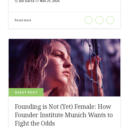
By
Joe Garza
on
Nov 21, 2024
Read more
GUEST POST
Founding is Not (Yet) Female: How
Founder Institute Munich Wants to
Fight the Odds