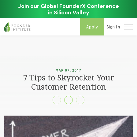
Join our Global FounderX Conference
in Silicon Valley
Apply
Sign In
MAR 07, 2017
7 Tips to Skyrocket Your
Customer Retention