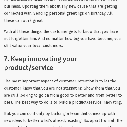
business. Updating them about any new cause that are getting
connected with. Sending personal greetings on birthday. All
these can work great!
With all these things, the customer gets to know that you have
not forgotten him. And no matter how big you have become, you
still value your loyal customers.
7. Keep innovating your
product/service
The most important aspect of customer retention is to let the
customer know that you are not stagnating. Show them that you
are still looking to go on from good to better and from better to
best. The best way to do is to build a product/service innovating.
But, you can do it only by building a team that comes up with
new ideas to better what’s already existing. So, apart from all the