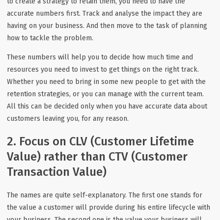
to create a strategy to retain them, you need to have the
accurate numbers first. Track and analyse the impact they are
having on your business. And then move to the task of planning
how to tackle the problem.
These numbers will help you to decide how much time and
resources you need to invest to get things on the right track.
Whether you need to bring in some new people to get with the
retention strategies, or you can manage with the current team.
All this can be decided only when you have accurate data about
customers leaving you, for any reason.
2. Focus on CLV (Customer Lifetime
Value) rather than CTV (Customer
Transaction Value)
The names are quite self-explanatory. The first one stands for
the value a customer will provide during his entire lifecycle with
your business. The second one is the value your business will