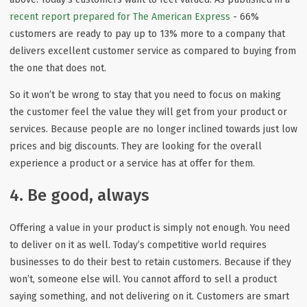
recent report prepared for The American Express
- 66%
customers are ready to pay up to 13% more to a company that
delivers excellent customer service as compared to buying from
the one that does not.
So it won’t be wrong to stay that you need to focus on making
the customer feel the value they will get from your product or
services. Because people are no longer inclined towards just low
prices and big discounts. They are looking for the overall
experience a product or a service has at offer for them.
4. Be good, always
Offering a value in your product is simply not enough. You need
to deliver on it as well. Today’s competitive world requires
businesses to do their best to retain customers. Because if they
won’t, someone else will. You cannot afford to sell a product
saying something, and not delivering on it. Customers are smart