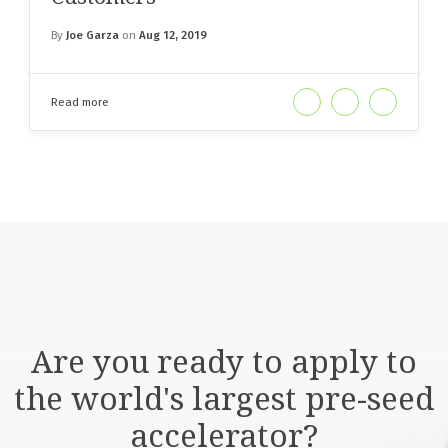
By
Joe Garza
on
Aug 12, 2019
Read more
Are you ready to apply to
the world's largest pre-seed
accelerator?