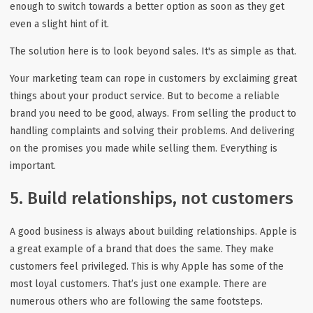
enough to switch towards a better option as soon as they get
even a slight hint of it.
The solution here is to look beyond sales. It's as simple as that.
Your marketing team can rope in customers by exclaiming great
things about your product service. But to become a reliable
brand you need to be good, always. From selling the product to
handling complaints and solving their problems. And delivering
on the promises you made while selling them. Everything is
important.
5. Build relationships, not customers
A good business is always about building relationships. Apple is
a great example of a brand that does the same. They make
customers feel privileged. This is why Apple has some of the
most loyal customers. That’s just one example. There are
numerous others who are following the same footsteps.