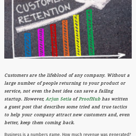
Customers are the lifeblood of any company. Without a
large number of people returning to your product or
service, not even the best idea can save a failing
startup. However,
Arjun Setia
of
ProofHub
has written
a guest post that describes some tried and true tactics
to help your company attract new customers and, even
better, keep them coming back.
Business is a numbers game. How much revenue was generated?