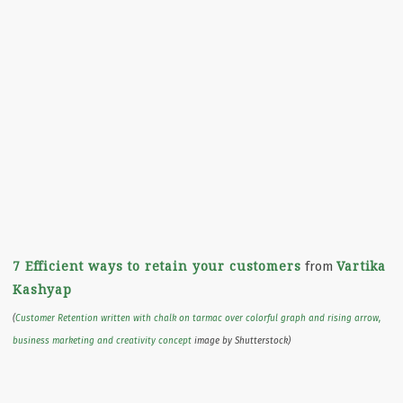
7 Efficient ways to retain your customers
Vartika
from
Kashyap
(
Customer Retention written with chalk on tarmac over colorful graph and rising arrow,
business marketing and creativity concept
image by Shutterstock)