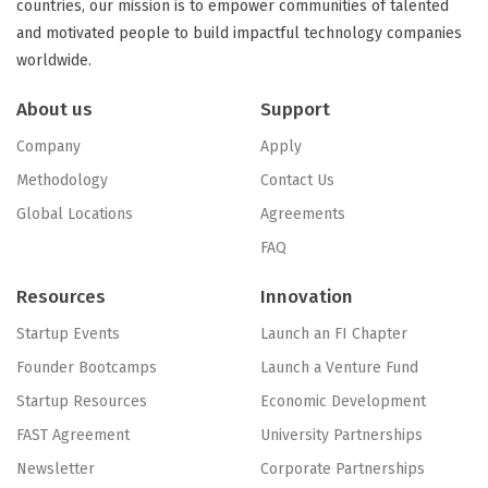
countries, our mission is to empower communities of talented
and motivated people to build impactful technology companies
worldwide.
About us
Support
Company
Apply
Methodology
Contact Us
Global Locations
Agreements
FAQ
Resources
Innovation
Startup Events
Launch an FI Chapter
Founder Bootcamps
Launch a Venture Fund
Startup Resources
Economic Development
FAST Agreement
University Partnerships
Newsletter
Corporate Partnerships