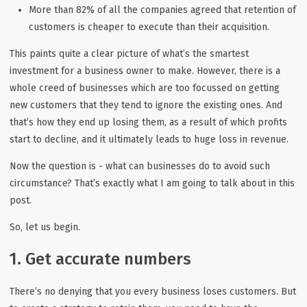
More than 82% of all the companies agreed that retention of
customers is cheaper to execute than their acquisition.
This paints quite a clear picture of what’s the smartest
investment for a business owner to make. However, there is a
whole creed of businesses which are too focussed on getting
new customers that they tend to ignore the existing ones. And
that’s how they end up losing them, as a result of which profits
start to decline, and it ultimately leads to huge loss in revenue.
Now the question is - what can businesses do to avoid such
circumstance? That’s exactly what I am going to talk about in this
post.
So, let us begin.
1. Get accurate numbers
There’s no denying that you every business loses customers. But