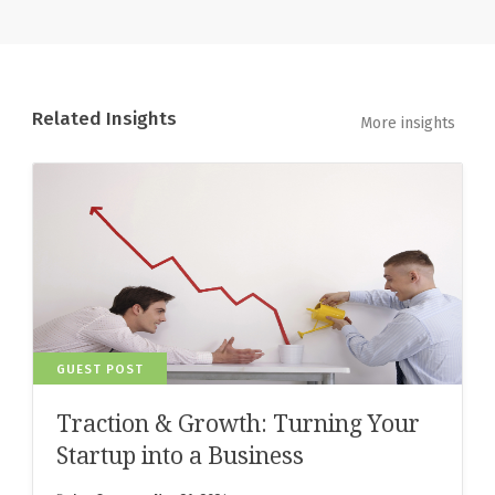
Related Insights
More insights
GUEST POST
Traction & Growth: Turning Your
Startup into a Business