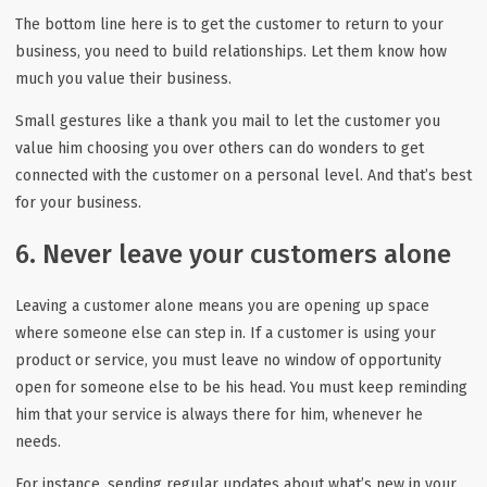
The bottom line here is to get the customer to return to your
business, you need to build relationships. Let them know how
much you value their business.
Small gestures like a thank you mail to let the customer you
value him choosing you over others can do wonders to get
connected with the customer on a personal level. And that’s best
for your business.
6. Never leave your customers alone
Leaving a customer alone means you are opening up space
where someone else can step in. If a customer is using your
product or service, you must leave no window of opportunity
open for someone else to be his head. You must keep reminding
him that your service is always there for him, whenever he
needs.
For instance, sending regular updates about what’s new in your