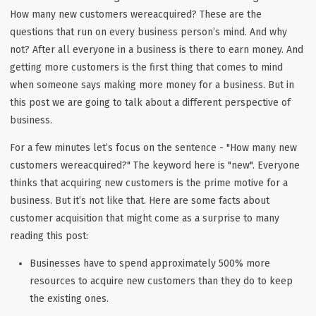
How many new customers wereacquired? These are the
questions that run on every business person’s mind. And why
not? After all everyone in a business is there to earn money. And
getting more customers is the first thing that comes to mind
when someone says making more money for a business. But in
this post we are going to talk about a different perspective of
business.
For a few minutes let’s focus on the sentence - "How many new
customers wereacquired?" The keyword here is "new". Everyone
thinks that acquiring new customers is the prime motive for a
business. But it’s not like that. Here are some facts about
customer acquisition that might come as a surprise to many
reading this post:
Businesses have to spend approximately 500% more
resources to acquire new customers than they do to keep
the existing ones.