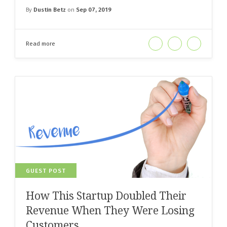
By
Dustin Betz
on
Sep 07, 2019
Read more
GUEST POST
How This Startup Doubled Their
Revenue When They Were Losing
Customers