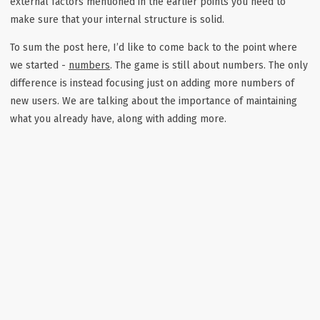
external factors mentioned in the earlier points you need to
make sure that your internal structure is solid.
To sum the post here, I’d like to come back to the point where
we started -
numbers
. The game is still about numbers. The only
difference is instead focusing just on adding more numbers of
new users. We are talking about the importance of maintaining
what you already have, along with adding more.