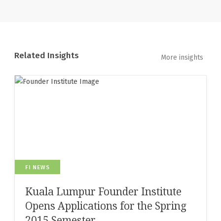
Related Insights
More insights
FI NEWS
Kuala Lumpur Founder Institute
Opens Applications for the Spring
2015 Semester