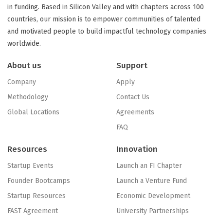
in funding. Based in Silicon Valley and with chapters across 100
countries, our mission is to empower communities of talented
and motivated people to build impactful technology companies
worldwide.
About us
Support
Company
Apply
Methodology
Contact Us
Global Locations
Agreements
FAQ
Resources
Innovation
Startup Events
Launch an FI Chapter
Founder Bootcamps
Launch a Venture Fund
Startup Resources
Economic Development
FAST Agreement
University Partnerships