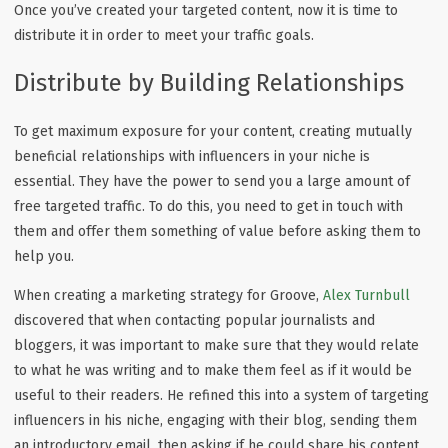
Once you’ve created your targeted content, now it is time to
distribute it in order to meet your traffic goals.
Distribute by Building Relationships
To get maximum exposure for your content, creating mutually
beneficial relationships with influencers in your niche is
essential. They have the power to send you a large amount of
free targeted traffic. To do this, you need to get in touch with
them and offer them something of value before asking them to
help you.
When creating a marketing strategy for Groove,
Alex Turnbull
discovered that when contacting popular journalists and
bloggers, it was important to make sure that they would relate
to what he was writing and to make them feel as if it would be
useful to their readers. He refined this into a system of targeting
influencers in his niche, engaging with their blog, sending them
an introductory email, then asking if he could share his content