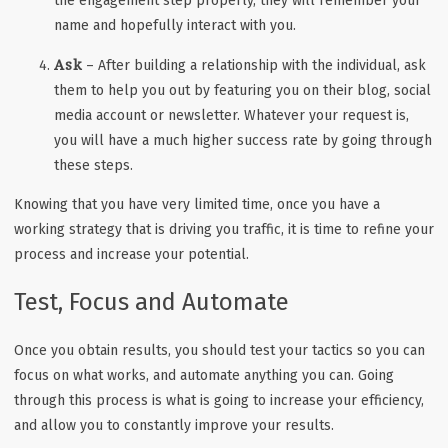
the engagement step properly, they will remember your
name and hopefully interact with you.
Ask
– After building a relationship with the individual, ask
them to help you out by featuring you on their blog, social
media account or newsletter. Whatever your request is,
you will have a much higher success rate by going through
these steps.
Knowing that you have very limited time, once you have a
working strategy that is driving you traffic, it is time to refine your
process and increase your potential.
Test, Focus and Automate
Once you obtain results, you should test your tactics so you can
focus on what works, and automate anything you can. Going
through this process is what is going to increase your efficiency,
and allow you to constantly improve your results.