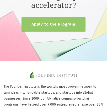
accelerator?
Apply to the Program
The Founder Institute is the world’s most proven network to
turn ideas into fundable startups, and startups into global
businesses. Since 2009, our AI-native company-building
programs have helped over 9,000 entrepreneurs raise over 2BN