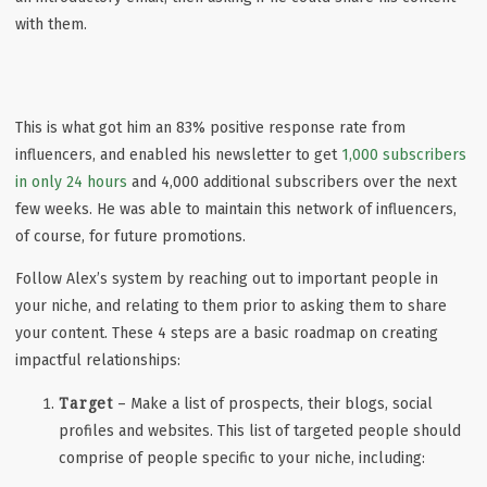
with them.
This is what got him an 83% positive response rate from
influencers, and enabled his newsletter to get
1,000 subscribers
in only 24 hours
and 4,000 additional subscribers over the next
few weeks. He was able to maintain this network of influencers,
of course, for future promotions.
Follow Alex’s system by reaching out to important people in
your niche, and relating to them prior to asking them to share
your content. These 4 steps are a basic roadmap on creating
impactful relationships:
Target
– Make a list of prospects, their blogs, social
profiles and websites. This list of targeted people should
comprise of people specific to your niche, including: