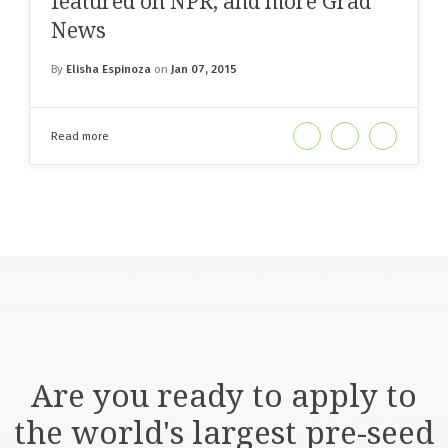
featured on NPR, and more Grad
News
By
Elisha Espinoza
on
Jan 07, 2015
Read more
Are you ready to apply to
the world's largest pre-seed