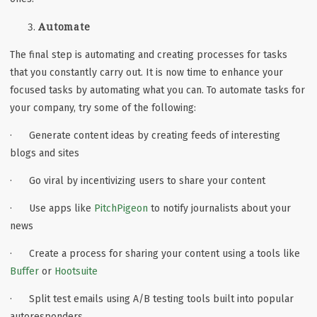
Automate
The final step is automating and creating processes for tasks
that you constantly carry out. It is now time to enhance your
focused tasks by automating what you can. To automate tasks for
your company, try some of the following:
· Generate content ideas by creating feeds of interesting
blogs and sites
· Go viral by incentivizing users to share your content
· Use apps like
PitchPigeon
to notify journalists about your
news
· Create a process for sharing your content using a tools like
Buffer
or
Hootsuite
· Split test emails using A/B testing tools built into popular
autoresponders