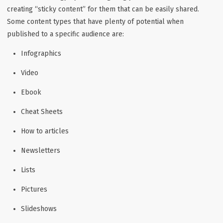
creating “sticky content” for them that can be easily shared.
Some content types that have plenty of potential when
published to a specific audience are:
Infographics
Video
Ebook
Cheat Sheets
How to articles
Newsletters
Lists
Pictures
Slideshows