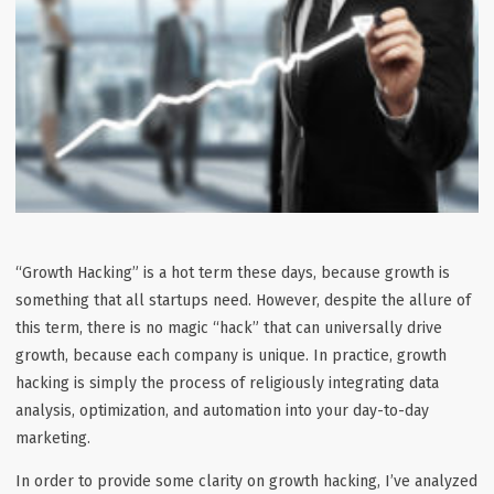
“Growth Hacking” is a hot term these days, because growth is
something that all startups need. However, despite the allure of
this term, there is no magic “hack” that can universally drive
growth, because each company is unique. In practice, growth
hacking is simply the process of religiously integrating data
analysis, optimization, and automation into your day-to-day
marketing.
In order to provide some clarity on growth hacking, I’ve analyzed