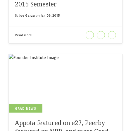
2015 Semester
By
Joe Garza
on
Jan 06, 2015
Read more
GRAD NEWS
Appota featured on e27, Peerby