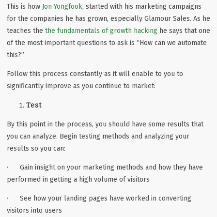
This is how
Jon Yongfook,
started with his marketing campaigns
for the companies he has grown, especially Glamour Sales. As he
teaches the
the fundamentals of growth hacking
he says that one
of the most important questions to ask is “How can we automate
this?”
Follow this process constantly as it will enable to you to
significantly improve as you continue to market:
Test
By this point in the process, you should have some results that
you can analyze. Begin testing methods and analyzing your
results so you can:
· Gain insight on your marketing methods and how they have
performed in getting a high volume of visitors
· See how your landing pages have worked in converting
visitors into users