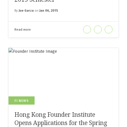
By
Joe Garza
on
Jan 06, 2015
Read more
FI NEWS
Hong Kong Founder Institute
Opens Applications for the Spring