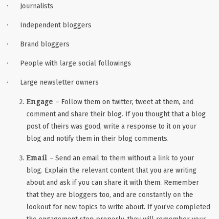
· Journalists
· Independent bloggers
· Brand bloggers
· People with large social followings
· Large newsletter owners
Engage
– Follow them on twitter, tweet at them, and
comment and share their blog. If you thought that a blog
post of theirs was good, write a response to it on your
blog and notify them in their blog comments.
Email
– Send an email to them without a link to your
blog. Explain the relevant content that you are writing
about and ask if you can share it with them. Remember
that they are bloggers too, and are constantly on the
lookout for new topics to write about. If you’ve completed