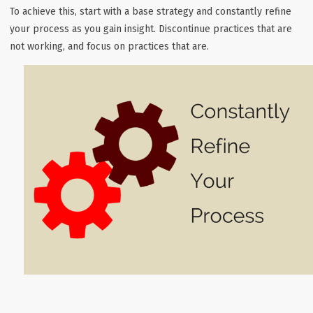
To achieve this, start with a base strategy and constantly refine
your process as you gain insight. Discontinue practices that are
not working, and focus on practices that are.