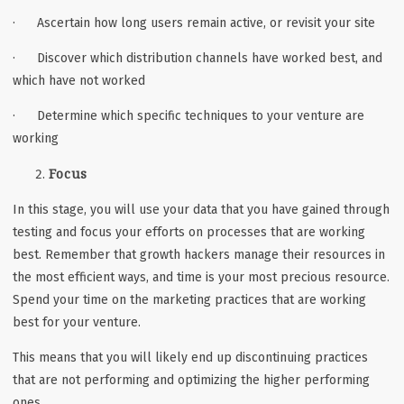
· Ascertain how long users remain active, or revisit your site
· Discover which distribution channels have worked best, and
which have not worked
· Determine which specific techniques to your venture are
working
Focus
In this stage, you will use your data that you have gained through
testing and focus your efforts on processes that are working
best. Remember that growth hackers manage their resources in
the most efficient ways, and time is your most precious resource.
Spend your time on the marketing practices that are working
best for your venture.
This means that you will likely end up discontinuing practices
that are not performing and optimizing the higher performing
ones.