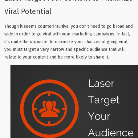
Viral Potential
Though it seems counterintuitive, you don’t need to go broad and
wide in order to go viral with your marketing campaigns. In fact,
it’s quite the opposite: to maximize your chances of going viral,
you must target a very narrow and specific audience that will
relate to your content and be more likely to share it.