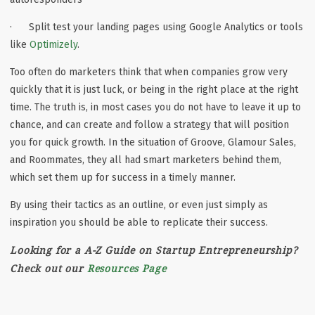
· Split test your landing pages using Google Analytics or tools
like
Optimizely
.
Too often do marketers think that when companies grow very
quickly that it is just luck, or being in the right place at the right
time. The truth is, in most cases you do not have to leave it up to
chance, and can create and follow a strategy that will position
you for quick growth. In the situation of Groove, Glamour Sales,
and Roommates, they all had smart marketers behind them,
which set them up for success in a timely manner.
By using their tactics as an outline, or even just simply as
inspiration you should be able to replicate their success.
Looking for a A-Z Guide on Startup Entrepreneurship?
Check out our
Resources Page