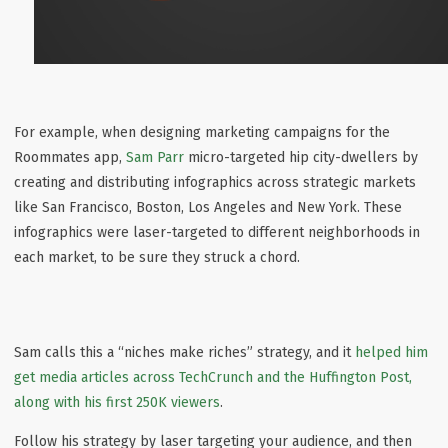
For example, when designing marketing campaigns for the
Roommates app,
Sam Parr
micro-targeted hip city-dwellers by
creating and distributing infographics across strategic markets
like San Francisco, Boston, Los Angeles and New York. These
infographics were laser-targeted to different neighborhoods in
each market, to be sure they struck a chord.
Sam calls this a “niches make riches” strategy, and it
helped him
get media articles across TechCrunch and the Huffington Post,
along with his first 250K viewers
.
Follow his strategy by laser targeting your audience, and then