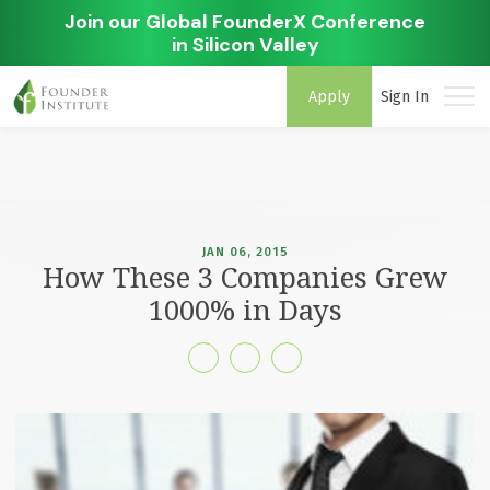
Join our Global FounderX Conference
in Silicon Valley
Apply
Sign In
JAN 06, 2015
How These 3 Companies Grew
1000% in Days