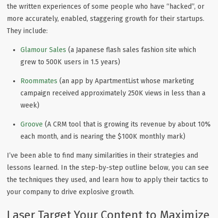
the written experiences of some people who have “hacked”, or
more accurately, enabled, staggering growth for their startups.
They include:
Glamour Sales
(a Japanese flash sales fashion site which
grew to 500K users in 1.5 years)
Roommates
(an app by ApartmentList whose marketing
campaign received approximately 250K views in less than a
week)
Groove
(A CRM tool that is growing its revenue by about 10%
each month, and is nearing the $100K monthly mark)
I’ve been able to find many similarities in their strategies and
lessons learned. In the step-by-step outline below, you can see
the techniques they used, and learn how to apply their tactics to
your company to drive explosive growth.
Laser Target Your Content to Maximize