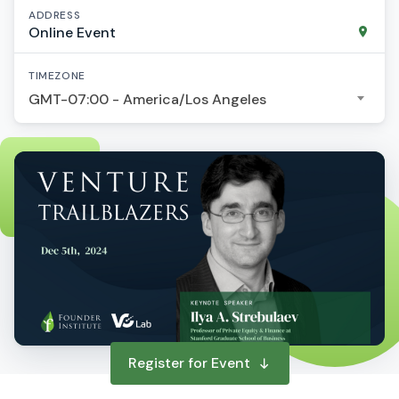
ADDRESS
Online Event
TIMEZONE
GMT-07:00 - America/Los Angeles
Register for Event