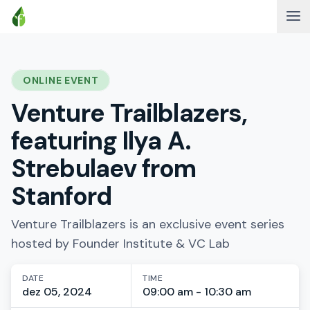
ONLINE EVENT
Venture Trailblazers,
featuring Ilya A.
Strebulaev from
Stanford
Venture Trailblazers is an exclusive event series
hosted by Founder Institute & VC Lab
DATE
TIME
dez 05, 2024
09:00 am - 10:30 am