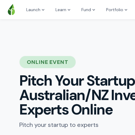
Launch
Learn
Fund
Portfolio
ONLINE EVENT
Pitch Your Startup
Australian/NZ Inv
Experts Online
Pitch your startup to experts