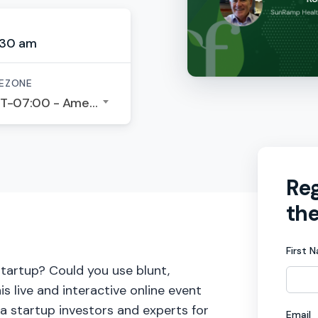
:30 am
EZONE
GMT-07:00 - America/Los Angeles
Reg
the
First 
startup? Could you use blunt,
s live and interactive online event
ia startup investors and experts for
Email