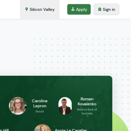
Silicon Valley
Apply
Sign in