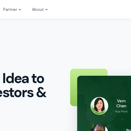
Partner
About
 Idea to
estors &