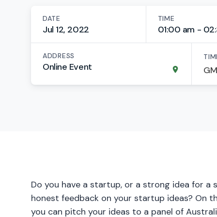
DATE
TIME
Jul 12, 2022
01:00 am - 02
ADDRESS
TIM
Online Event
Do you have a startup, or a strong idea for a 
honest feedback on your startup ideas? On thi
you can pitch your ideas to a panel of Austral