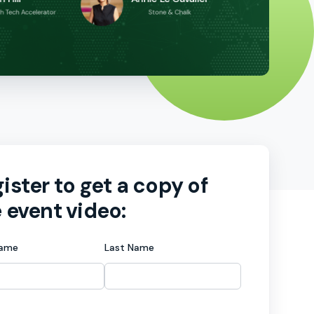
ister to get a copy of
 event video:
Name
Last Name