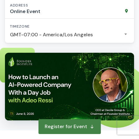
ADDRESS
Online Event
TIMEZONE
GMT-07:00 - America/Los Angeles
Register for Event