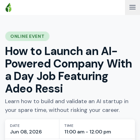
ONLINE EVENT
How to Launch an AI-
Powered Company With
a Day Job Featuring
Adeo Ressi
Learn how to build and validate an AI startup in
your spare time, without risking your career.
DATE
TIME
Jun 08, 2026
11:00 am - 12:00 pm