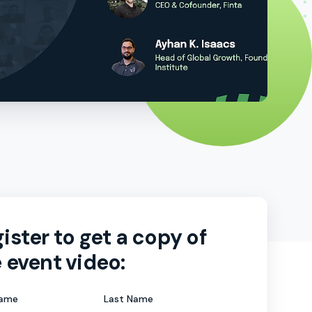
ister to get a copy of
 event video:
Name
Last Name