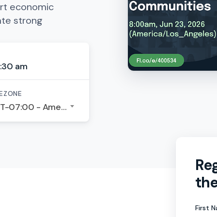
rt economic
ate strong
:30 am
EZONE
GMT-07:00 - America/Los Angeles
Reg
the
First 