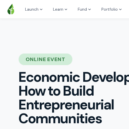
Launch
Learn
Fund
Portfolio
ONLINE EVENT
Economic Develo
How to Build
Entrepreneurial
Communities