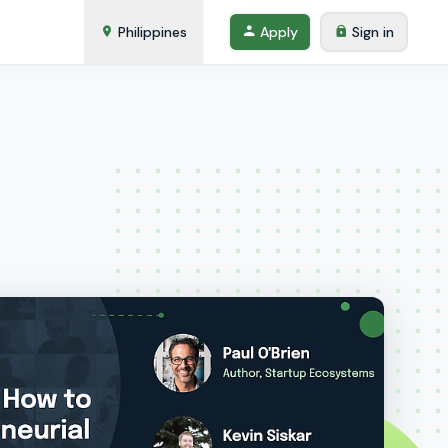
Philippines
Apply
Sign in