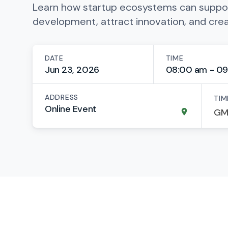
Learn how startup ecosystems can suppo
development, attract innovation, and cre
DATE
TIME
Jun 23, 2026
08:00 am - 09
ADDRESS
TIM
Online Event