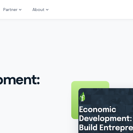
Partner
About
pment: