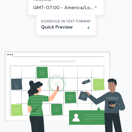
GMT-07:00 - America/Los Angeles
SCHEDULE IN TEXT FORMAT
Quick Preview