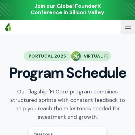
Join our Global FounderX
Conference in Silicon Valley
PORTUGAL 2025
VIRTUAL
Program Schedule
Our flagship 'FI Core' program combines
structured sprints with constant feedback to
help you reach the milestones needed for
investment and growth.
TIMEZONE