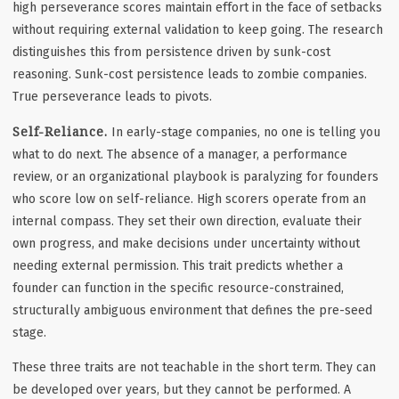
high perseverance scores maintain effort in the face of setbacks
without requiring external validation to keep going. The research
distinguishes this from persistence driven by sunk-cost
reasoning. Sunk-cost persistence leads to zombie companies.
True perseverance leads to pivots.
Self-Reliance.
In early-stage companies, no one is telling you
what to do next. The absence of a manager, a performance
review, or an organizational playbook is paralyzing for founders
who score low on self-reliance. High scorers operate from an
internal compass. They set their own direction, evaluate their
own progress, and make decisions under uncertainty without
needing external permission. This trait predicts whether a
founder can function in the specific resource-constrained,
structurally ambiguous environment that defines the pre-seed
stage.
These three traits are not teachable in the short term. They can
be developed over years, but they cannot be performed. A