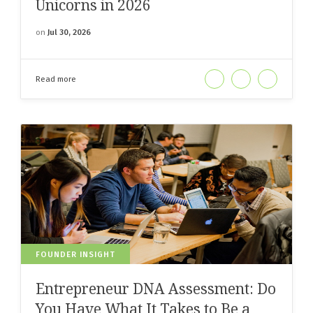
Unicorns in 2026
on
Jul 30, 2026
Read more
FOUNDER INSIGHT
Entrepreneur DNA Assessment: Do
You Have What It Takes to Be a