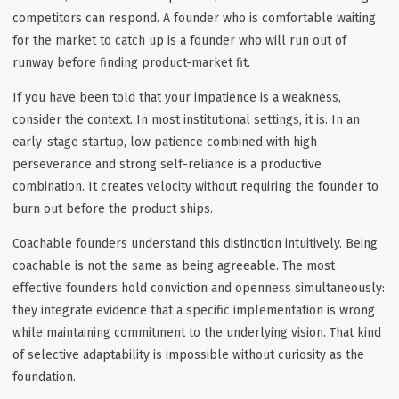
competitors can respond. A founder who is comfortable waiting
for the market to catch up is a founder who will run out of
runway before finding product-market fit.
If you have been told that your impatience is a weakness,
consider the context. In most institutional settings, it is. In an
early-stage startup, low patience combined with high
perseverance and strong self-reliance is a productive
combination. It creates velocity without requiring the founder to
burn out before the product ships.
Coachable founders understand this distinction intuitively. Being
coachable is not the same as being agreeable. The most
effective founders hold conviction and openness simultaneously:
they integrate evidence that a specific implementation is wrong
while maintaining commitment to the underlying vision. That kind
of selective adaptability is impossible without curiosity as the
foundation.