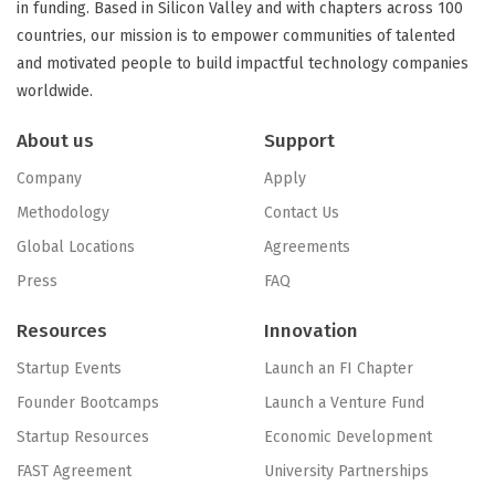
in funding. Based in Silicon Valley and with chapters across 100
countries, our mission is to empower communities of talented
and motivated people to build impactful technology companies
worldwide.
About us
Support
Company
Apply
Methodology
Contact Us
Global Locations
Agreements
Press
FAQ
Resources
Innovation
Startup Events
Launch an FI Chapter
Founder Bootcamps
Launch a Venture Fund
Startup Resources
Economic Development
FAST Agreement
University Partnerships