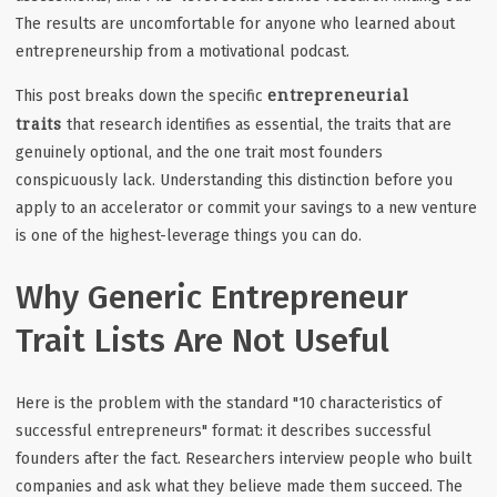
The results are uncomfortable for anyone who learned about
entrepreneurship from a motivational podcast.
entrepreneurial
This post breaks down the specific
traits
that research identifies as essential, the traits that are
genuinely optional, and the one trait most founders
conspicuously lack. Understanding this distinction before you
apply to an accelerator or commit your savings to a new venture
is one of the highest-leverage things you can do.
Why Generic Entrepreneur
Trait Lists Are Not Useful
Here is the problem with the standard "10 characteristics of
successful entrepreneurs" format: it describes successful
founders after the fact. Researchers interview people who built
companies and ask what they believe made them succeed. The