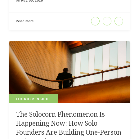
on
Aug 05, 2026
Read more
FOUNDER INSIGHT
The Solocorn Phenomenon Is
Happening Now: How Solo
Founders Are Building One-Person