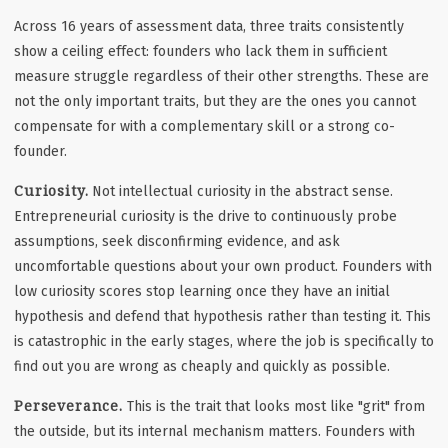
Across 16 years of assessment data, three traits consistently
show a ceiling effect: founders who lack them in sufficient
measure struggle regardless of their other strengths. These are
not the only important traits, but they are the ones you cannot
compensate for with a complementary skill or a strong co-
founder.
Curiosity.
Not intellectual curiosity in the abstract sense.
Entrepreneurial curiosity is the drive to continuously probe
assumptions, seek disconfirming evidence, and ask
uncomfortable questions about your own product. Founders with
low curiosity scores stop learning once they have an initial
hypothesis and defend that hypothesis rather than testing it. This
is catastrophic in the early stages, where the job is specifically to
find out you are wrong as cheaply and quickly as possible.
Perseverance.
This is the trait that looks most like "grit" from
the outside, but its internal mechanism matters. Founders with