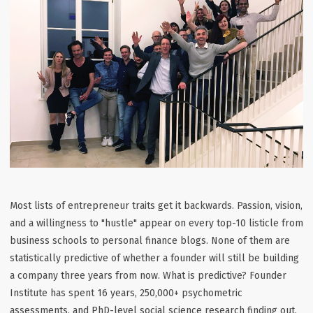
Most lists of entrepreneur traits get it backwards. Passion, vision,
and a willingness to "hustle" appear on every top-10 listicle from
business schools to personal finance blogs. None of them are
statistically predictive of whether a founder will still be building
a company three years from now. What is predictive? Founder
Institute has spent 16 years, 250,000+ psychometric
assessments, and PhD-level social science research finding out.