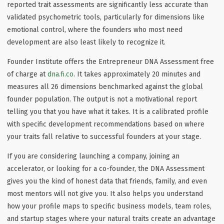
reported trait assessments are significantly less accurate than
validated psychometric tools, particularly for dimensions like
emotional control, where the founders who most need
development are also least likely to recognize it.
Founder Institute offers the Entrepreneur DNA Assessment free
of charge at
dna.fi.co
. It takes approximately 20 minutes and
measures all 26 dimensions benchmarked against the global
founder population. The output is not a motivational report
telling you that you have what it takes. It is a calibrated profile
with specific development recommendations based on where
your traits fall relative to successful founders at your stage.
If you are considering launching a company, joining an
accelerator, or looking for a co-founder, the DNA Assessment
gives you the kind of honest data that friends, family, and even
most mentors will not give you. It also helps you understand
how your profile maps to specific business models, team roles,
and startup stages where your natural traits create an advantage