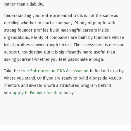
rather than a liability.
Understanding your entrepreneurial traits is not the same as
deciding whether to start a company. Plenty of people with
strong founder profiles build meaningful careers inside
organizations. Plenty of companies are built by founders whose
initial profiles showed rough terrain. The assessment is decision
support, not destiny. But it is significantly more useful than
asking yourself whether you feel passionate enough.
Take the
free Entrepreneur DNA Assessment
to find out exactly
where you stand. Or if you are ready to build alongside 40,000+
mentors and investors with a structured program behind
you,
apply to Founder Institute
today.