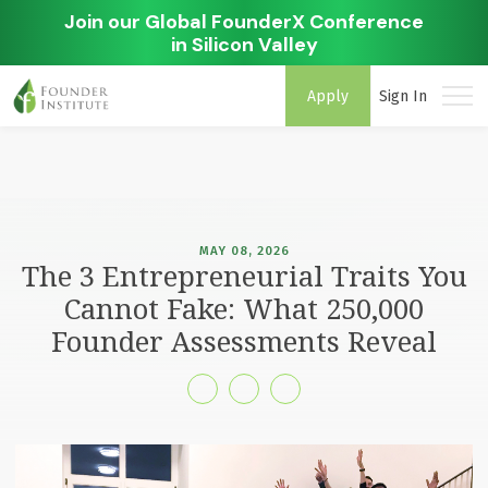
Join our Global FounderX Conference
in Silicon Valley
Apply
Sign In
MAY 08, 2026
The 3 Entrepreneurial Traits You
Cannot Fake: What 250,000
Founder Assessments Reveal