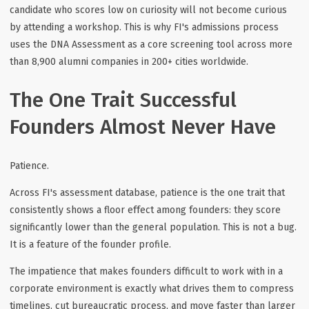
candidate who scores low on curiosity will not become curious
by attending a workshop. This is why FI's admissions process
uses the DNA Assessment as a core screening tool across more
than 8,900 alumni companies in 200+ cities worldwide.
The One Trait Successful
Founders Almost Never Have
Patience.
Across FI's assessment database, patience is the one trait that
consistently shows a floor effect among founders: they score
significantly lower than the general population. This is not a bug.
It is a feature of the founder profile.
The impatience that makes founders difficult to work with in a
corporate environment is exactly what drives them to compress
timelines, cut bureaucratic process, and move faster than larger