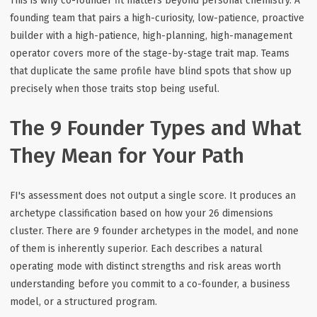
This is why co-founder fit matters beyond personal chemistry. A
founding team that pairs a high-curiosity, low-patience, proactive
builder with a high-patience, high-planning, high-management
operator covers more of the stage-by-stage trait map. Teams
that duplicate the same profile have blind spots that show up
precisely when those traits stop being useful.
The 9 Founder Types and What
They Mean for Your Path
FI's assessment does not output a single score. It produces an
archetype classification based on how your 26 dimensions
cluster. There are 9 founder archetypes in the model, and none
of them is inherently superior. Each describes a natural
operating mode with distinct strengths and risk areas worth
understanding before you commit to a co-founder, a business
model, or a structured program.