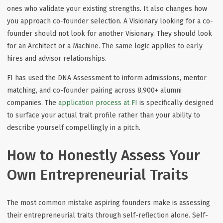
ones who validate your existing strengths. It also changes how
you approach co-founder selection. A Visionary looking for a co-
founder should not look for another Visionary. They should look
for an Architect or a Machine. The same logic applies to early
hires and advisor relationships.
FI has used the DNA Assessment to inform admissions, mentor
matching, and co-founder pairing across 8,900+ alumni
companies. The
application process at FI
is specifically designed
to surface your actual trait profile rather than your ability to
describe yourself compellingly in a pitch.
How to Honestly Assess Your
Own Entrepreneurial Traits
The most common mistake aspiring founders make is assessing
their entrepreneurial traits through self-reflection alone. Self-