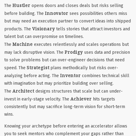
Hustler
The
opens doors and closes deals but risks selling
Innovator
before building. The
sees possibilities others miss
but may need an execution partner to convert ideas into shipped
Visionary
products. The
tells stories that attract investors and
talent but can overpromise on timelines.
Machine
The
executes relentlessly and scales operations but
Prodigy
may lack disruptive vision. The
uses data and precision
to solve problems but can over-engineer decisions that need
Strategist
speed. The
plans methodically but risks over-
Inventor
analyzing before acting. The
combines technical skill
with imagination but may prioritize building over selling.
Architect
The
designs structures that scale but can under-
Achiever
invest in early-stage velocity. The
hits targets
consistently but may sacrifice long-term vision for short-term
wins.
Knowing your archetype before entering an accelerator allows
you to seek mentors who complement your gaps rather than