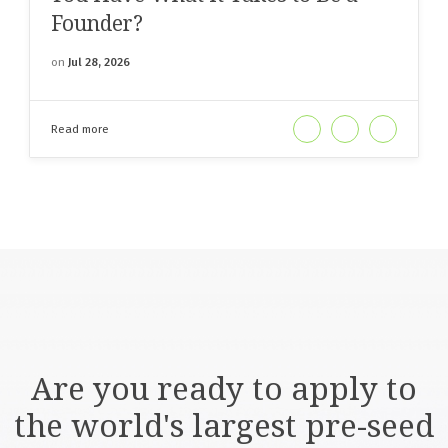
Founder?
on
Jul 28, 2026
Read more
Are you ready to apply to
the world's largest pre-seed