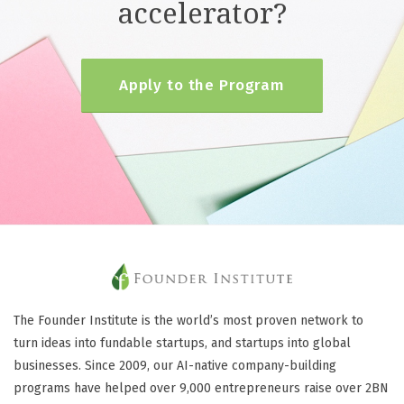
accelerator?
Apply to the Program
The Founder Institute is the world’s most proven network to
turn ideas into fundable startups, and startups into global
businesses. Since 2009, our AI-native company-building
programs have helped over 9,000 entrepreneurs raise over 2BN