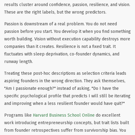
results cluster around confidence, passion, resilience, and vision.
These are the right labels, but the wrong predictors.
Passion is downstream of a real problem. You do not need
passion before you start. You develop it when you find something
worth building. Vision without execution capability destroys more
companies than it creates. Resilience is not a fixed trait. It
fluctuates with sleep deprivation, co-founder dynamics, and
runway length.
Treating these post-hoc descriptions as selection criteria leads
aspiring founders in the wrong direction. They ask themselves,
"Am I passionate enough?" instead of asking, "Do I have the
specific psychological profile that predicts I will still be iterating
and improving when a less resilient founder would have quit?"
Programs like
Harvard Business School Online
do excellent
work introducing entrepreneurship concepts, but trait lists built
from founder retrospectives suffer from survivorship bias. You