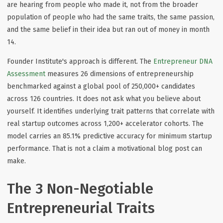
are hearing from people who made it, not from the broader
population of people who had the same traits, the same passion,
and the same belief in their idea but ran out of money in month
14.
Founder Institute's approach is different. The
Entrepreneur DNA
Assessment
measures 26 dimensions of entrepreneurship
benchmarked against a global pool of 250,000+ candidates
across 126 countries. It does not ask what you believe about
yourself. It identifies underlying trait patterns that correlate with
real startup outcomes across 1,200+ accelerator cohorts. The
model carries an 85.1% predictive accuracy for minimum startup
performance. That is not a claim a motivational blog post can
make.
The 3 Non-Negotiable
Entrepreneurial Traits