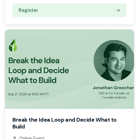
Register
Break the Idea Loop and Decide What to
Build
Online Event