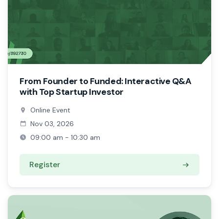
From Founder to Funded: Interactive Q&A
with Top Startup Investor
Online Event
Nov 03, 2026
09:00 am - 10:30 am
Register