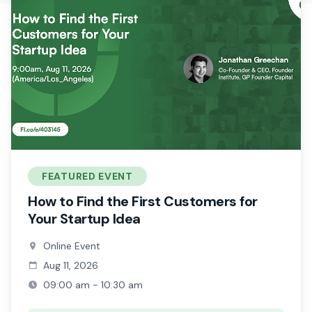
FEATURED EVENT
How to Find the First Customers for
Your Startup Idea
Online Event
Aug 11, 2026
09:00 am - 10:30 am