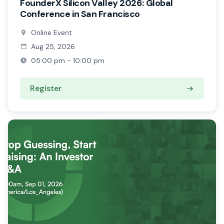
FounderX Silicon Valley 2026: Global
Conference in San Francisco
Online Event
Aug 25, 2026
05:00 pm - 10:00 pm
Register