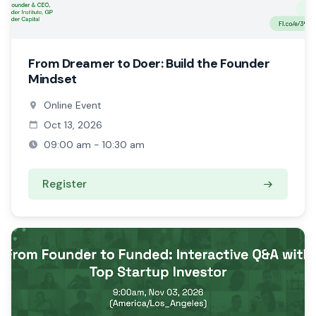
From Dreamer to Doer: Build the Founder
Mindset
Online Event
Oct 13, 2026
09:00 am - 10:30 am
Register