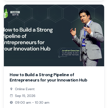
How to Build a Strong Pipeline of
Entrepreneurs for your Innovation Hub
Online Event
Sep 15, 2026
09:00 am - 10:30 am