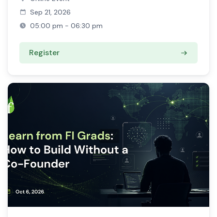
Sep 21, 2026
05:00 pm - 06:30 pm
Register