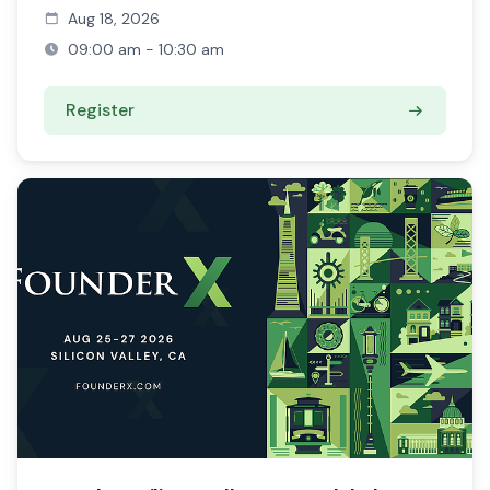
Aug 18, 2026
09:00 am - 10:30 am
Register