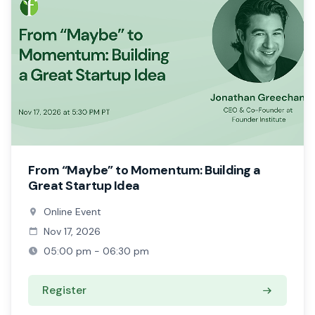
From “Maybe” to Momentum: Building a
Great Startup Idea
Online Event
Nov 17, 2026
05:00 pm - 06:30 pm
Register