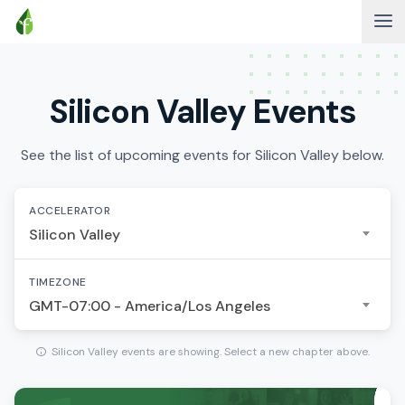
Silicon Valley Events
See the list of upcoming events for Silicon Valley below.
ACCELERATOR
Silicon Valley
TIMEZONE
GMT-07:00 - America/Los Angeles
Silicon Valley events are showing. Select a new chapter above.