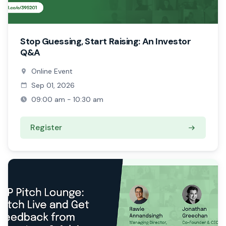
Stop Guessing, Start Raising: An Investor
Q&A
Online Event
Sep 01, 2026
09:00 am - 10:30 am
Register