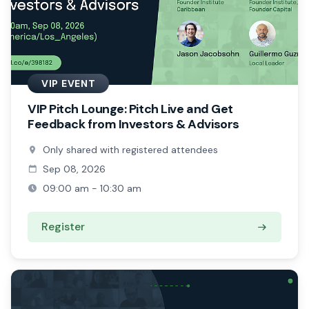
VIP EVENT
VIP Pitch Lounge: Pitch Live and Get
Feedback from Investors & Advisors
Only shared with registered attendees
Sep 08, 2026
09:00 am - 10:30 am
Register