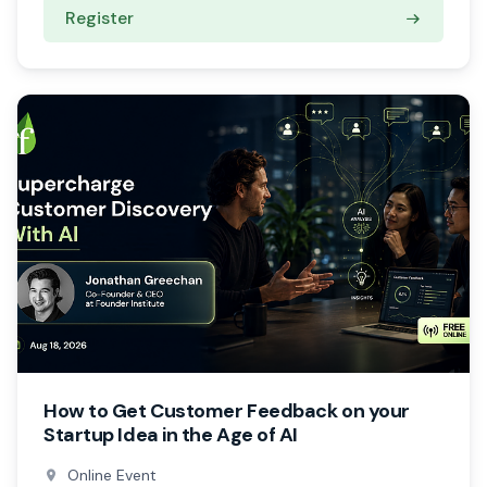
Register
How to Get Customer Feedback on your
Startup Idea in the Age of AI
Online Event