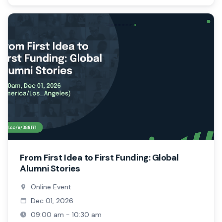
From First Idea to First Funding: Global
Alumni Stories
Online Event
Dec 01, 2026
09:00 am - 10:30 am