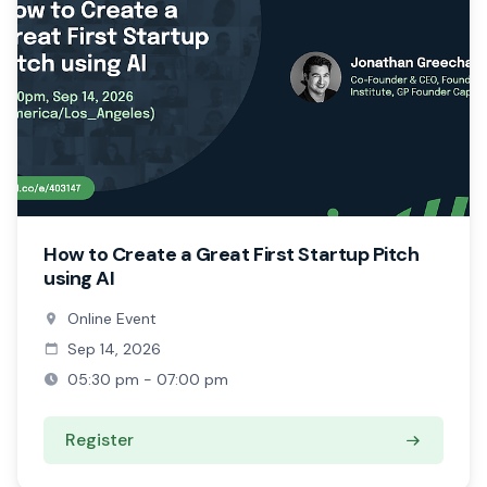
How to Create a Great First Startup Pitch
using AI
Online Event
Sep 14, 2026
05:30 pm - 07:00 pm
Register