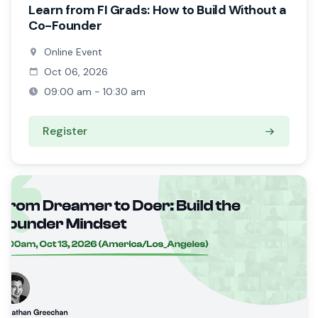
Learn from FI Grads: How to Build Without a
Co-Founder
Online Event
Oct 06, 2026
09:00 am - 10:30 am
Register