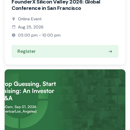
FounderX Silicon Valley 2026: Global
Conference in San Francisco
Online Event
Aug 25, 2026
05:00 pm - 10:00 pm
Register