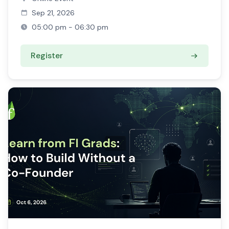
Sep 21, 2026
05:00 pm - 06:30 pm
Register