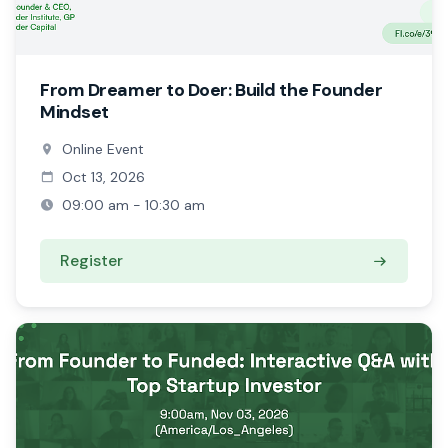
From Dreamer to Doer: Build the Founder
Mindset
Online Event
Oct 13, 2026
09:00 am - 10:30 am
Register