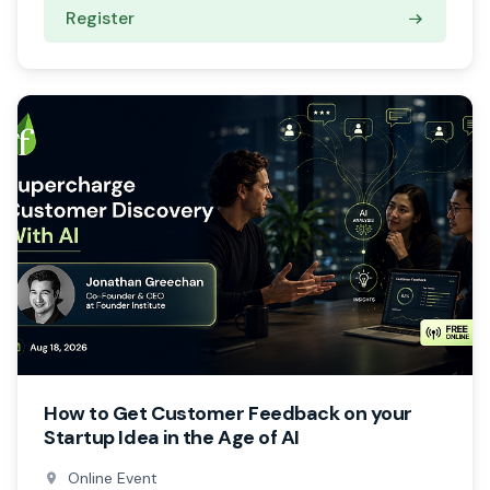
Register
How to Get Customer Feedback on your
Startup Idea in the Age of AI
Online Event