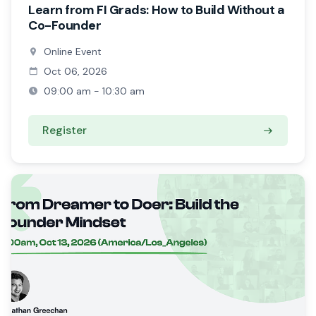
Learn from FI Grads: How to Build Without a
Co-Founder
Online Event
Oct 06, 2026
09:00 am - 10:30 am
Register