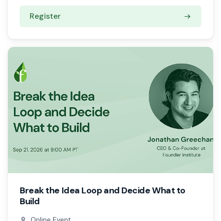
Register
Break the Idea Loop and Decide What to
Build
Online Event