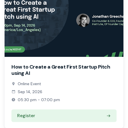
How to Create a Great First Startup Pitch
using AI
Online Event
Sep 14, 2026
05:30 pm - 07:00 pm
Register