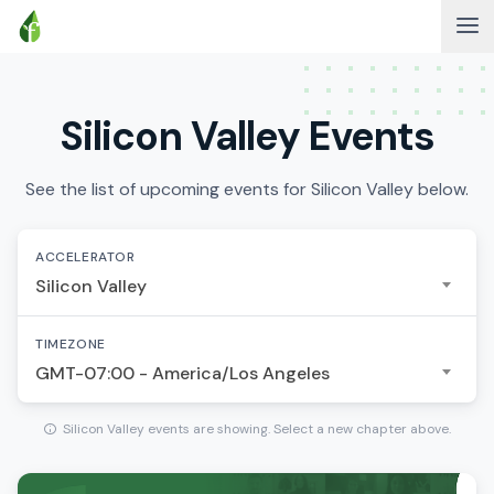
Silicon Valley Events
See the list of upcoming events for Silicon Valley below.
ACCELERATOR
Silicon Valley
TIMEZONE
GMT-07:00 - America/Los Angeles
Silicon Valley events are showing. Select a new chapter above.