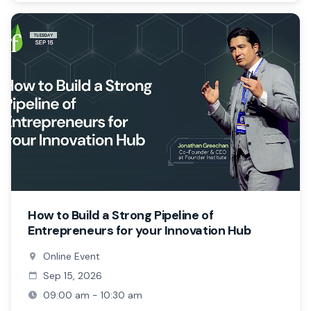
How to Build a Strong Pipeline of
Entrepreneurs for your Innovation Hub
Online Event
Sep 15, 2026
09:00 am - 10:30 am