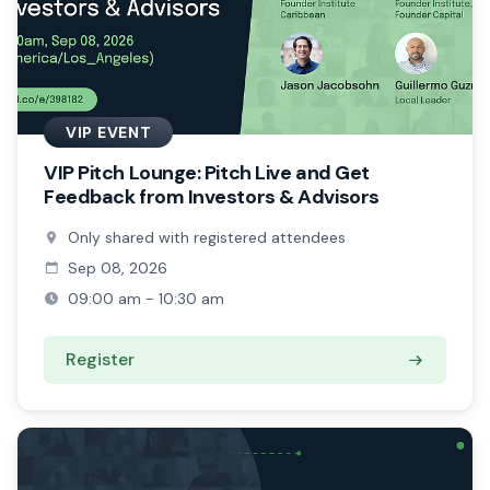
VIP EVENT
VIP Pitch Lounge: Pitch Live and Get
Feedback from Investors & Advisors
Only shared with registered attendees
Sep 08, 2026
09:00 am - 10:30 am
Register