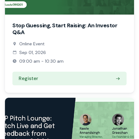
Stop Guessing, Start Raising: An Investor
Q&A
Online Event
Sep 01, 2026
09:00 am - 10:30 am
Register