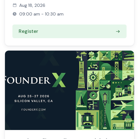
Aug 18, 2026
09:00 am - 10:30 am
Register