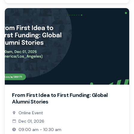
From First Idea to First Funding: Global
Alumni Stories
Online Event
Dec 01, 2026
09:00 am - 10:30 am