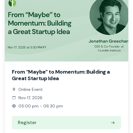
From “Maybe” to Momentum: Building a
Great Startup Idea
Online Event
Nov 17, 2026
05:00 pm - 06:30 pm
Register