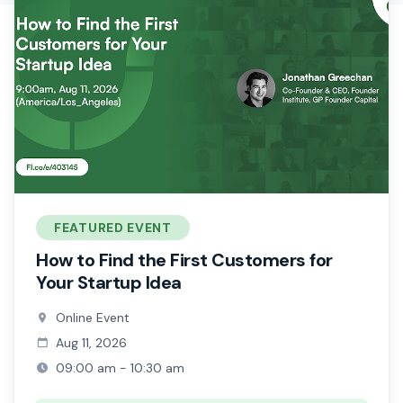
FEATURED EVENT
How to Find the First Customers for
Your Startup Idea
Online Event
Aug 11, 2026
09:00 am - 10:30 am