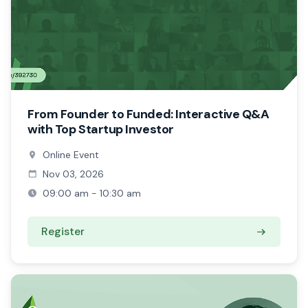
From Founder to Funded: Interactive Q&A
with Top Startup Investor
Online Event
Nov 03, 2026
09:00 am - 10:30 am
Register